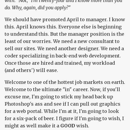
with."
Not,
"I'm twenty-four and I know more than you
do. Why, again, did you apply?"
We should have promoted April to manager. I know
this. April knows this. Everyone else is beginning
to understand this. But the manager position is the
least of our worries. We need a new consultant to
sell our sites. We need another designer. We need a
coder specializing in back-end web development.
Once those are hired and trained, my workload
(and others') will ease.
Welcome to one of the hottest job markets on earth.
Welcome to the ultimate "in" career. Now, if you'll
excuse me, I'm going to stick my head back up
Photoshop's ass and see if I can pull out graphics
for a web portal. While I'm at it, I'm going to look
for a six-pack of beer. I figure if I'm going to wish, I
might as well make it a
GOOD
wish.