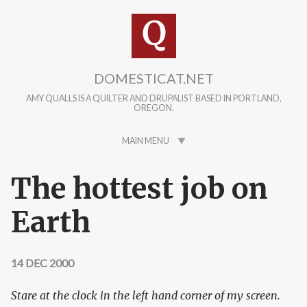
Skip to main content
DOMESTICAT.NET
AMY QUALLS IS A QUILTER AND DRUPALIST BASED IN PORTLAND,
OREGON.
MAIN MENU
The hottest job on
Earth
14 DEC 2000
Stare at the clock in the left hand corner of my screen.