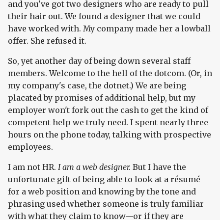
and you've got two designers who are ready to pull
their hair out. We found a designer that we could
have worked with. My company made her a lowball
offer. She refused it.
So, yet another day of being down several staff
members. Welcome to the hell of the dotcom. (Or, in
my company's case, the dotnet.) We are being
placated by promises of additional help, but my
employer won't fork out the cash to get the kind of
competent help we truly need. I spent nearly three
hours on the phone today, talking with prospective
employees.
I am not HR.
I am a web designer.
But I have the
unfortunate gift of being able to look at a résumé
for a web position and knowing by the tone and
phrasing used whether someone is truly familiar
with what they claim to know—or if they are