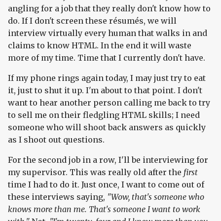
angling for a job that they really don't know how to
do. If I don't screen these résumés, we will
interview virtually every human that walks in and
claims to know HTML. In the end it will waste
more of my time. Time that I currently don't have.
If my phone rings again today, I may just try to eat
it, just to shut it up. I'm about to that point. I don't
want to hear another person calling me back to try
to sell me on their fledgling HTML skills; I need
someone who will shoot back answers as quickly
as I shoot out questions.
For the second job in a row, I'll be interviewing for
my supervisor. This was really old after the
first
time I had to do it. Just once, I want to come out of
these interviews saying,
"Wow, that's someone who
knows more than me. That's someone I want to work