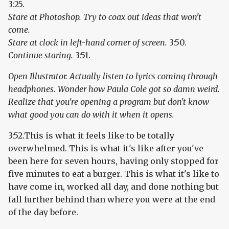
3:25.
Stare at Photoshop. Try to coax out ideas that won't
come.
Stare at clock in left-hand corner of screen.
3:50.
Continue staring.
3:51.
Open Illustrator. Actually listen to lyrics coming through
headphones. Wonder how Paula Cole got so damn weird.
Realize that you're opening a program but don't know
what good you can do with it when it opens.
3:52.This is what it feels like to be totally
overwhelmed. This is what it's like after you've
been here for seven hours, having only stopped for
five minutes to eat a burger. This is what it's like to
have come in, worked all day, and done nothing but
fall further behind than where you were at the end
of the day before.