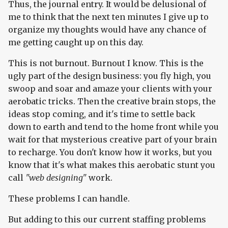
Thus, the journal entry. It would be delusional of
me to think that the next ten minutes I give up to
organize my thoughts would have any chance of
me getting caught up on this day.
This is not burnout. Burnout I know. This is the
ugly part of the design business: you fly high, you
swoop and soar and amaze your clients with your
aerobatic tricks. Then the creative brain stops, the
ideas stop coming, and it's time to settle back
down to earth and tend to the home front while you
wait for that mysterious creative part of your brain
to recharge. You don't know how it works, but you
know that it's what makes this aerobatic stunt you
call
"web designing"
work.
These problems I can handle.
But adding to this our current staffing problems