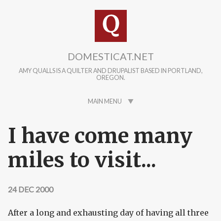
Skip to main content
DOMESTICAT.NET
AMY QUALLS IS A QUILTER AND DRUPALIST BASED IN PORTLAND,
OREGON.
MAIN MENU
I have come many
miles to visit...
24 DEC 2000
After a long and exhausting day of having all three