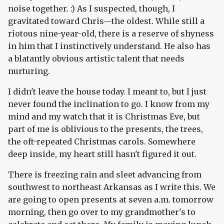
noise together. :) As I suspected, though, I
gravitated toward Chris—the oldest. While still a
riotous nine-year-old, there is a reserve of shyness
in him that I instinctively understand. He also has
a blatantly obvious artistic talent that needs
nurturing.
I didn't leave the house today. I meant to, but I just
never found the inclination to go. I know from my
mind and my watch that it is Christmas Eve, but
part of me is oblivious to the presents, the trees,
the oft-repeated Christmas carols. Somewhere
deep inside, my heart still hasn't figured it out.
There is freezing rain and sleet advancing from
southwest to northeast Arkansas as I write this. We
are going to open presents at seven a.m. tomorrow
morning, then go over to my grandmother's to