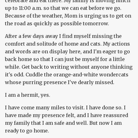
celebrate and eat there. My family is moving lunch
up to 11:00 a.m. so that we can eat before we go.
Because of the weather, Mom is urging us to get on
the road as quickly as possible tomorrow.
After a few days away I find myself missing the
comfort and solitude of home and cats. My actions
and words are on display here, and I'm eager to go
back home so that I can just be myself for a little
while. Get back to writing without anyone thinking
it's odd. Cuddle the orange-and-white wondercats
whose purring presence I've dearly missed.
I am a hermit, yes.
I have come many miles to visit. I have done so. I
have made my presence felt, and I have reassured
my family that I am safe and well. But now I am
ready to go home.