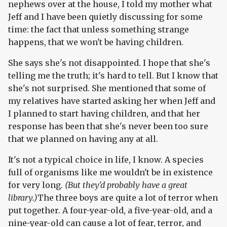
nephews over at the house, I told my mother what
Jeff and I have been quietly discussing for some
time: the fact that unless something strange
happens, that we won't be having children.
She says she's not disappointed. I hope that she's
telling me the truth; it's hard to tell. But I know that
she's not surprised. She mentioned that some of
my relatives have started asking her when Jeff and
I planned to start having children, and that her
response has been that she's never been too sure
that we planned on having any at all.
It's not a typical choice in life, I know. A species
full of organisms like me wouldn't be in existence
for very long.
(But they'd probably have a great
library.)
The three boys are quite a lot of terror when
put together. A four-year-old, a five-year-old, and a
nine-year-old can cause a lot of fear, terror, and