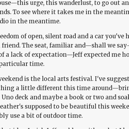
use—this urge, this wanderlust, to go out an
ends. To see where it takes me in the meanti
adio in the meantime.
eedom of open, silent road and a car you've h
d friend. The seat, familiar and—shall we s
of a lack of expectation—Jeff expected me h
particular time.
eekend is the local arts festival. I've sugges
hing a little different this time around—bri
 Uno deck and maybe a book or two and soa
eather's supposed to be beautiful this weeke
ly use a bit of outdoor time.