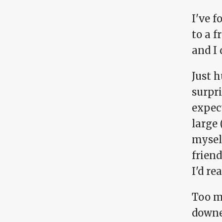
I've f
to a f
and I
Just h
surpri
expec
large 
mysel
friend
I'd re
Too m
downe