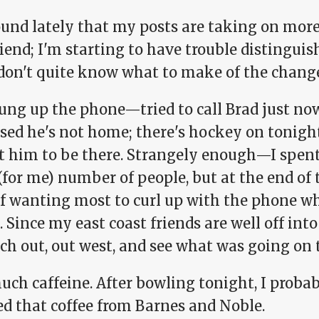
ound lately that my posts are taking on more o
riend; I'm starting to have trouble distingui
 don't quite know what to make of the chang
ung up the phone—tried to call Brad just now
sed he's not home; there's hockey on tonight 
t him to be there. Strangely enough—I spent
(for me) number of people, but at the end of
f wanting most to curl up with the phone whi
. Since my east coast friends are well off in
ach out, out west, and see what was going on 
uch caffeine. After bowling tonight, I proba
d that coffee from Barnes and Noble.