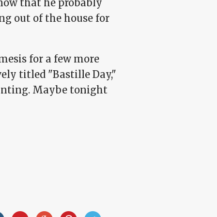
 know that he probably
ing out of the house for
nemesis for a few more
ly titled "Bastille Day,"
rinting. Maybe tonight