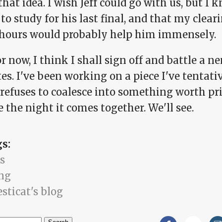
 that idea. I wish Jeff could go with us, but I
to study for his last final, and that my clear
 hours would probably help him immensely.
or now, I think I shall sign off and battle a 
s. I've been working on a piece I've tentative
t refuses to coalesce into something worth p
e the night it comes together. We'll see.
gs:
s
ng
sticat's blog
h