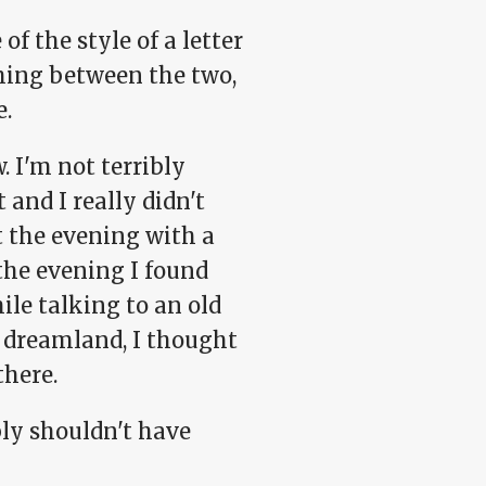
f the style of a letter
shing between the two,
e.
. I'm not terribly
and I really didn't
 the evening with a
 the evening I found
le talking to an old
to dreamland, I thought
there.
bly shouldn't have