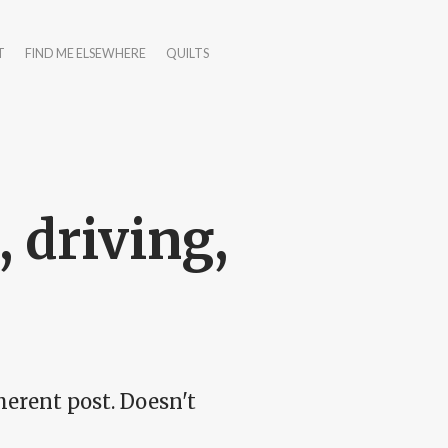
T
FIND ME ELSEWHERE
QUILTS
 driving,
erent post. Doesn't