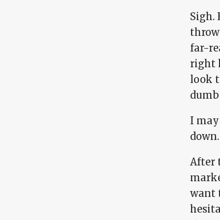
Sigh.
throw
far-re
right 
look t
dumb 
I may 
down.
After 
marke
want 
hesit