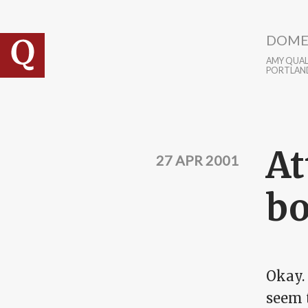
Skip to main content
DOME
AMY QUALL
PORTLAN
At
27 APR 2001
bo
Okay.
seem t