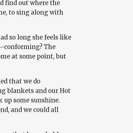
d find out where the
me, to sing along with
ad so long she feels like
ay—conforming? The
ome at some point, but
ted that we do
ng blankets and our Hot
k up some sunshine.
nd, and we could all