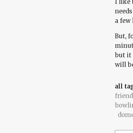
I like
needs 
a few
But, f
minute
but i
will b
all ta
friend
bowli
dome
Searc