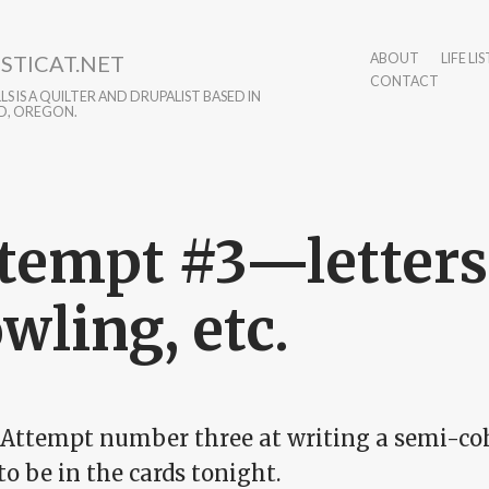
STICAT.NET
ABOUT
LIFE LIS
CONTACT
S IS A QUILTER AND DRUPALIST BASED IN
D, OREGON.
tempt #3—letters,
wling, etc.
 Attempt number three at writing a semi-coh
o be in the cards tonight.