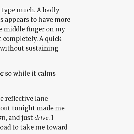
o type much. A badly
es appears to have more
he middle finger on my
it completely. A quick
without sustaining
r so while it calms
e reflective lane
bout tonight made me
wn, and just
drive
. I
road to take me toward