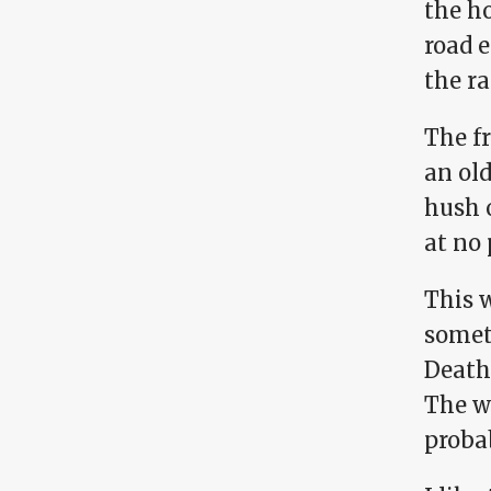
the ho
road 
the r
The fr
an ol
hush 
at no 
This w
somet
Death
The w
probab