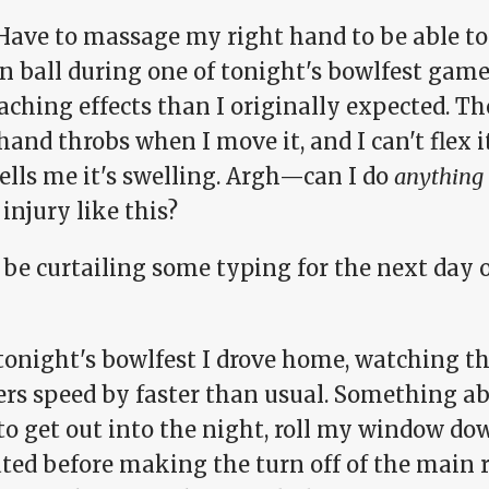
 Have to massage my right hand to be able t
n ball during one of tonight's bowlfest gam
aching effects than I originally expected. T
hand throbs when I move it, and I can't flex 
ells me it's swelling. Argh—can I do
anything
injury like this?
be curtailing some typing for the next day o
tonight's bowlfest I drove home, watching th
rs speed by faster than usual. Something a
to get out into the night, roll my window do
ated before making the turn off of the main 