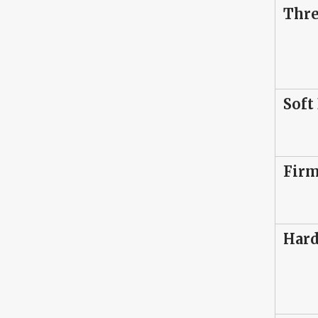
Thr
Soft
Firm
Hard