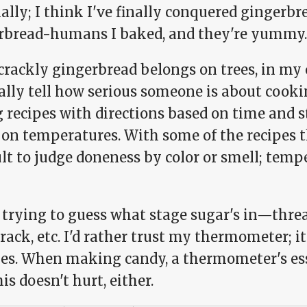
ally; I think I've finally conquered gingerbre
rbread-humans I baked, and they're yummy. Da
 crackly gingerbread belongs on trees, in my
ally tell how serious someone is about cook
 recipes with directions based on time and s
on temperatures. With some of the recipes th
ult to judge doneness by color or smell; temp
 trying to guess what stage sugar's in—thread,
rack, etc. I'd rather trust my thermometer; i
es. When making candy, a thermometer's es
his doesn't hurt, either.