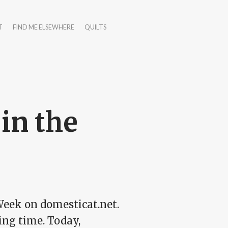
T
FIND ME ELSEWHERE
QUILTS
 in the
 Week on domesticat.net.
ing time. Today,