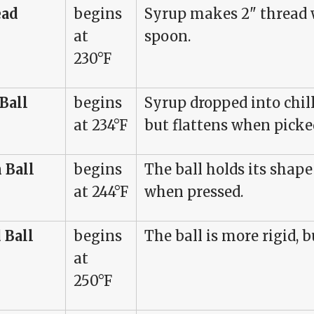
ead
begins
Syrup makes 2" thread
at
spoon.
230°F
 Ball
begins
Syrup dropped into chill
at 234°F
but flattens when picke
 Ball
begins
The ball holds its shape
at 244°F
when pressed.
 Ball
begins
The ball is more rigid, bu
at
250°F