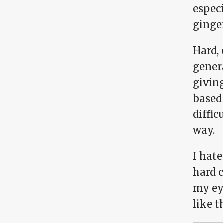
especi
ginge
Hard,
gener
giving
based 
diffic
way.
I hate
hard c
my ey
like t