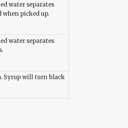
led water separates
d when picked up.
led water separates
s.
. Syrup will turn black