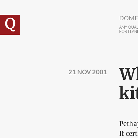
Skip to main content
DOME
AMY QUALL
PORTLAN
Wh
21 NOV 2001
ki
Perhap
It ce