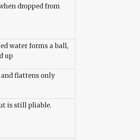
 when dropped from
ed water forms a ball,
d up
 and flattens only
t is still pliable.