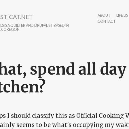
STICAT.NET
ABOUT
LIFE LIS
CONTACT
S IS A QUILTER AND DRUPALIST BASED IN
D, OREGON.
at, spend all day
tchen?
s I should classify this as Official Cooking
rtainly seems to be what's occupying my wak