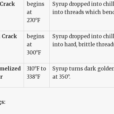
 Crack
begins
Syrup dropped into chil
at
into threads which ben
270°F
 Crack
begins
Syrup dropped into chil
at
into hard, brittle thread
300°F
melized
310°F to
Syrup turns dark golden
r
338°F
at 350°.
gs: