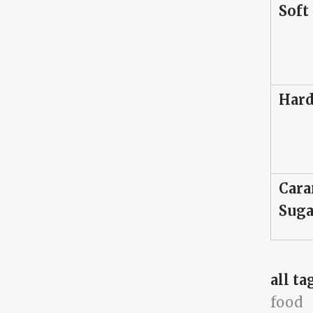
Soft
Hard
Cara
Suga
all ta
food