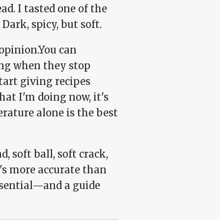
ad. I tasted one of the
rk, spicy, but soft.
 opinion.You can
ing when they stop
tart giving recipes
at I'm doing now, it's
erature alone is the best
 soft ball, soft crack,
t's more accurate than
sential—and a guide