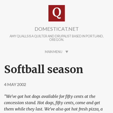
Skip to main content
DOMESTICAT.NET
AMY QUALLS IS A QUILTER AND DRUPALIST BASED IN PORTLAND,
OREGON.
MAIN MENU
Softball season
4 MAY 2002
"We've got hot dogs available for fifty cents at the
concession stand. Hot dogs, fifty cents, come and get
them while they last. We've also got hot fresh pizza, a