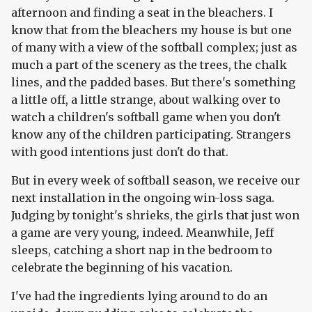
afternoon and finding a seat in the bleachers. I
know that from the bleachers my house is but one
of many with a view of the softball complex; just as
much a part of the scenery as the trees, the chalk
lines, and the padded bases. But there's something
a little off, a little strange, about walking over to
watch a children's softball game when you don't
know any of the children participating. Strangers
with good intentions just don't do that.
But in every week of softball season, we receive our
next installation in the ongoing win-loss saga.
Judging by tonight's shrieks, the girls that just won
a game are very young, indeed. Meanwhile, Jeff
sleeps, catching a short nap in the bedroom to
celebrate the beginning of his vacation.
I've had the ingredients lying around to do an