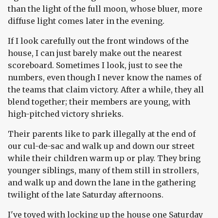
than the light of the full moon, whose bluer, more
diffuse light comes later in the evening.
If I look carefully out the front windows of the
house, I can just barely make out the nearest
scoreboard. Sometimes I look, just to see the
numbers, even though I never know the names of
the teams that claim victory. After a while, they all
blend together; their members are young, with
high-pitched victory shrieks.
Their parents like to park illegally at the end of
our cul-de-sac and walk up and down our street
while their children warm up or play. They bring
younger siblings, many of them still in strollers,
and walk up and down the lane in the gathering
twilight of the late Saturday afternoons.
I've toyed with locking up the house one Saturday