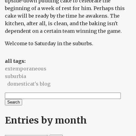
upside-down pudding cake to celebrate the
beginning of a week of rest for him. Perhaps this
cake will be ready by the time he awakens. The
kitchen, after all, is clean, and the baking isn't
dependent on a certain team winning the game.
Welcome to Saturday in the suburbs.
all tags:
extemporaneous
suburbia
domesticat's blog
Search
Search form
Entries by month