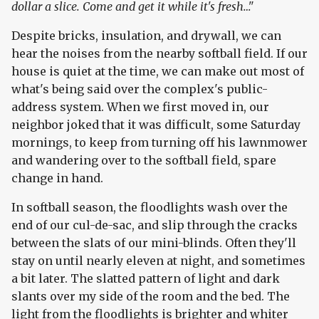
dollar a slice. Come and get it while it's fresh…"
Despite bricks, insulation, and drywall, we can
hear the noises from the nearby softball field. If our
house is quiet at the time, we can make out most of
what's being said over the complex's public-
address system. When we first moved in, our
neighbor joked that it was difficult, some Saturday
mornings, to keep from turning off his lawnmower
and wandering over to the softball field, spare
change in hand.
In softball season, the floodlights wash over the
end of our cul-de-sac, and slip through the cracks
between the slats of our mini-blinds. Often they'll
stay on until nearly eleven at night, and sometimes
a bit later. The slatted pattern of light and dark
slants over my side of the room and the bed. The
light from the floodlights is brighter and whiter