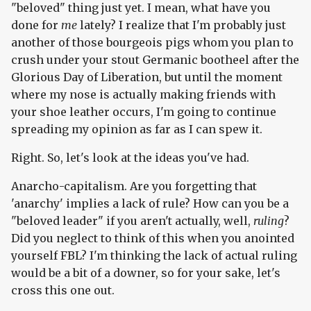
"beloved" thing just yet. I mean, what have you
done for
me
lately? I realize that I'm probably just
another of those bourgeois pigs whom you plan to
crush under your stout Germanic bootheel after the
Glorious Day of Liberation, but until the moment
where my nose is actually making friends with
your shoe leather occurs, I'm going to continue
spreading my opinion as far as I can spew it.
Right. So, let's look at the ideas you've had.
Anarcho-capitalism. Are you forgetting that
'anarchy' implies a lack of rule? How can you be a
"beloved leader" if you aren't actually, well,
ruling
?
Did you neglect to think of this when you anointed
yourself FBL? I'm thinking the lack of actual ruling
would be a bit of a downer, so for your sake, let's
cross this one out.