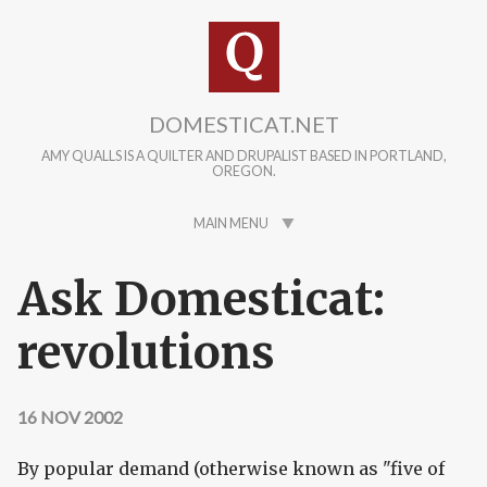
Skip to main content
DOMESTICAT.NET
AMY QUALLS IS A QUILTER AND DRUPALIST BASED IN PORTLAND,
OREGON.
MAIN MENU
Ask Domesticat:
revolutions
16 NOV 2002
By popular demand (otherwise known as "five of