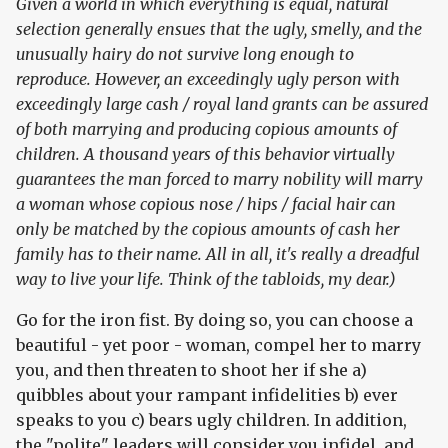
Given a world in which everything is equal, natural
selection generally ensues that the ugly, smelly, and the
unusually hairy do not survive long enough to
reproduce. However, an exceedingly ugly person with
exceedingly large cash / royal land grants can be assured
of both marrying and producing copious amounts of
children. A thousand years of this behavior virtually
guarantees the man forced to marry nobility will marry
a woman whose copious nose / hips / facial hair can
only be matched by the copious amounts of cash her
family has to their name. All in all, it's really a dreadful
way to live your life. Think of the tabloids, my dear.)
Go for the iron fist. By doing so, you can choose a
beautiful - yet poor - woman, compel her to marry
you, and then threaten to shoot her if she a)
quibbles about your rampant infidelities b) ever
speaks to you c) bears ugly children. In addition,
the "polite" leaders will consider you infidel, and