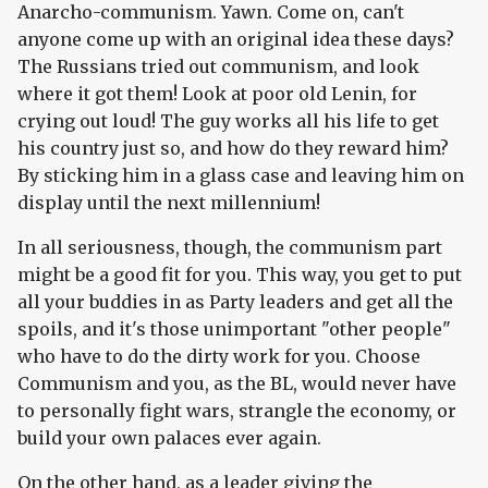
Anarcho-communism. Yawn. Come on, can't
anyone come up with an original idea these days?
The Russians tried out communism, and look
where it got them! Look at poor old Lenin, for
crying out loud! The guy works all his life to get
his country just so, and how do they reward him?
By sticking him in a glass case and leaving him on
display until the next millennium!
In all seriousness, though, the communism part
might be a good fit for you. This way, you get to put
all your buddies in as Party leaders and get all the
spoils, and it's those unimportant "other people"
who have to do the dirty work for you. Choose
Communism and you, as the BL, would never have
to personally fight wars, strangle the economy, or
build your own palaces ever again.
On the other hand, as a leader giving the