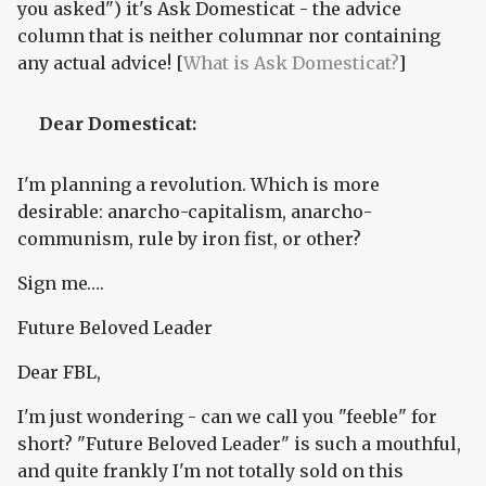
you asked") it's Ask Domesticat - the advice
column that is neither columnar nor containing
any actual advice! [
What is Ask Domesticat?
]
Dear Domesticat:
I'm planning a revolution. Which is more
desirable: anarcho-capitalism, anarcho-
communism, rule by iron fist, or other?
Sign me….
Future Beloved Leader
Dear FBL,
I'm just wondering - can we call you "feeble" for
short? "Future Beloved Leader" is such a mouthful,
and quite frankly I'm not totally sold on this