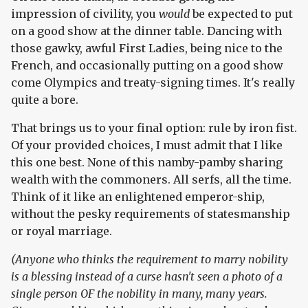
impression of civility, you
would
be expected to put
on a good show at the dinner table. Dancing with
those gawky, awful First Ladies, being nice to the
French, and occasionally putting on a good show
come Olympics and treaty-signing times. It's really
quite a bore.
That brings us to your final option: rule by iron fist.
Of your provided choices, I must admit that I like
this one best. None of this namby-pamby sharing
wealth with the commoners. All serfs, all the time.
Think of it like an enlightened emperor-ship,
without the pesky requirements of statesmanship
or royal marriage.
(Anyone who thinks the requirement to marry nobility
is a blessing instead of a curse hasn't seen a photo of a
single person OF the nobility in many, many years.