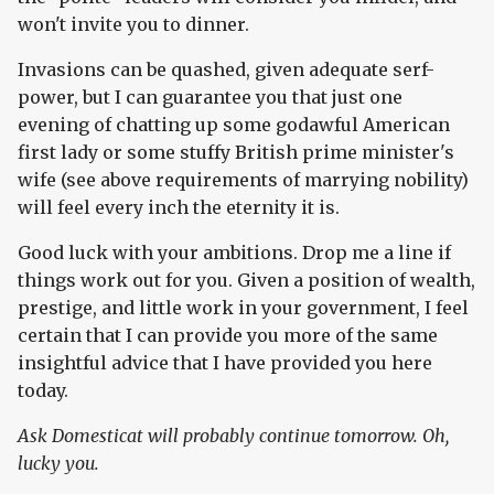
won't invite you to dinner.
Invasions can be quashed, given adequate serf-
power, but I can guarantee you that just one
evening of chatting up some godawful American
first lady or some stuffy British prime minister's
wife (see above requirements of marrying nobility)
will feel every inch the eternity it is.
Good luck with your ambitions. Drop me a line if
things work out for you. Given a position of wealth,
prestige, and little work in your government, I feel
certain that I can provide you more of the same
insightful advice that I have provided you here
today.
Ask Domesticat will probably continue tomorrow. Oh,
lucky you.