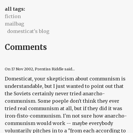
all tags:
fiction
mailbag
domesticat's blog
Comments
On
17 Nov 2002
, Prentiss Riddle said...
Domesticat, your skepticism about communism is
understandable, but I just wanted to point out that
the Soviets certainly never tried
anarcho-
communism. Some poeple don't think they ever
tried real communism at all, but if they did it was
iron-fisto-communism. I'm not sure how anarcho-
communism would work -- maybe everybody
voluntarily
pitches in to a "from each according to