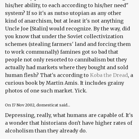
his/her ability, to each according to his/her need"
system? If so it's as nutso utopian as any other
kind of anarchism, but at least it's not anything
Uncle Joe [Stalin] would recognize. By the way, did
you know that under the Soviet collectivization
schemes (stealing farmers' land and forcing them
to work communally) famines got so bad that
people not only resorted to cannibalism but they
actually had markets where they
bought and sold
human flesh
? That's according to
Koba the Dread
, a
curious book by Martin Amis. It includes grainy
photos of one such market. Yick.
On
17 Nov 2002
, domesticat said...
Depressing, really, what humans are capable of. It's
a wonder that historians don't have higher rates of
alcoholism than they already do.