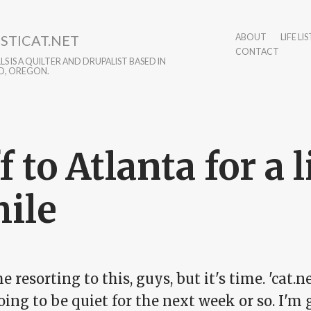
STICAT.NET
ABOUT
LIFE LIS
CONTACT
S IS A QUILTER AND DRUPALIST BASED IN
D, OREGON.
f to Atlanta for a l
ile
he resorting to this, guys, but it's time. 'cat.ne
oing to be quiet for the next week or so. I'm 