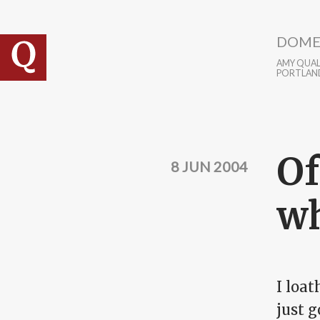
Skip to main content
DOME
AMY QUALL
PORTLAN
Of
8 JUN 2004
wh
I loat
just g