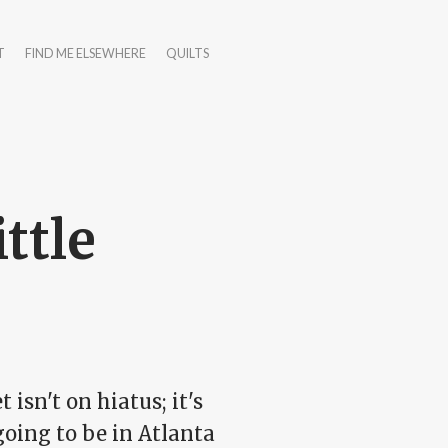
T
FIND ME ELSEWHERE
QUILTS
ittle
t isn't on hiatus; it's
going to be in Atlanta