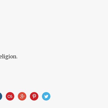
eligion.