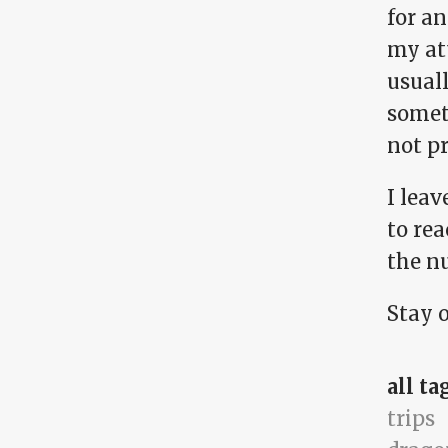
for a
my at
usuall
someth
not p
I leav
to rea
the nu
Stay 
all ta
trips