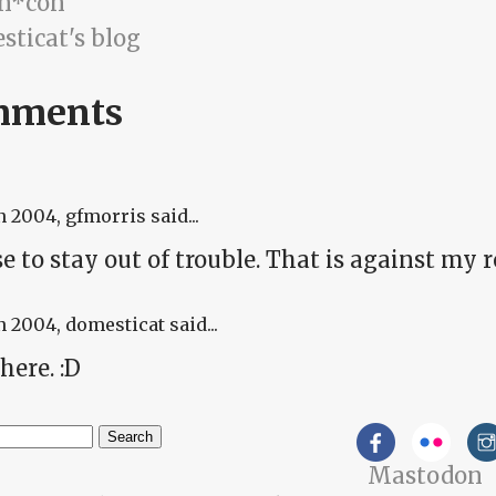
n*con
sticat's blog
mments
n 2004
, gfmorris said...
se to stay out of trouble. That is against my r
n 2004
, domesticat said...
here. :D
h
Mastodon
arch form