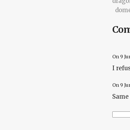
drago
dome
Co
On
9 Ju
I refu
On
9 Ju
Same 
Searc
Se