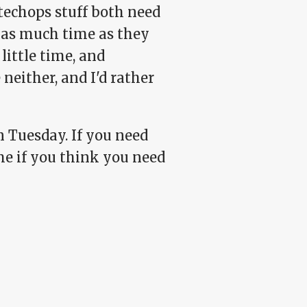
techops stuff both need
 as much time as they
little time, and
neither, and I'd rather
n Tuesday. If you need
me if you think you need