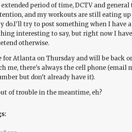
n extended period of time, DCTV and general 
tention, and my workouts are still eating up
y do.I'll try to post something when I have a 
ing interesting to say, but right now I have 
retend otherwise.
e for Atlanta on Thursday and will be back o
ch me, there's always the cell phone (email 
mber but don't already have it).
out of trouble in the meantime, eh?
gs: