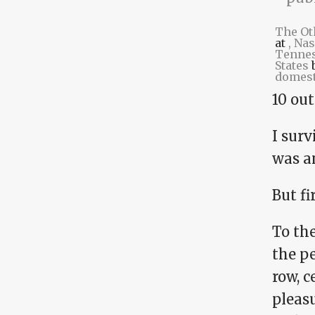
The Ot
at
, Nas
Tennes
States
domest
10 out
I surv
was a
But fir
To the
the pe
row, c
pleas