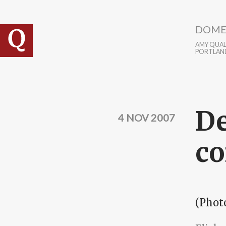
Skip to main content
DOME
AMY QUALL
PORTLAN
De
4 NOV 2007
co
(Phot