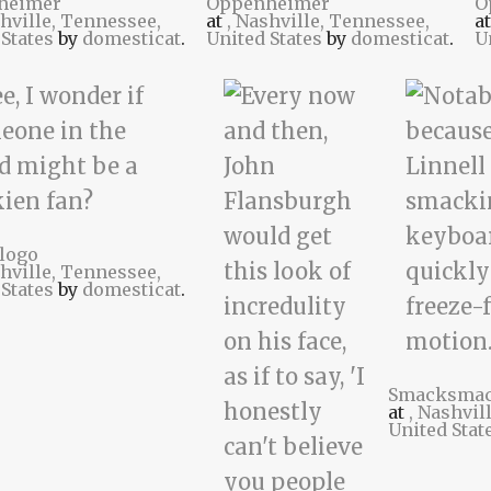
heimer
Oppenheimer
O
shville, Tennessee,
at
, Nashville, Tennessee,
a
 States
by
domesticat
.
United States
by
domesticat
.
U
logo
shville, Tennessee,
 States
by
domesticat
.
Smacksma
at
, Nashvil
United Stat