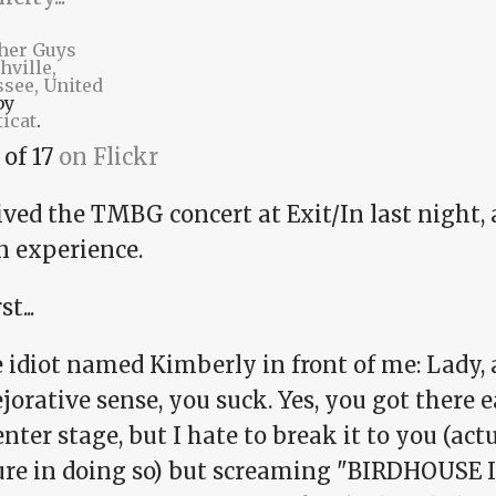
her Guys
hville,
see, United
by
icat
.
 of 17
on Flickr
ived the TMBG concert at Exit/In last night, a
n experience.
st...
 idiot named Kimberly in front of me: Lady, 
jorative sense, you suck. Yes, you got there 
enter stage, but I hate to break it to you (actua
ure in doing so) but screaming "BIRDHOUSE 