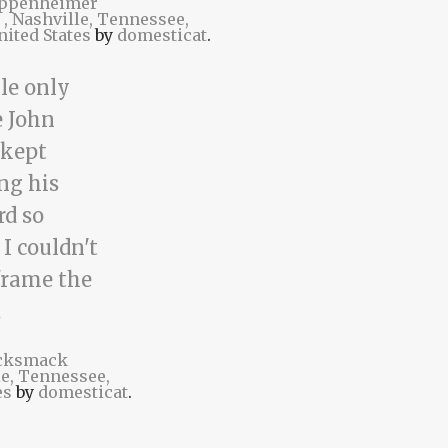
ppenheimer
t
, Nashville, Tennessee,
nited States
by
domesticat
.
cksmack
le, Tennessee,
es
by
domesticat
.