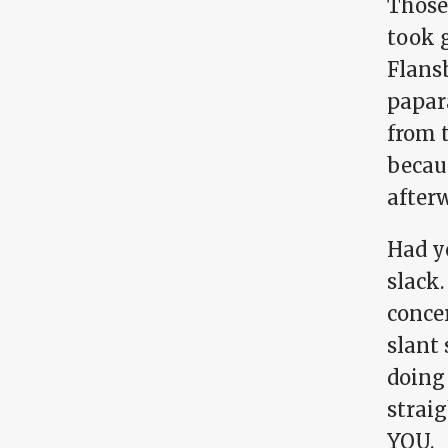
Those
took 
Flans
papar
from 
becau
afterw
Had y
slack.
concer
slant 
doing
straig
YOU.