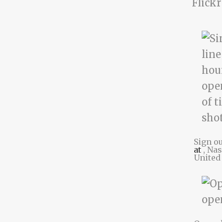
Flickr
Sign o
at
, Na
United