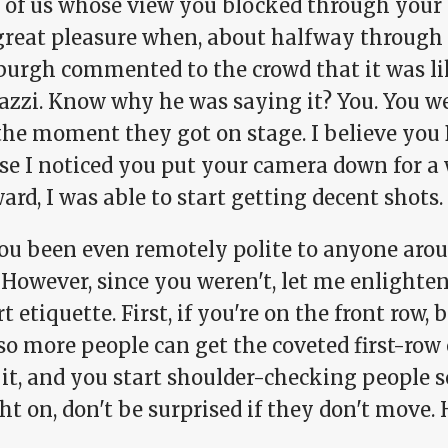
 of us whose view you blocked through your i
great pleasure when, about halfway through 
burgh commented to the crowd that it was li
azzi. Know why he was saying it? You. You w
the moment they got on stage. I believe you
se I noticed you put your camera down for a 
ard, I was able to start getting decent shots.
ou been even remotely polite to anyone arou
 However, since you weren't, let me enlighte
t etiquette. First, if you're on the front row,
so more people can get the coveted first-row 
 it, and you start shoulder-checking people 
ht on, don't be surprised if they don't move