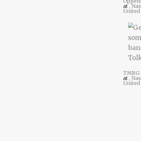
Oppen
at
, Na
United
TMBG 
at
, Na
United