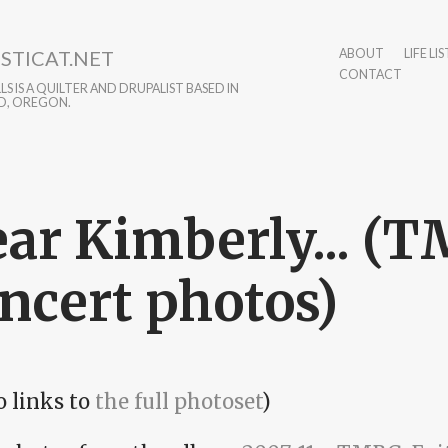
STICAT.NET
ABOUT
LIFE LIS
CONTACT
S IS A QUILTER AND DRUPALIST BASED IN
D, OREGON.
ar Kimberly... (
ncert photos)
o links to
the full photoset
)