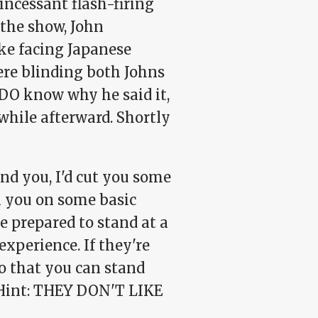
ncessant flash-firing
the show, John
ke facing Japanese
ere blinding both Johns
 DO know why he said it,
while afterward. Shortly
nd you, I'd cut you some
n you on some basic
 be prepared to stand at a
experience. If they're
so that you can stand
. Hint: THEY DON'T LIKE