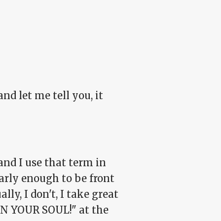
nd let me tell you, it
and I use that term in
early enough to be front
lly, I don't, I take great
IN YOUR SOUL!" at the