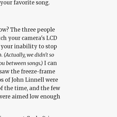
your favorite song.
now? The three people
tch your camera's LCD
your inability to stop
o.
(Actually, we didn't so
ou between songs.)
I can
 saw the freeze-frame
s of John Linnell were
f the time, and the few
 were aimed low enough