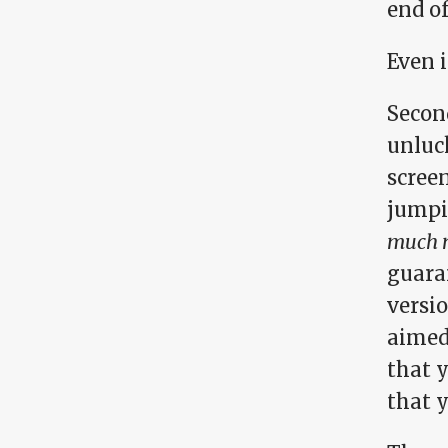
end o
Even i
Secon
unluc
screen
jumpi
much m
guara
versio
aimed
that 
that y