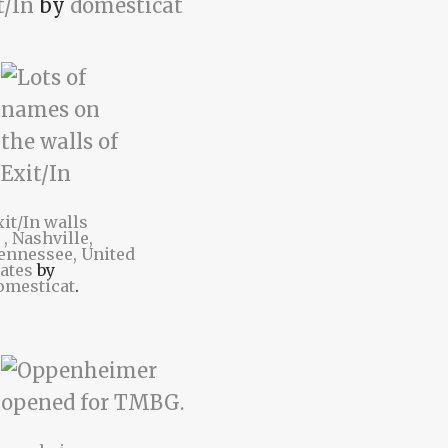
t/In
by
domesticat
xit/In walls
t
, Nashville,
ennessee, United
tates
by
omesticat
.