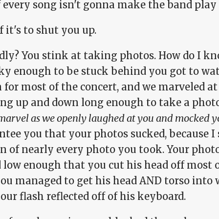
f every song isn't gonna make the band play 
f it's to shut you up.
dly? You stink at taking photos. How do I k
ky enough to be stuck behind you got to wa
 for most of the concert, and we marveled at 
ng up and down long enough to take a phot
arvel as we openly laughed at you and mocked y
ntee you that your photos sucked, because I
n of nearly every photo you took. Your photo
 low enough that you cut his head off most o
you managed to get his head AND torso into
our flash reflected off of his keyboard.