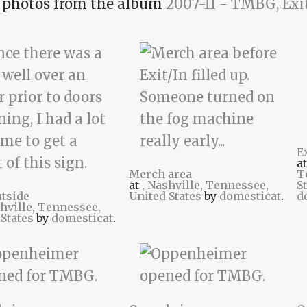
photos from the album
2007-11 - TMBG, Exi
E
a
Merch area
T
at
, Nashville, Tennessee,
S
utside
United States
by
domesticat
.
d
shville, Tennessee,
 States
by
domesticat
.