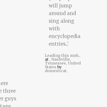
Leading this mob...
at
, Nashville,
Tennessee, United
States
by
domesticat
.