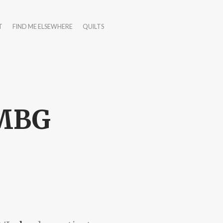
T
FIND ME ELSEWHERE
QUILTS
TMBG