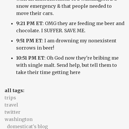
snow emergency & that people needed to
move their cars.
9:21 PM ET
: OMG they are feeding me beer and
chocolate. I SUFFER. SAVE ME.
9:51 PM ET
: I am drowning my nonexistent
sorrows in beer!
10:51 PM ET
: Oh God now they're bribing me
with single malt. Send help, but tell them to
take their time getting here
all tags:
trips
travel
twitter
washington
domesticat's blog