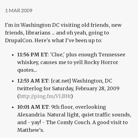
1 MAR 2009
I'm in Washington DC visiting old friends, new
friends, librarians ... and oh yeah, going to
DrupalCon. Here's what I've been up to:
11:56 PM ET
: 'Clue,' plus enough Tennessee
whiskey, causes me to yell Rocky Horror
quotes...
12:53 AM ET
: [cat.net] Washington, DC
twitterlog for Saturday, February 28, 2009
(
http://ping.fm/VLBHt
)
10:01 AM ET
: 9th floor, overlooking
Alexandria. Natural light, quiet traffic sounds,
and - yay! - The Comfy Couch. A good visit to
Matthew's.