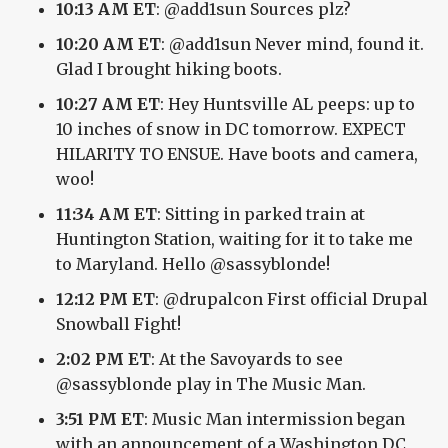
10:13 AM ET
: @add1sun Sources plz?
10:20 AM ET
: @add1sun Never mind, found it.
Glad I brought hiking boots.
10:27 AM ET
: Hey Huntsville AL peeps: up to
10 inches of snow in DC tomorrow. EXPECT
HILARITY TO ENSUE. Have boots and camera,
woo!
11:34 AM ET
: Sitting in parked train at
Huntington Station, waiting for it to take me
to Maryland. Hello @sassyblonde!
12:12 PM ET
: @drupalcon First official Drupal
Snowball Fight!
2:02 PM ET
: At the Savoyards to see
@sassyblonde play in The Music Man.
3:51 PM ET
: Music Man intermission began
with an announcement of a Washington DC