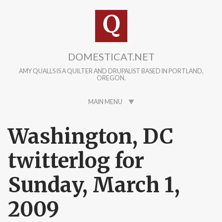
Skip to main content
DOMESTICAT.NET
AMY QUALLS IS A QUILTER AND DRUPALIST BASED IN PORTLAND,
OREGON.
MAIN MENU
Washington, DC
twitterlog for
Sunday, March 1,
2009