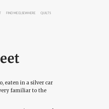
T
FIND ME ELSEWHERE
QUILTS
reet
, eaten in a silver car
ery familiar to the