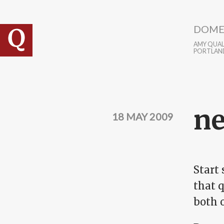
Skip to main content
DOME
AMY QUALL
PORTLAN
ne
18 MAY 2009
Start 
that q
both o