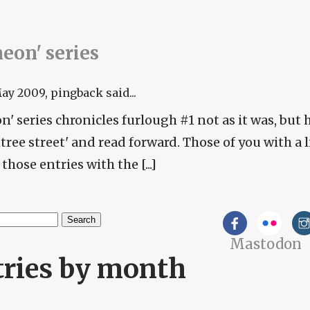
 'neon' series
May 2009
, pingback said...
neon' series chronicles furlough #1 not as it was, but 
htree street' and read forward. Those of you with a 
those entries with the [...]
h
Mastodon
arch form
tries by month