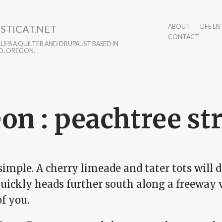
STICAT.NET
ABOUT
LIFE LIS
CONTACT
S IS A QUILTER AND DRUPALIST BASED IN
D, OREGON.
on : peachtree st
simple. A cherry limeade and tater tots will do
uickly heads further south along a freeway v
f you.