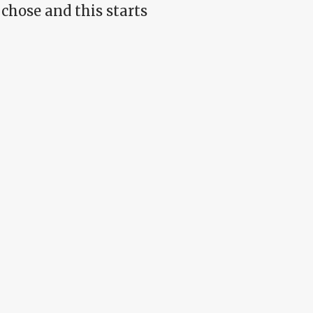
chose and this starts