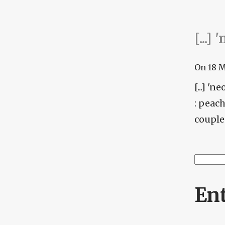
[...]
On
18 
[...] '
: peac
couple 
Searc
Se
En