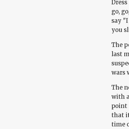
Dress 
go, go
say "I
you sl
The p
last 
suspec
wars 
The ne
with 
point
that i
time o