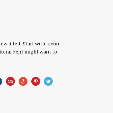
how it felt. Start with 'neon
literal bent might want to