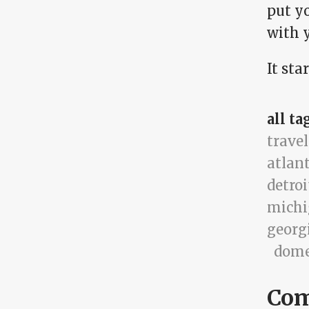
put y
with y
It sta
all ta
travel
atlan
detroi
mich
georg
dome
Co