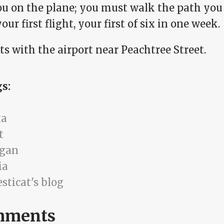
ou on the plane; you must walk the path you 
our first flight, your first of six in one week.
rts with the airport near Peachtree Street.
gs:
ta
t
igan
ia
sticat's blog
mments