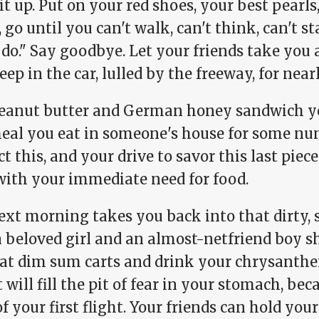
it up. Put on your red shoes, your best pearl
, go until you can't walk, can't think, can't
 do." Say goodbye. Let your friends take you
eep in the car, lulled by the freeway, for nea
eanut butter and German honey sandwich you
meal you eat in someone's house for some nu
t this, and your drive to savor this last pie
with your immediate need for food.
xt morning takes you back into that dirty, s
a beloved girl and an almost-netfriend boy s
 at dim sum carts and drink your chrysanth
t will fill the pit of fear in your stomach, bec
f your first flight. Your friends can hold yo