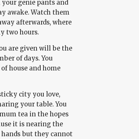
s, your genie pants and
 stay awake. Watch them
 away afterwards, where
rly two hours.
 are given will be the
mber of days. You
ce of house and home
ticky city you love,
haring your table. You
emum tea in the hopes
ause it is nearing the
ur hands but they cannot