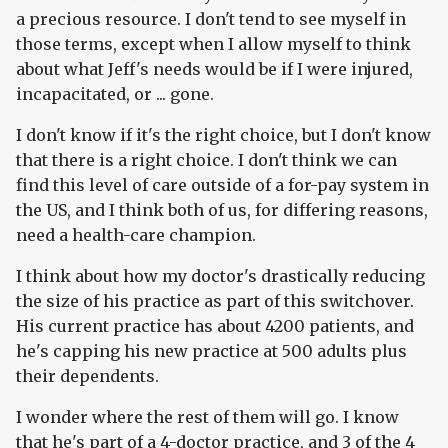
a precious resource. I don't tend to see myself in
those terms, except when I allow myself to think
about what Jeff's needs would be if I were injured,
incapacitated, or ... gone.
I don't know if it's the right choice, but I don't know
that there is a right choice. I don't think we can
find this level of care outside of a for-pay system in
the US, and I think both of us, for differing reasons,
need a health-care champion.
I think about how my doctor's drastically reducing
the size of his practice as part of this switchover.
His current practice has about 4200 patients, and
he's capping his new practice at 500 adults plus
their dependents.
I wonder where the rest of them will go. I know
that he's part of a 4-doctor practice, and 3 of the 4