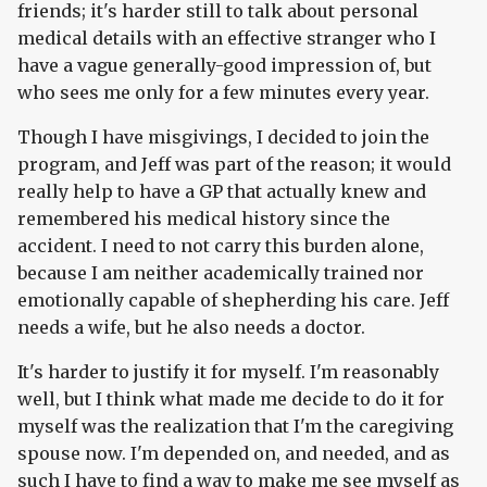
friends; it's harder still to talk about personal
medical details with an effective stranger who I
have a vague generally-good impression of, but
who sees me only for a few minutes every year.
Though I have misgivings, I decided to join the
program, and Jeff was part of the reason; it would
really help to have a GP that actually knew and
remembered his medical history since the
accident. I need to not carry this burden alone,
because I am neither academically trained nor
emotionally capable of shepherding his care. Jeff
needs a wife, but he also needs a doctor.
It's harder to justify it for myself. I'm reasonably
well, but I think what made me decide to do it for
myself was the realization that I'm the caregiving
spouse now. I'm depended on, and needed, and as
such I have to find a way to make me see myself as