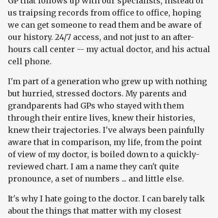
GP that follows up with our specialists, instead of
us traipsing records from office to office, hoping
we can get someone to read them and be aware of
our history. 24/7 access, and not just to an after-
hours call center -- my actual doctor, and his actual
cell phone.
I'm part of a generation who grew up with nothing
but hurried, stressed doctors. My parents and
grandparents had GPs who stayed with them
through their entire lives, knew their histories,
knew their trajectories. I've always been painfully
aware that in comparison, my life, from the point
of view of my doctor, is boiled down to a quickly-
reviewed chart. I am a name they can't quite
pronounce, a set of numbers ... and little else.
It's why I hate going to the doctor. I can barely talk
about the things that matter with my closest