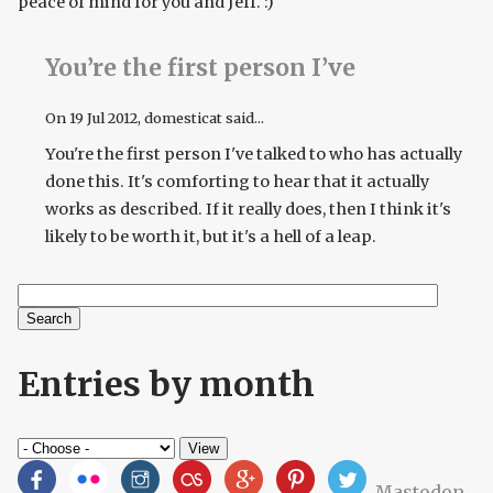
peace of mind for you and Jeff. :)
You’re the first person I’ve
On
19 Jul 2012
, domesticat said...
You're the first person I've talked to who has actually
done this. It's comforting to hear that it actually
works as described. If it really does, then I think it's
likely to be worth it, but it's a hell of a leap.
Search
Search form
Entries by month
Mastodon