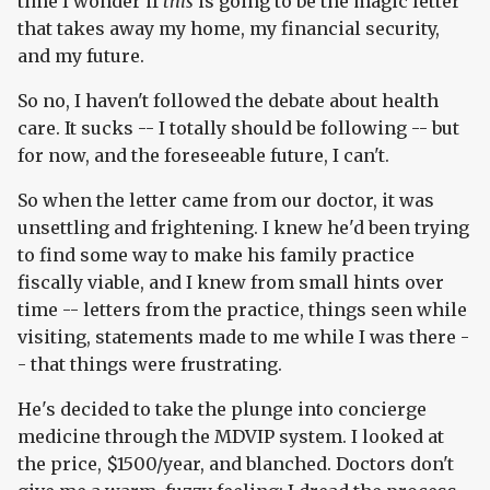
time I wonder if
this
is going to be the magic letter
that takes away my home, my financial security,
and my future.
So no, I haven't followed the debate about health
care. It sucks -- I totally should be following -- but
for now, and the foreseeable future, I can't.
So when the letter came from our doctor, it was
unsettling and frightening. I knew he'd been trying
to find some way to make his family practice
fiscally viable, and I knew from small hints over
time -- letters from the practice, things seen while
visiting, statements made to me while I was there -
- that things were frustrating.
He's decided to take the plunge into concierge
medicine through the MDVIP system. I looked at
the price, $1500/year, and blanched. Doctors don't