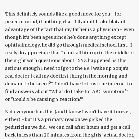
This definitely sounds like a good move for you - for
peace of mind, if nothing else. I'll admit I take blatant
advantage of the fact that my father is a physician - even
though it's been ages since he's done anything except
ophthalmology, he did go through medical school first. I
really do appreciate that I can call him up in the middle of
the night with questions about "XYZ happened; is this
serious enough I need to [go to the ER | wake up Sonja's
real doctor | call my doc first thing in the morning and
demand to be seen]?" I don't have to trust the internet to
find answers about "What do I take for ABC symptom?"
or "Could X be causing Y reaction?"
Not everyone has this (and I know I won't have it forever,
either) - but it's a primary reason we picked the
peditrician we did. We can call after hours and get a call
back in less than 20 minutes from the girls' actual doctor,