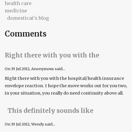
health care
medicine
domesticat's blog
Comments
Right there with you with the
On
19 Jul 2012
, Anonymous said...
Right there with you with the hospital/health insurance
envelope reaction. I hope the move works out for you two,
in your situation, you really do need continuity above all.
This definitely sounds like
On
19 Jul 2012
, Wendy said...