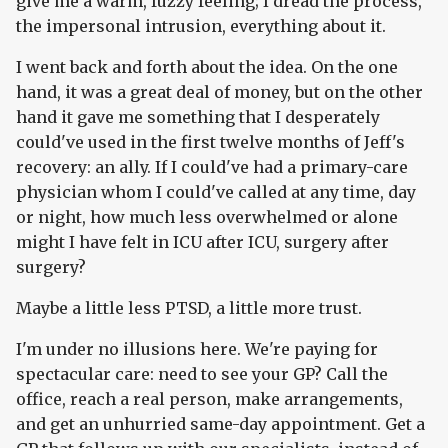
give me a warm, fuzzy feeling; I dread the process,
the impersonal intrusion, everything about it.
I went back and forth about the idea. On the one
hand, it was a great deal of money, but on the other
hand it gave me something that I desperately
could've used in the first twelve months of Jeff's
recovery: an ally. If I could've had a primary-care
physician whom I could've called at any time, day
or night, how much less overwhelmed or alone
might I have felt in ICU after ICU, surgery after
surgery?
Maybe a little less PTSD, a little more trust.
I'm under no illusions here. We're paying for
spectacular care: need to see your GP? Call the
office, reach a real person, make arrangements,
and get an unhurried same-day appointment. Get a