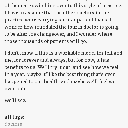
of them are switching over to this style of practice.
I have to assume that the other doctors in the
practice were carrying similar patient loads. I
wonder how inundated the fourth doctor is going
to be after the changeover, and I wonder where
those thousands of patients will go.
I don't know if this is a workable model for Jeff and
me, for forever and always, but for now, it has
benefits to us. We'll try it out, and see how we feel
in a year. Maybe it'll be the best thing that's ever
happened to our health, and maybe we'll feel we
over-paid.
We'll see.
all tags:
doctors