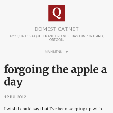
Skip to main content
DOMESTICAT.NET
AMY QUALLS IS A QUILTER AND DRUPALIST BASED IN PORTLAND,
OREGON.
MAIN MENU
forgoing the apple a
day
19 JUL 2012
I wish I could say that I've been keeping up with