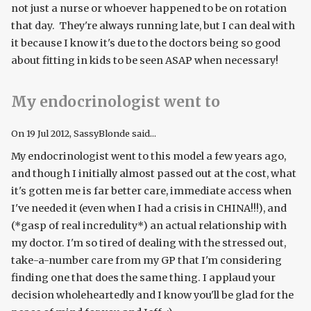
not just a nurse or whoever happened to be on rotation
that day. They're always running late, but I can deal with
it because I know it's due to the doctors being so good
about fitting in kids to be seen ASAP when necessary!
My endocrinologist went to
On
19 Jul 2012
, SassyBlonde said...
My endocrinologist went to this model a few years ago,
and though I initially almost passed out at the cost, what
it's gotten me is far better care, immediate access when
I've needed it (even when I had a crisis in CHINA!!!), and
(*gasp of real incredulity*) an actual relationship with
my doctor. I'm so tired of dealing with the stressed out,
take-a-number care from my GP that I'm considering
finding one that does the same thing. I applaud your
decision wholeheartedly and I know you'll be glad for the