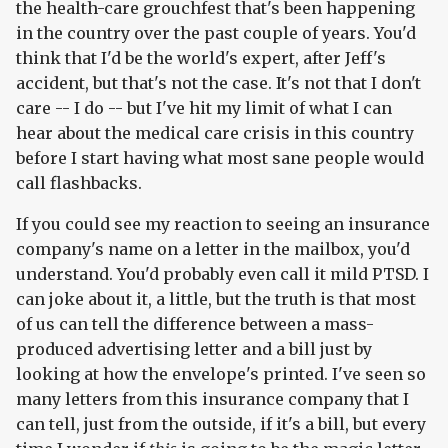
the health-care grouchfest that's been happening
in the country over the past couple of years. You'd
think that I'd be the world's expert, after Jeff's
accident, but that's not the case. It's not that I don't
care -- I do -- but I've hit my limit of what I can
hear about the medical care crisis in this country
before I start having what most sane people would
call flashbacks.
If you could see my reaction to seeing an insurance
company's name on a letter in the mailbox, you'd
understand. You'd probably even call it mild PTSD. I
can joke about it, a little, but the truth is that most
of us can tell the difference between a mass-
produced advertising letter and a bill just by
looking at how the envelope's printed. I've seen so
many letters from this insurance company that I
can tell, just from the outside, if it's a bill, but every