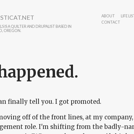
STICAT.NET
ABOUT
LIFE LIS
CONTACT
S IS A QUILTER AND DRUPALIST BASED IN
D, OREGON.
 happened.
can finally tell you. I got promoted.
oving off of the front lines, at my company,
ement role. I'm shifting from the badly-name