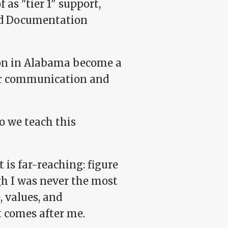
as "tier 1" support,
and Documentation
son in Alabama become a
ar communication and
o we teach this
t is far-reaching: figure
h I was never the most
, values, and
t comes after me.