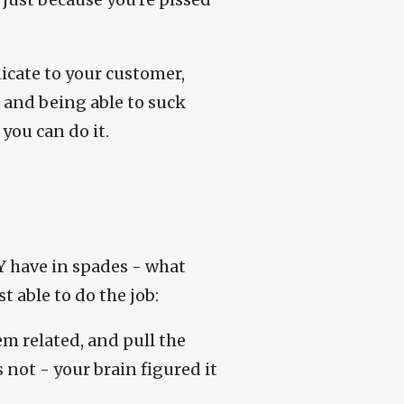
cate to your customer,
" and being able to suck
you can do it.
Y have in spades - what
 able to do the job:
em related, and pull the
 not - your brain figured it