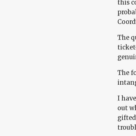
this c
proba
Coord
The q
ticke
genui
The f
intan
I have
out w
gifted
troub