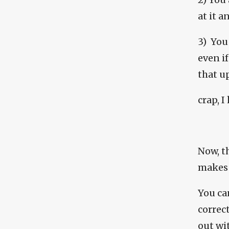
at it 
3) You
even if
that u
crap, 
Now, t
makes 
You ca
correct
out wi