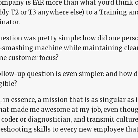
ompany is FAR more than what you'd think of 
bly T2 or T3 anywhere else) to a Training 
inator.
uestion was pretty simple: how did one per
t-smashing machine while maintaining cle
ne customer focus?
ollow-up question is even simpler: and how d
gible?
, in essence, a mission that is as singular as i
hat made me awesome at my job, even thoug
 coder or diagnostician, and transmit culture
leshooting skills to every new employee tha