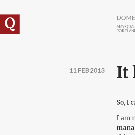
Skip to main content
DOME
AMY QUALL
PORTLAN
It
11 FEB 2013
So, I 
I am m
manag