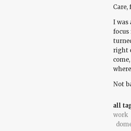
Care,
I was 
focus 
turne
right 
come, 
where
Not ba
all ta
work
dome