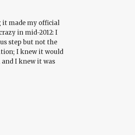
 it made my official
crazy in mid-2012: I
us step but not the
ition; I knew it would
, and I knew it was