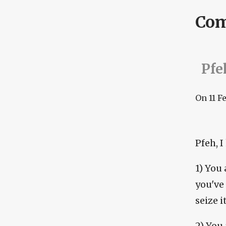
Co
Pfeh
On
11 F
Pfeh, I
1) You 
you've
seize i
2) You