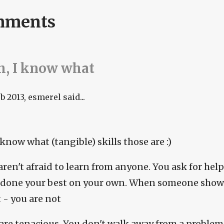
mments
, I know what
eb 2013
, esmerel said...
 know what (tangible) skills those are :)
aren't afraid to learn from anyone. You ask for hel
 done your best on your own. When someone shows
t - you are not
 are tenacious. You don't walk away from a problem