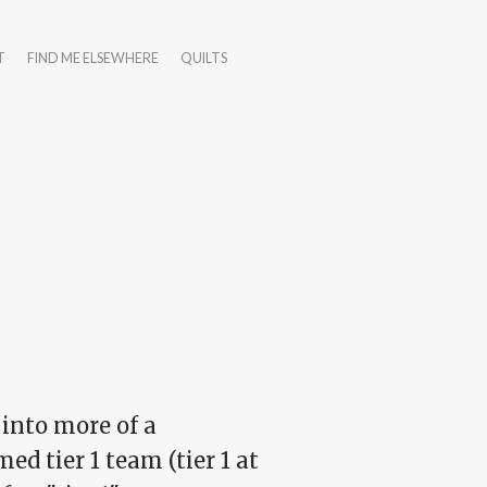
T
FIND ME ELSEWHERE
QUILTS
 into more of a
d tier 1 team (tier 1 at