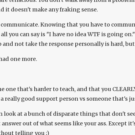
and it doesn't make any fraking sense.
 communicate. Knowing that you have to communi
 all you can say is "I have no idea WTF is going on.
p and not take the response personally is hard, but 
I had one more.
he one that's harder to teach, and that you CLEARL
a really good support person vs someone that's just
n look at a bunch of disparate things that don't se
 answer out of what seems like your ass. Except it's
thout telling you ;)