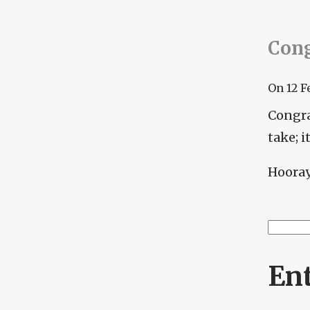
Cong
On
12 F
Congra
take; 
Hooray 
Searc
Se
En