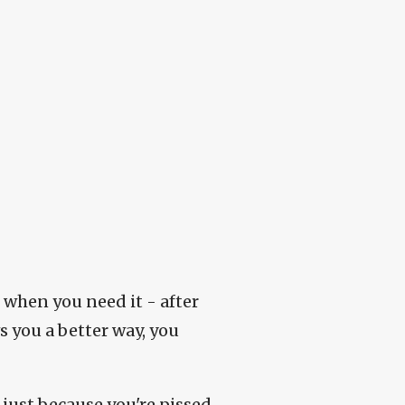
p when you need it - after
 you a better way, you
 just because you're pissed