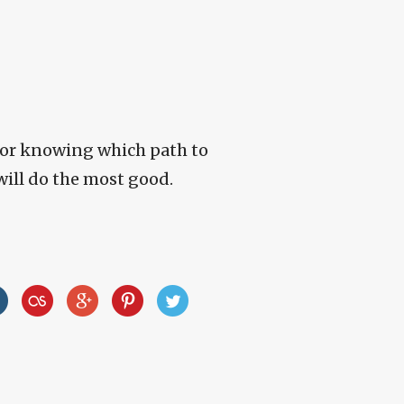
for knowing which path to
will do the most good.