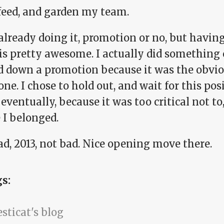
 feed, and garden my team.
already doing it, promotion or no, but having
is pretty awesome. I actually did something 
d down a promotion because it was the obvio
one. I chose to hold out, and wait for this pos
eventually, because it was too critical not to
 I belonged.
d, 2013, not bad. Nice opening move there.
gs:
sticat's blog