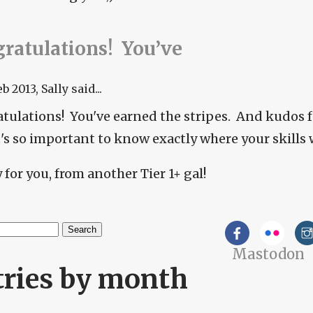
ratulations! You’ve
eb 2013
, Sally said...
tulations! You've earned the stripes. And kudos 
it's so important to know exactly where your skills 
for you, from another Tier 1+ gal!
h
Mastodon
arch form
tries by month