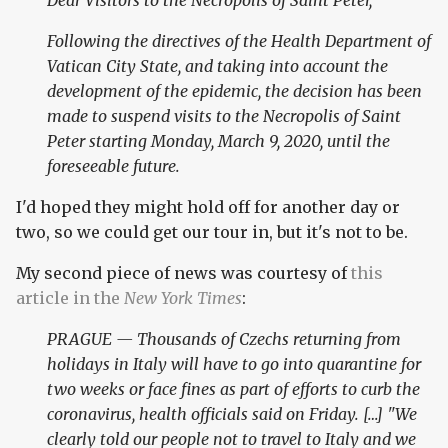
Dear Visitors to the Necropolis of Saint Peter,
Following the directives of the Health Department of
Vatican City State, and taking into account the
development of the epidemic, the decision has been
made to suspend visits to the Necropolis of Saint
Peter starting Monday, March 9, 2020, until the
foreseeable future.
I'd hoped they might hold off for another day or
two, so we could get our tour in, but it's not to be.
My second piece of news was courtesy of
this
article in the
New York Times
:
PRAGUE — Thousands of Czechs returning from
holidays in Italy will have to go into quarantine for
two weeks or face fines as part of efforts to curb the
coronavirus, health officials said on Friday. […] "We
clearly told our people not to travel to Italy and we