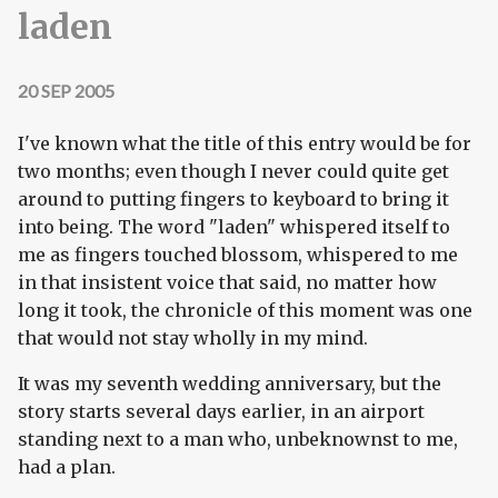
laden
20 SEP 2005
I've known what the title of this entry would be for
two months; even though I never could quite get
around to putting fingers to keyboard to bring it
into being. The word "laden" whispered itself to
me as fingers touched blossom, whispered to me
in that insistent voice that said, no matter how
long it took, the chronicle of this moment was one
that would not stay wholly in my mind.
It was my seventh wedding anniversary, but the
story starts several days earlier, in an airport
standing next to a man who, unbeknownst to me,
had a plan.