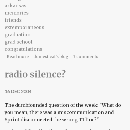
arkansas
memories
friends
extemporaneous
graduation
grad school
congratulations
about To the Sagster, from the Pink Punk
Read more
domesticat's blog
3 comments
radio silence?
16 DEC 2004
The dumbfounded question of the week: "What do
you mean, there was a miscommunication and
Sprint disconnected the wrong T1 line?"