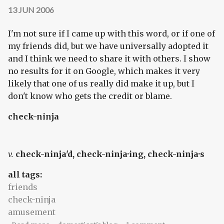
13 JUN 2006
I'm not sure if I came up with this word, or if one of
my friends did, but we have universally adopted it
and I think we need to share it with others. I show
no results for it on Google, which makes it very
likely that one of us really did make it up, but I
don't know who gets the credit or blame.
check-ninja
v.
check-ninja'd, check-ninja·ing, check-ninja·s
all tags:
friends
check-ninja
amusement