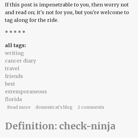
If this post is impenetrable to you, then worry not
and read on; it's not for you, but you're welcome to
tag along for the ride.
* * * * *
all tags:
writing
cancer diary
travel
friends
best
extemporaneous
florida
about an audience of one.
Read more
domesticat's blog
2 comments
Definition: check-ninja