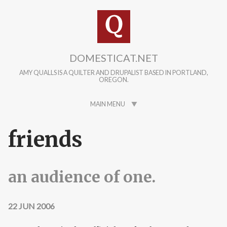
Skip to main content
DOMESTICAT.NET
AMY QUALLS IS A QUILTER AND DRUPALIST BASED IN PORTLAND,
OREGON.
MAIN MENU
friends
an audience of one.
22 JUN 2006