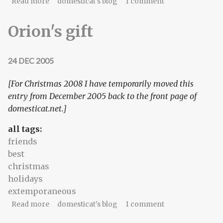
about Definition: check-ninja
Read more
domesticat's blog
1 comment
Orion's gift
24 DEC 2005
[For Christmas 2008 I have temporarily moved this
entry from December 2005 back to the front page of
domesticat.net.]
all tags:
friends
best
christmas
holidays
extemporaneous
about Orion's gift
Read more
domesticat's blog
1 comment