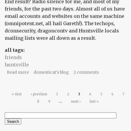
End result? Radio silence for me, and most of my
friends, for the past two days. Almost all of us have
email accounts and websites on the same machine
(omnipotent.net, all hail Gareth!). The techops,
dconsecurity, dragoncontv and Huntsville locals
mailing lists were all down as a result.
all tags:
friends
huntsville
about radio silence?
Read more
domesticat's blog
2 comments
Pages
« first
‹ previous
1
2
3
4
5
6
7
8
9
…
next ›
last »
Search
Search form