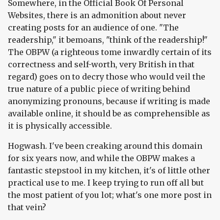
Somewhere, in the Official Book Of Personal
Websites, there is an admonition about never
creating posts for an audience of one. "The
readership," it bemoans, "think of the readership!"
The OBPW (a righteous tome inwardly certain of its
correctness and self-worth, very British in that
regard) goes on to decry those who would veil the
true nature of a public piece of writing behind
anonymizing pronouns, because if writing is made
available online, it should be as comprehensible as
it is physically accessible.
Hogwash. I've been creaking around this domain
for six years now, and while the OBPW makes a
fantastic stepstool in my kitchen, it's of little other
practical use to me. I keep trying to run off all but
the most patient of you lot; what's one more post in
that vein?