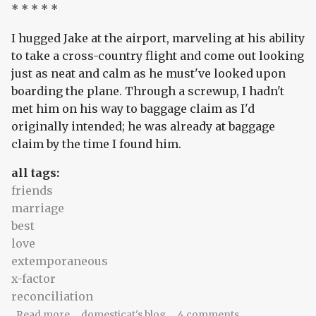
* * * * *
I hugged Jake at the airport, marveling at his ability
to take a cross-country flight and come out looking
just as neat and calm as he must've looked upon
boarding the plane. Through a screwup, I hadn't
met him on his way to baggage claim as I'd
originally intended; he was already at baggage
claim by the time I found him.
all tags:
friends
marriage
best
love
extemporaneous
x-factor
reconciliation
about laden
Read more
domesticat's blog
4 comments