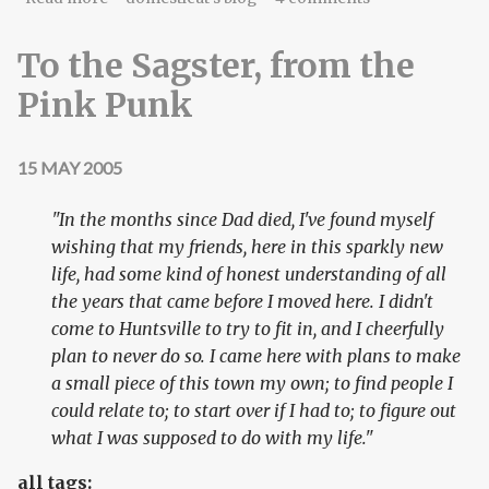
To the Sagster, from the
Pink Punk
15 MAY 2005
"In the months since Dad died, I've found myself
wishing that my friends, here in this sparkly new
life, had some kind of honest understanding of all
the years that came before I moved here. I didn't
come to Huntsville to try to fit in, and I cheerfully
plan to never do so. I came here with plans to make
a small piece of this town my own; to find people I
could relate to; to start over if I had to; to figure out
what I was supposed to do with my life."
all tags: