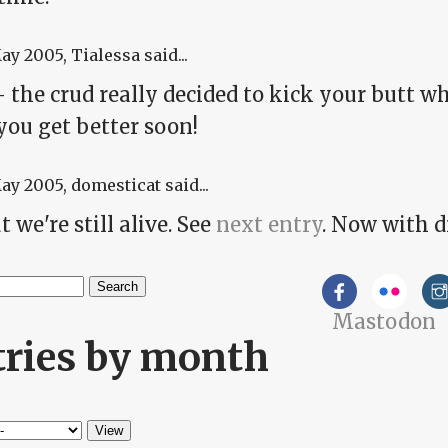
May 2005
, Tialessa said...
 the crud really decided to kick your butt w
you get better soon!
May 2005
, domesticat said...
t we're still alive. See
next entry
. Now with 
h
Mastodon
arch form
tries by month