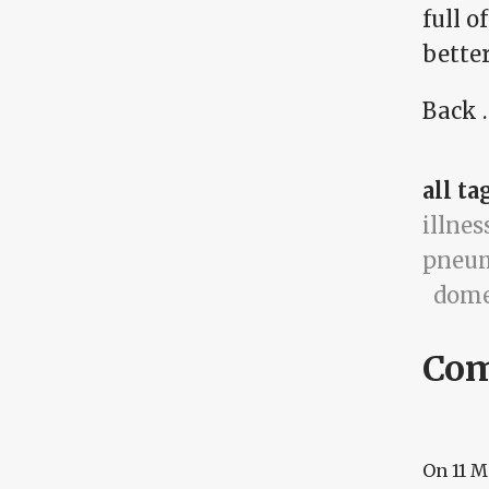
full 
better
Back …
all ta
illnes
pneu
dome
Co
On
11 