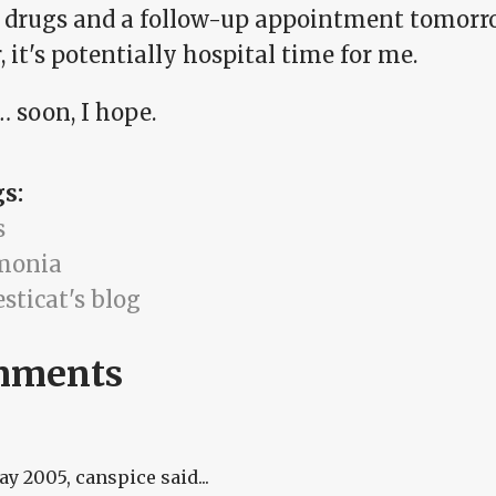
of drugs and a follow-up appointment tomorr
, it's potentially hospital time for me.
 soon, I hope.
gs:
s
monia
sticat's blog
mments
May 2005
, canspice said...