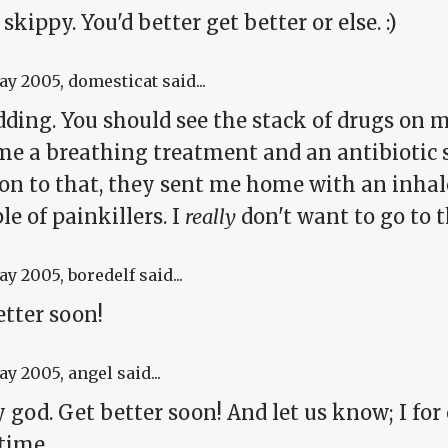
skippy. You'd better get better or else. :)
May 2005
, domesticat said...
dding. You should see the stack of drugs on 
e a breathing treatment and an antibiotic sh
ion to that, they sent me home with an inhal
le of painkillers. I
really
don't want to go to t
May 2005
, boredelf said...
etter soon!
May 2005
, angel said...
god. Get better soon! And let us know; I for 
time.