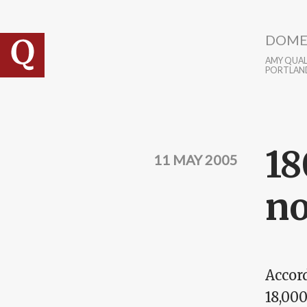
Skip to main content
DOME
AMY QUALL
PORTLAN
18
11 MAY 2005
no
Accord
18,00