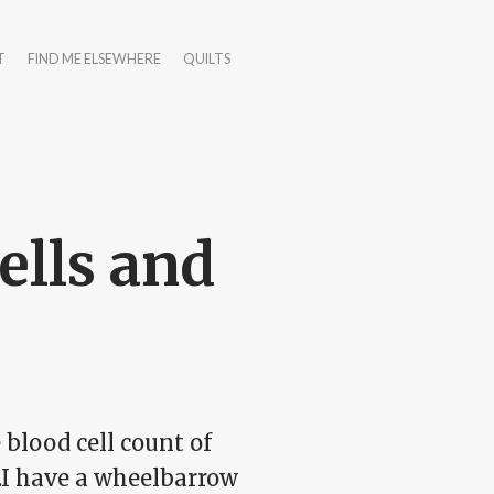
T
FIND ME ELSEWHERE
QUILTS
ells and
blood cell count of
.I have a wheelbarrow