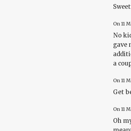
Sweet 
On
11 
No ki
gave m
addit
a coup
On
11 
Get b
On
11 
Oh my 
mean