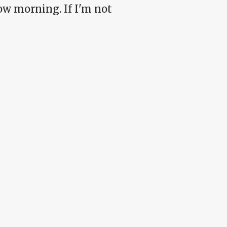
ow morning. If I'm not