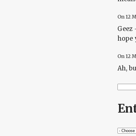
On
12 
Geez -
hope 
On
12 
Ah, bu
Searc
Se
En