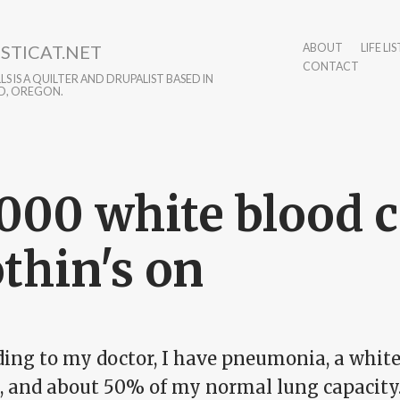
STICAT.NET
ABOUT
LIFE LIS
CONTACT
S IS A QUILTER AND DRUPALIST BASED IN
D, OREGON.
000 white blood c
thin's on
ing to my doctor, I have pneumonia, a white 
0, and about 50% of my normal lung capacity