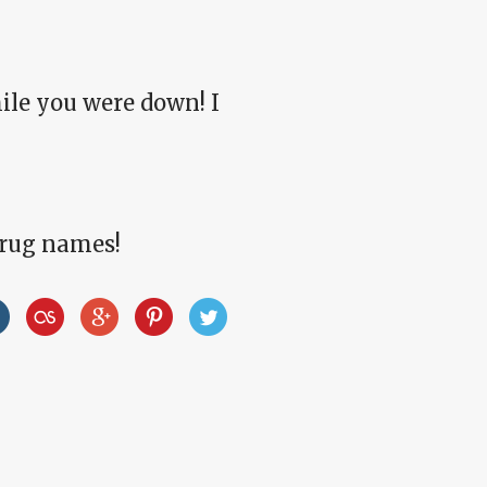
hile you were down! I
drug names!