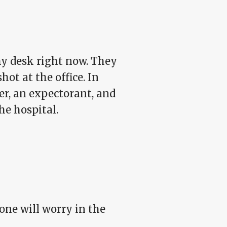
my desk right now. They
ot at the office. In
er, an expectorant, and
he hospital.
one will worry in the