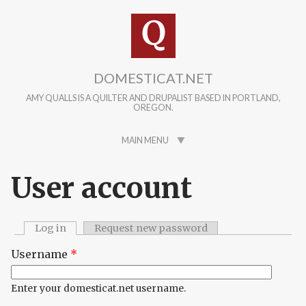
Skip to main content
DOMESTICAT.NET
AMY QUALLS IS A QUILTER AND DRUPALIST BASED IN PORTLAND,
OREGON.
MAIN MENU
User account
Log in
(active tab)
Request new password
Primary tabs
Username
*
Enter your domesticat.net username.