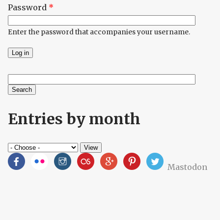
Password
*
Enter the password that accompanies your username.
Search
Search form
Entries by month
Mastodon