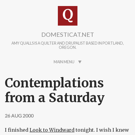
Skip to main content
DOMESTICAT.NET
AMY QUALLS IS A QUILTER AND DRUPALIST BASED IN PORTLAND,
OREGON.
MAIN MENU
Contemplations
from a Saturday
26 AUG 2000
I finished
Look to Windward
tonight. I wish I knew