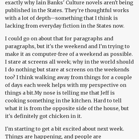
exactly why Iain Banks' Culture novels aren't being
published in the States. They're thoughtful works
with a lot of depth—something that I think is
lacking from everyday fiction in the States now.
I could go on about that for paragraphs and
paragraphs, but it's the weekend and I'm trying to
make it as computer-free of a weekend as possible.
I stare at screens all week; why in the world should
I do nothing but stare at screens on the weekends
too? I think walking away from things for a couple
of days each week helps with my perspective on
things a bit.My nose is telling me that Jeff is
cooking something in the kitchen. Hard to tell
what it is from the opposite side of the house, but
it's definitely got chicken in it.
I'm starting to get a bit excited about next week.
Things are happening, and people are