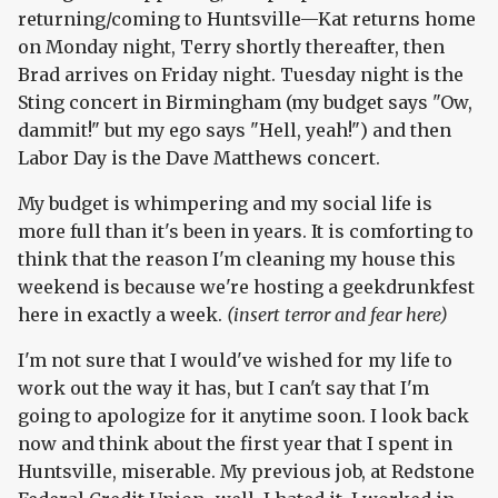
returning/coming to Huntsville—Kat returns home
on Monday night, Terry shortly thereafter, then
Brad arrives on Friday night. Tuesday night is the
Sting concert in Birmingham (my budget says "Ow,
dammit!" but my ego says "Hell, yeah!") and then
Labor Day is the Dave Matthews concert.
My budget is whimpering and my social life is
more full than it's been in years. It is comforting to
think that the reason I'm cleaning my house this
weekend is because we're hosting a geekdrunkfest
here in exactly a week.
(insert terror and fear here)
I'm not sure that I would've wished for my life to
work out the way it has, but I can't say that I'm
going to apologize for it anytime soon. I look back
now and think about the first year that I spent in
Huntsville, miserable. My previous job, at Redstone