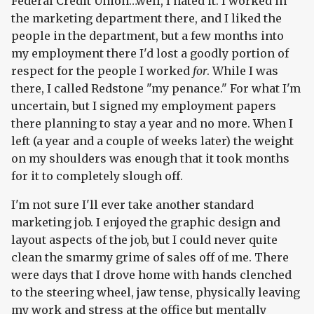
Federal Credit Union…well, I hated it. I worked in
the marketing department there, and I liked the
people in the department, but a few months into
my employment there I'd lost a goodly portion of
respect for the people I worked
for
. While I was
there, I called Redstone "my penance." For what I'm
uncertain, but I signed my employment papers
there planning to stay a year and no more. When I
left (a year and a couple of weeks later) the weight
on my shoulders was enough that it took months
for it to completely slough off.
I'm not sure I'll ever take another standard
marketing job. I enjoyed the graphic design and
layout aspects of the job, but I could never quite
clean the smarmy grime of sales off of me. There
were days that I drove home with hands clenched
to the steering wheel, jaw tense, physically leaving
my work and stress at the office but mentally