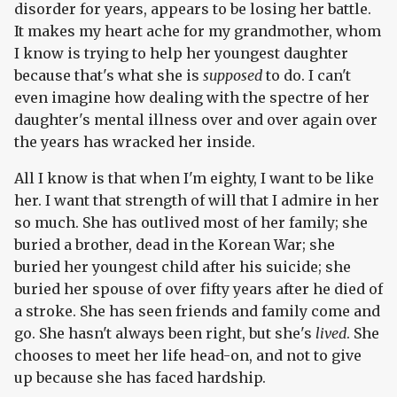
disorder for years, appears to be losing her battle.
It makes my heart ache for my grandmother, whom
I know is trying to help her youngest daughter
because that's what she is
supposed
to do. I can't
even imagine how dealing with the spectre of her
daughter's mental illness over and over again over
the years has wracked her inside.
All I know is that when I'm eighty, I want to be like
her. I want that strength of will that I admire in her
so much. She has outlived most of her family; she
buried a brother, dead in the Korean War; she
buried her youngest child after his suicide; she
buried her spouse of over fifty years after he died of
a stroke. She has seen friends and family come and
go. She hasn't always been right, but she's
lived
. She
chooses to meet her life head-on, and not to give
up because she has faced hardship.