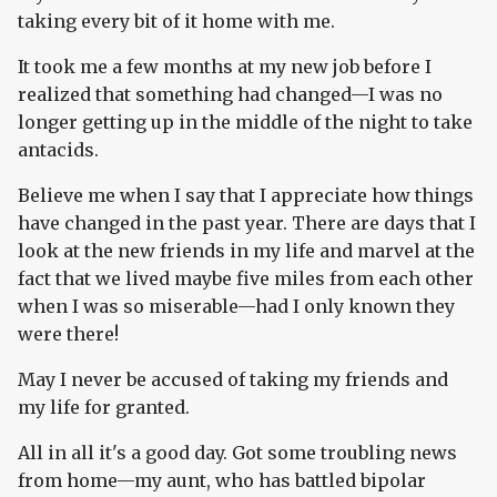
taking every bit of it home with me.
It took me a few months at my new job before I
realized that something had changed—I was no
longer getting up in the middle of the night to take
antacids.
Believe me when I say that I appreciate how things
have changed in the past year. There are days that I
look at the new friends in my life and marvel at the
fact that we lived maybe five miles from each other
when I was so miserable—had I only known they
were there!
May I never be accused of taking my friends and
my life for granted.
All in all it's a good day. Got some troubling news
from home—my aunt, who has battled bipolar