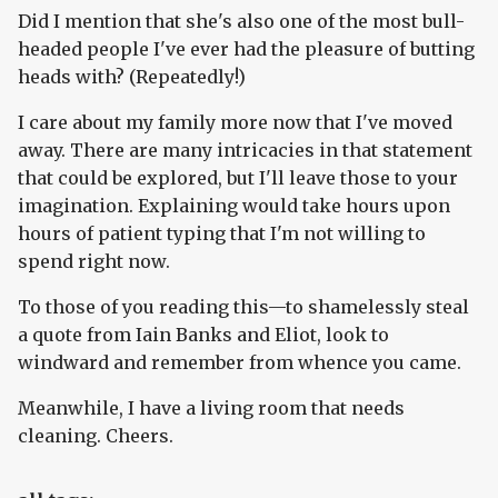
Did I mention that she's also one of the most bull-
headed people I've ever had the pleasure of butting
heads with? (Repeatedly!)
I care about my family more now that I've moved
away. There are many intricacies in that statement
that could be explored, but I'll leave those to your
imagination. Explaining would take hours upon
hours of patient typing that I'm not willing to
spend right now.
To those of you reading this—to shamelessly steal
a quote from Iain Banks and Eliot, look to
windward and remember from whence you came.
Meanwhile, I have a living room that needs
cleaning. Cheers.