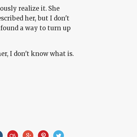
ously realize it. She
scribed her, but I don't
s found a way to turn up
er, I don't know what is.