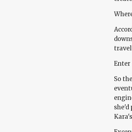
Where
Accord
downs
travel
Enter
So the
event
engin
she'd
Kara's
Except