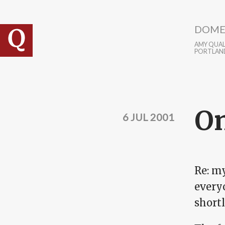
Skip to main content
DOME
AMY QUALL
PORTLAN
On
6 JUL 2001
Re: my
everyo
shortl