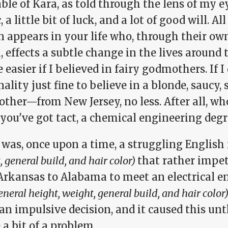
ble of Kara, as told through the lens of my eye
 a little bit of luck, and a lot of good will. Al
n appears in your life who, through their ow
l, effects a subtle change in the lives arou
le easier if I believed in fairy godmothers. If I
ality just fine to believe in a blonde, saucy,
ther—from New Jersey, no less. After all, w
ou've got tact, a chemical engineering degre
 was, once upon a time, a struggling Englis
 general build, and hair color)
that rather impet
Arkansas to Alabama to meet an electrical 
general height, weight, general build, and hair color)
 an impulsive decision, and it caused this unt
 a bit of a problem.