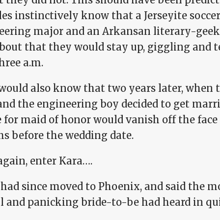
bles instinctively know that a Jerseyite soc
eering major and an Arkansan literary-geek
bout that they would stay up, giggling and tel
hree a.m.
would also know that two years later, when 
nd the engineering boy decided to get marrie
 for maid of honor would vanish off the face
s before the wedding date.
again, enter Kara….
had since moved to Phoenix, and said the m
ul and panicking bride-to-be had heard in qu