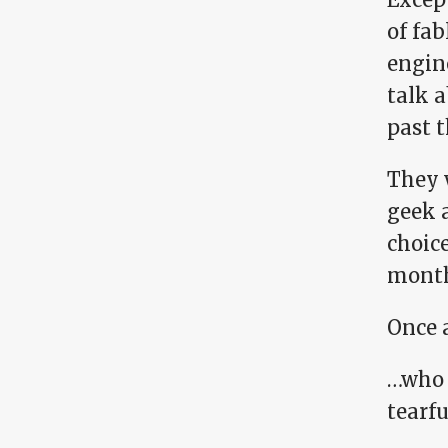
of fa
engin
talk a
past t
They 
geek a
choice
month
Once 
…who 
tearf