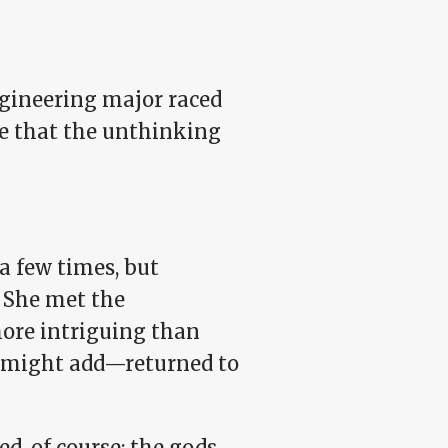
ngineering major raced
e that the unthinking
 a few times, but
 She met the
more intriguing than
I might add—returned to
d, of course: the gods