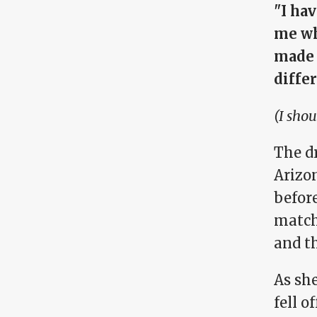
"I ha
me wh
made 
differ
(I shou
The d
Arizo
befor
match
and t
As sh
fell o