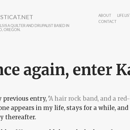
STICAT.NET
ABOUT
LIFE LIS
CONTACT
S IS A QUILTER AND DRUPALIST BASED IN
D, OREGON.
ce again, enter Kar
 previous entry, '
A hair rock band, and a red-
ne appears in my life, stays for a while, an
y thereafter.