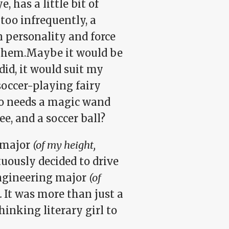
, has a little bit of
l too infrequently, a
n personality and force
nd them.Maybe it would be
 did, it would suit my
 soccer-playing fairy
ho needs a magic wand
e, and a soccer ball?
h major
(of my height,
uously decided to drive
engineering major
(of
.
It was more than just a
hinking literary girl to