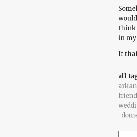
Someh
would 
think 
in my 
If tha
all ta
arkan
friend
wedd
dome
Searc