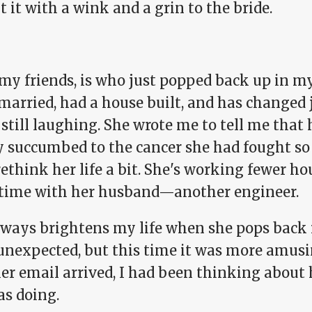
 it with a wink and a grin to the bride.
my friends, is who just popped back up in my
married, had a house built, and has changed j
 still laughing. She wrote me to tell me tha
ly succumbed to the cancer she had fought so
rethink her life a bit. She's working fewer 
time with her husband—another engineer.
ways brightens my life when she pops back in
 unexpected, but this time it was more amusi
her email arrived, I had been thinking abou
as doing.