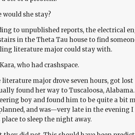
 would she stay?
ing to unpublished reports, the electrical e
tairs in the Theta Tau house to find someon
ling literature major could stay with.
 Kara, who had crashspace.
 literature major drove seven hours, got lost
ually found her way to Tuscaloosa, Alabama.
eering boy and found him to be quite a bit 
 planned, and was—very late in the evening 
 place to sleep the night away.
 they did not. This should have been predicte