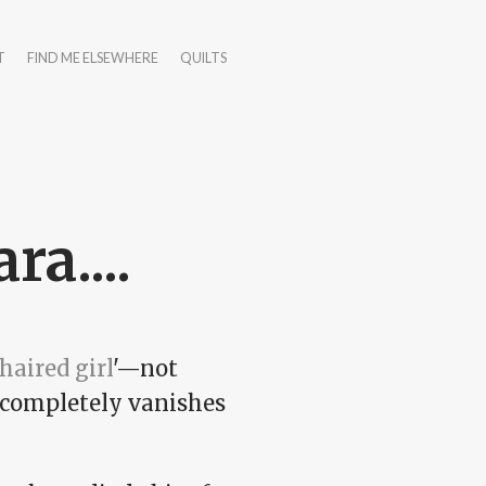
T
FIND ME ELSEWHERE
QUILTS
a....
haired girl
'—not
d completely vanishes