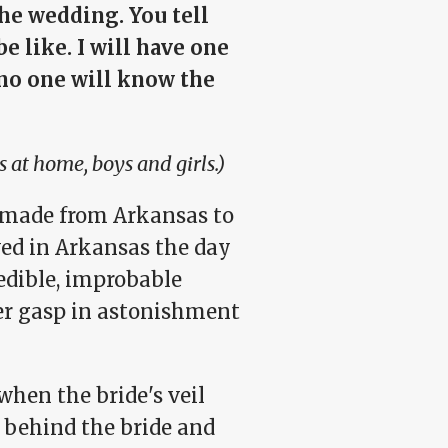
he wedding. You tell
e like. I will have one
 no one will know the
s at home, boys and girls.)
s made from Arkansas to
ved in Arkansas the day
edible, improbable
er gasp in astonishment
when the bride's veil
d behind the bride and