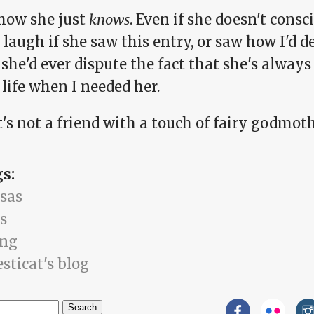
ow she just
knows
. Even if she doesn't consci
laugh if she saw this entry, or saw how I'd de
she'd ever dispute the fact that she's alway
life when I needed her.
t's not a friend with a touch of fairy godmoth
gs:
sas
s
ing
sticat's blog
h