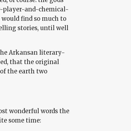
cer-player-and-chemical-
 would find so much to
ling stories, until well
the Arkansan literary-
d, that the original
 of the earth two
ost wonderful words the
ite some time: