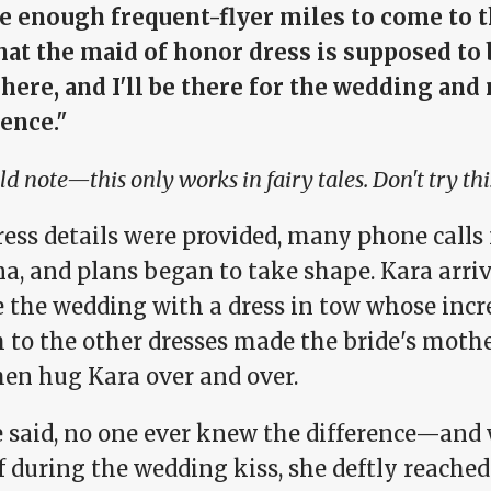
ve enough frequent-flyer miles to come to t
at the maid of honor dress is supposed to b
here, and I'll be there for the wedding and
ence."
ld note—this only works in fairy tales. Don't try thi
ress details were provided, many phone call
na, and plans began to take shape. Kara arri
e the wedding with a dress in tow whose incr
 to the other dresses made the bride's moth
hen hug Kara over and over.
e said, no one ever knew the difference—and 
ff during the wedding kiss, she deftly reache