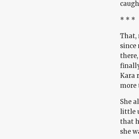
caught
* * *
That, 
since 
there,
final
Kara 
more 
She al
little
that 
she w