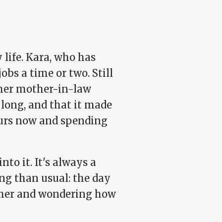
 life. Kara, who has
obs a time or two. Still
t her mother-in-law
 long, and that it made
hours now and spending
to it. It's always a
ng than usual: the day
t her and wondering how