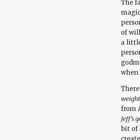
The fa
magic,
perso
of wil
a litt
person
godmo
when y
There
weight,
from 
Jeff's 
bit of
create