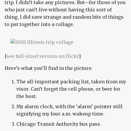
trip. I didn’t take any pictures. But—for those of you
who just can’t live without having this sort of
thing, I did save strange and random bits of things
to put together into a collage.
[
see full-sized version on flickr
]
Here’s what you’ll find in the picture:
The all-important packing list, taken from my
visor. Can’t forget the cell phone, or beer for
the host.
My alarm clock, with the ‘alarm’ pointer still
signifying my four a.m. wakeup time.
Chicago Transit Authority bus pass.