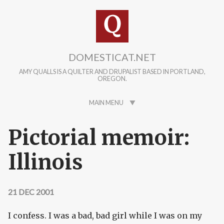
Skip to main content
DOMESTICAT.NET
AMY QUALLS IS A QUILTER AND DRUPALIST BASED IN PORTLAND,
OREGON.
MAIN MENU
Pictorial memoir:
Illinois
21 DEC 2001
I confess. I was a bad, bad girl while I was on my