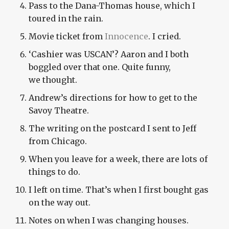
Pass to the Dana-Thomas house, which I
toured in the rain.
Movie ticket from
Innocence
. I cried.
‘
Cashier was
USCAN
’? Aaron and I both
boggled over that one. Quite funny,
we thought.
Andrew’s directions for how to get to the
Savoy Theatre.
The writing on the postcard I sent to Jeff
from Chicago.
When you leave for a week, there are lots of
things to do.
I left on time. That’s when I first bought gas
on the way out.
Notes on when I was changing houses.