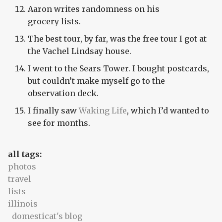
Aaron writes randomness on his
grocery lists.
The best tour, by far, was the free tour I got at
the Vachel Lindsay house.
I went to the Sears Tower. I bought postcards,
but couldn’t make myself go to the
observation deck.
I finally saw
Waking Life
, which I’d wanted to
see for months.
all tags:
photos
travel
lists
illinois
domesticat's blog