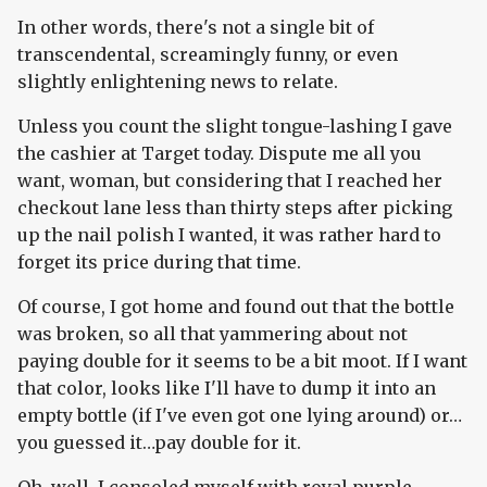
In other words, there's not a single bit of
transcendental, screamingly funny, or even
slightly enlightening news to relate.
Unless you count the slight tongue-lashing I gave
the cashier at Target today. Dispute me all you
want, woman, but considering that I reached her
checkout lane less than thirty steps after picking
up the nail polish I wanted, it was rather hard to
forget its price during that time.
Of course, I got home and found out that the bottle
was broken, so all that yammering about not
paying double for it seems to be a bit moot. If I want
that color, looks like I'll have to dump it into an
empty bottle (if I've even got one lying around) or…
you guessed it…pay double for it.