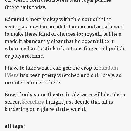
Oh, well. I consoled myself with royal purple
fingernails today.
Edmund's mostly okay with this sort of thing,
seeing as how I'm an adult human and am allowed
to make these kind of choices for myself, but he's
made it abundantly clear that he doesn't like it
when my hands stink of acetone, fingernail polish,
or polyurethane.
I have to take what I can get; the crop of
random
IMers
has been pretty wretched and dull lately, so
no entertainment there.
Now, if only some theatre in Alabama will decide to
screen
Secretary
, I might just decide that all is
bordering on right with the world.
all tags: