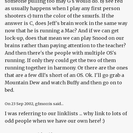
someone pulling too may G's would do. b) see red
as usually happens when I play any first person
shooters c) turn the color of the smurfs. If the
answer is C, does Jeff's brain work in the same way
now that he is running a Mac? And if we can get
lock-up, does that mean we can play Snood on our
brains rather than paying attention to the teacher?
And then there's the people with multiple OS's
running. If only they could get the two of them
running together in harmony. Or there are the ones
that are a few dll's short of an OS. Ok. I'll go grab a
Mountain Dew and watch Buffy and then go on to
bed.
On
23 Sep 2002
, gfmorris said...
I was referring to our linklists ... why link to lots of
odd people when we have our own here! :)