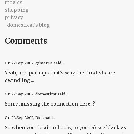
movies
shopping
privacy
domesticat's blog
Comments
On
22 Sep 2002
, gfmorris said...
Yeah, and perhaps that's why the linklists are
dwindling ...
On
22 Sep 2002
, domesticat said...
Sorry...missing the connection here. ?
On
22 Sep 2002
, Rick said...
So when your brain reboots, to you : a) see black as