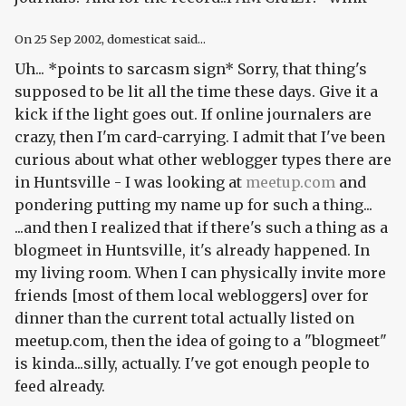
On
25 Sep 2002
, domesticat said...
Uh... *points to sarcasm sign* Sorry, that thing's
supposed to be lit all the time these days. Give it a
kick if the light goes out. If online journalers are
crazy, then I'm card-carrying. I admit that I've been
curious about what other weblogger types there are
in Huntsville - I was looking at
meetup.com
and
pondering putting my name up for such a thing...
...and then I realized that if there's such a thing as a
blogmeet in Huntsville, it's already happened.
In
my living room.
When I can physically invite more
friends [most of them local webloggers] over for
dinner than the current total actually listed on
meetup.com, then the idea of going to a "blogmeet"
is kinda...silly, actually. I've got enough people to
feed already.