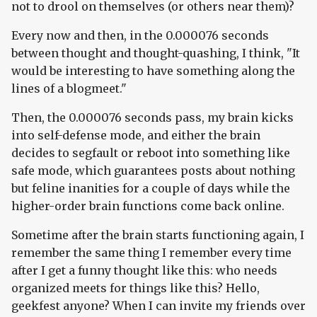
not to drool on themselves (or others near them)?
Every now and then, in the 0.000076 seconds
between thought and thought-quashing, I think, "It
would be interesting to have something along the
lines of a blogmeet."
Then, the 0.000076 seconds pass, my brain kicks
into self-defense mode, and either the brain
decides to segfault or reboot into something like
safe mode, which guarantees posts about nothing
but feline inanities for a couple of days while the
higher-order brain functions come back online.
Sometime after the brain starts functioning again, I
remember the same thing I remember every time
after I get a funny thought like this: who needs
organized meets for things like this? Hello,
geekfest anyone? When I can invite my friends over