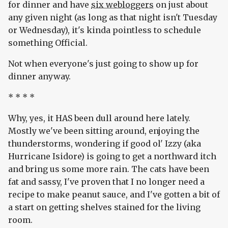
for dinner and have
six webloggers
on just about
any given night (as long as that night isn't Tuesday
or Wednesday), it's kinda pointless to schedule
something Official.
Not when everyone's just going to show up for
dinner anyway.
* * * *
Why, yes, it HAS been dull around here lately.
Mostly we've been sitting around, enjoying the
thunderstorms, wondering if good ol' Izzy (aka
Hurricane Isidore) is going to get a northward itch
and bring us some more rain. The cats have been
fat and sassy, I've proven that I no longer need a
recipe to make peanut sauce, and I've gotten a bit of
a start on getting shelves stained for the living
room.