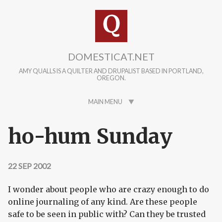
Skip to main content
DOMESTICAT.NET
AMY QUALLS IS A QUILTER AND DRUPALIST BASED IN PORTLAND,
OREGON.
MAIN MENU
ho-hum Sunday
22 SEP 2002
I wonder about people who are crazy enough to do
online journaling of any kind. Are these people
safe to be seen in public with? Can they be trusted