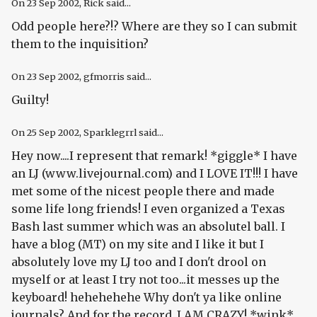
On
23 Sep 2002
, Rick said...
Odd people here?!? Where are they so I can submit
them to the inquisition?
On
23 Sep 2002
, gfmorris said...
Guilty!
On
25 Sep 2002
, Sparklegrrl said...
Hey now....I represent that remark! *giggle* I have
an LJ (www.livejournal.com) and I LOVE IT!!! I have
met some of the nicest people there and made
some life long friends! I even organized a Texas
Bash last summer which was an absolutel ball. I
have a blog (MT) on my site and I like it but I
absolutely love my LJ too and I don't drool on
myself or at least I try not too...it messes up the
keyboard! hehehehehe Why don't ya like online
journals? And for the record..I AM CRAZY! *wink*