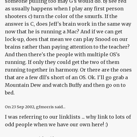
someone pulling too may G's would do. b) see red
as usually happens when I play any first person
shooters c) turn the color of the smurfs. If the
answer is C, does Jeff's brain work in the same way
now that he is running a Mac? And if we can get
lock-up, does that mean we can play Snood on our
brains rather than paying attention to the teacher?
And then there's the people with multiple OS's
running. If only they could get the two of them
running together in harmony. Or there are the ones
that are a few dll's short of an OS. Ok. I'll go grab a
Mountain Dew and watch Buffy and then go on to
bed.
On
23 Sep 2002
, gfmorris said...
I was referring to our linklists ... why link to lots of
odd people when we have our own here! :)