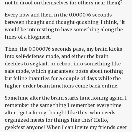
not to drool on themselves (or others near them)?
Every now and then, in the 0.000076 seconds
between thought and thought-quashing, I think, "It
would be interesting to have something along the
lines of a blogmeet."
Then, the 0.000076 seconds pass, my brain kicks
into self-defense mode, and either the brain
decides to segfault or reboot into something like
safe mode, which guarantees posts about nothing
but feline inanities for a couple of days while the
higher-order brain functions come back online.
Sometime after the brain starts functioning again, I
remember the same thing I remember every time
after I get a funny thought like this: who needs
organized meets for things like this? Hello,
geekfest anyone? When I can invite my friends over