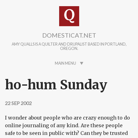
Skip to main content
DOMESTICAT.NET
AMY QUALLS IS A QUILTER AND DRUPALIST BASED IN PORTLAND,
OREGON.
MAIN MENU
ho-hum Sunday
22 SEP 2002
I wonder about people who are crazy enough to do
online journaling of any kind. Are these people
safe to be seen in public with? Can they be trusted