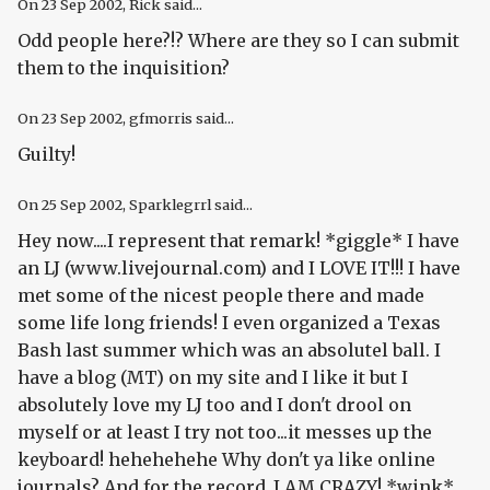
On
23 Sep 2002
, Rick said...
Odd people here?!? Where are they so I can submit
them to the inquisition?
On
23 Sep 2002
, gfmorris said...
Guilty!
On
25 Sep 2002
, Sparklegrrl said...
Hey now....I represent that remark! *giggle* I have
an LJ (www.livejournal.com) and I LOVE IT!!! I have
met some of the nicest people there and made
some life long friends! I even organized a Texas
Bash last summer which was an absolutel ball. I
have a blog (MT) on my site and I like it but I
absolutely love my LJ too and I don't drool on
myself or at least I try not too...it messes up the
keyboard! hehehehehe Why don't ya like online
journals? And for the record..I AM CRAZY! *wink*