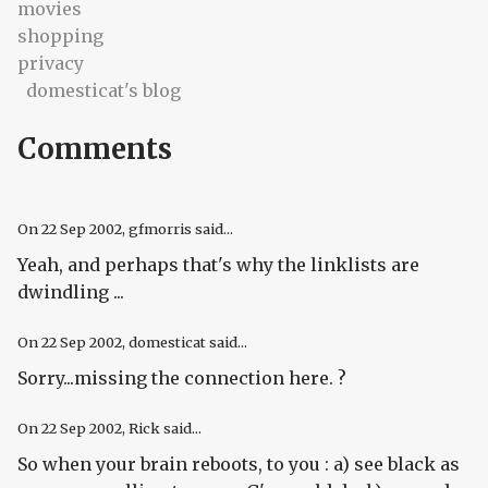
movies
shopping
privacy
domesticat's blog
Comments
On
22 Sep 2002
, gfmorris said...
Yeah, and perhaps that's why the linklists are
dwindling ...
On
22 Sep 2002
, domesticat said...
Sorry...missing the connection here. ?
On
22 Sep 2002
, Rick said...
So when your brain reboots, to you : a) see black as