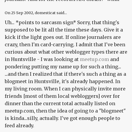
On
25 Sep 2002
, domesticat said...
Uh... *points to sarcasm sign* Sorry, that thing's
supposed to be lit all the time these days. Give it a
kick if the light goes out. If online journalers are
crazy, then I'm card-carrying. I admit that I've been
curious about what other weblogger types there are
in Huntsville - I was looking at
meetup.com
and
pondering putting my name up for such a thing...
...and then I realized that if there's such a thing as a
blogmeet in Huntsville, it's already happened.
In
my living room.
When I can physically invite more
friends [most of them local webloggers] over for
dinner than the current total actually listed on
meetup.com, then the idea of going to a "blogmeet"
is kinda...silly, actually. I've got enough people to
feed already.