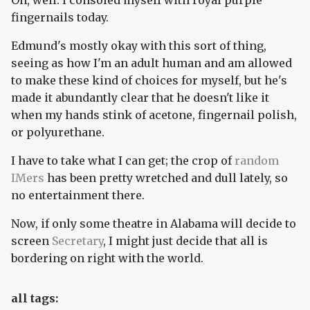
Oh, well. I consoled myself with royal purple
fingernails today.
Edmund's mostly okay with this sort of thing,
seeing as how I'm an adult human and am allowed
to make these kind of choices for myself, but he's
made it abundantly clear that he doesn't like it
when my hands stink of acetone, fingernail polish,
or polyurethane.
I have to take what I can get; the crop of
random
IMers
has been pretty wretched and dull lately, so
no entertainment there.
Now, if only some theatre in Alabama will decide to
screen
Secretary
, I might just decide that all is
bordering on right with the world.
all tags: