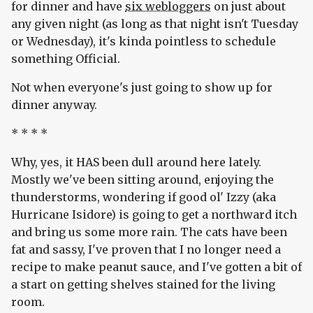
for dinner and have
six webloggers
on just about
any given night (as long as that night isn't Tuesday
or Wednesday), it's kinda pointless to schedule
something Official.
Not when everyone's just going to show up for
dinner anyway.
* * * *
Why, yes, it HAS been dull around here lately.
Mostly we've been sitting around, enjoying the
thunderstorms, wondering if good ol' Izzy (aka
Hurricane Isidore) is going to get a northward itch
and bring us some more rain. The cats have been
fat and sassy, I've proven that I no longer need a
recipe to make peanut sauce, and I've gotten a bit of
a start on getting shelves stained for the living
room.