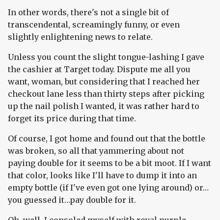
In other words, there's not a single bit of
transcendental, screamingly funny, or even
slightly enlightening news to relate.
Unless you count the slight tongue-lashing I gave
the cashier at Target today. Dispute me all you
want, woman, but considering that I reached her
checkout lane less than thirty steps after picking
up the nail polish I wanted, it was rather hard to
forget its price during that time.
Of course, I got home and found out that the bottle
was broken, so all that yammering about not
paying double for it seems to be a bit moot. If I want
that color, looks like I'll have to dump it into an
empty bottle (if I've even got one lying around) or…
you guessed it…pay double for it.