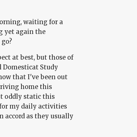
orning, waiting for a
g yet again the
 go?
ect at best, but those of
al Domesticat Study
now that I've been out
arriving home this
t oddly static this
r my daily activities
n accord as they usually