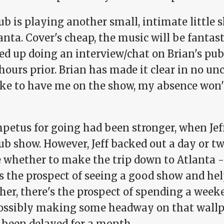
b is playing another small, intimate little 
anta. Cover's cheap, the music will be fantastic
ed up doing an interview/chat on Brian's pub
hours prior. Brian has made it clear in no un
like to have me on the show, my absence won'
petus for going had been stronger, when Jef
b show. However, Jeff backed out a day or tw
e whether to make the trip down to Atlanta -
s the prospect of seeing a good show and hel
her, there's the prospect of spending a week
ossibly making some headway on that wallp
s been delayed for a month.