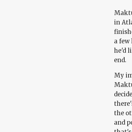
Maktu
in Atl
finish
a few 
he'd 
end.
My im
Maktu
decid
there'
the ot
and p
that'