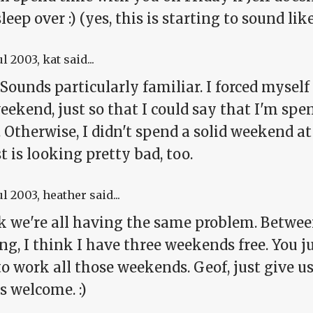
leep over :) (yes, this is starting to sound li
ul 2003
, kat said...
 Sounds particularly familiar. I forced mysel
eekend, just so that I could say that I'm sp
 Otherwise, I didn't spend a solid weekend a
 is looking pretty bad, too.
ul 2003
, heather said...
nk we're all having the same problem. Betwe
g, I think I have three weekends free. You j
o work all those weekends. Geof, just give u
s welcome. :)