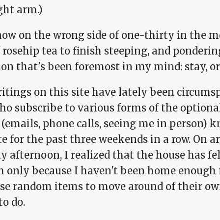
ght arm.)
now on the wrong side of one-thirty in the m
 rosehip tea to finish steeping, and ponderin
on that's been foremost in my mind: stay, or
tings on this site have lately been circumsp
ho subscribe to various forms of the option
(emails, phone calls, seeing me in person) k
te for the past three weekends in a row. On 
 afternoon, I realized that the house has fel
 only because I haven't been home enough fo
use random items to move around of their ow
to do.