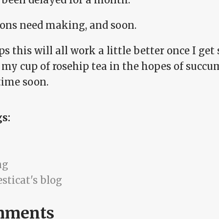
ions need making, and soon.
s this will all work a little better once I get 
 my cup of rosehip tea in the hopes of succu
ime soon.
gs:
ng
sticat's blog
mments