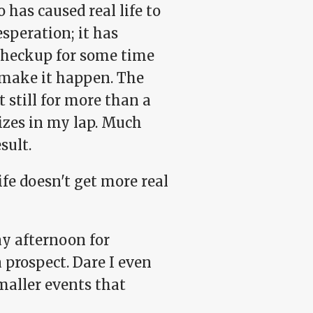
 has caused real life to
esperation; it has
r checkup for some time
 make it happen. The
t still for more than a
izes in my lap. Much
sult.
fe doesn't get more real
ay afternoon for
a prospect. Dare I even
smaller events that