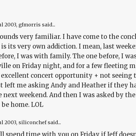
ul 2003
, gfmorris said...
sounds very familiar. I have come to the con
 is its very own addiction. I mean, last weeke
fore, I was with family. The one before, I was
ille on Friday night, and for a few fleeting
 excellent concert opportunity + not seeing 
t left me asking Andy and Heather if they h
he next weekend. And then I was asked by t
 be home. LOL
ul 2003
, siliconchef said...
'll spend time with you on Friday if Jeff doesn