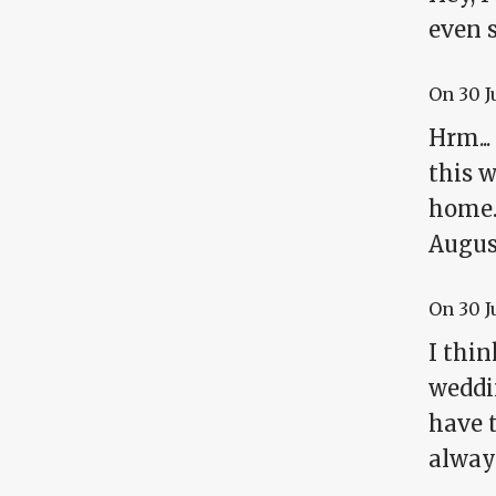
even s
On
30 J
Hrm...
this w
home.
August
On
30 J
I thi
weddin
have t
alway