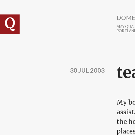
Skip to main content
DOME
AMY QUALL
PORTLAN
te
30 JUL 2003
My boo
assist
the ho
place