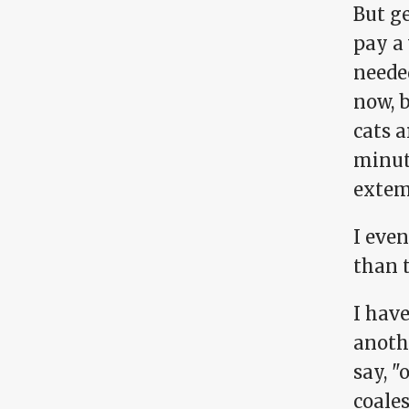
But ge
pay a 
needed
now, 
cats a
minut
extem
I eve
than 
I hav
anothe
say, "
coales