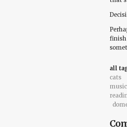
Decis
Perhap
finish
somet
all ta
cats
music
readi
dome
Co