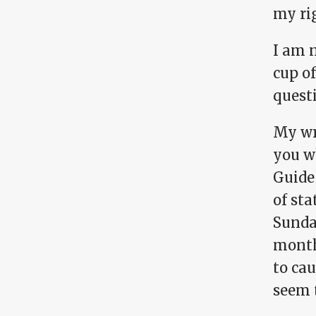
my ri
I am 
cup of
questi
My wri
you w
Guide 
of sta
Sunday
month
to ca
seem 