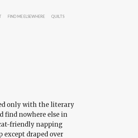
T
FIND ME ELSEWHERE
QUILTS
ed only with the literary
d find nowhere else in
 cat-friendly napping
ep except draped over