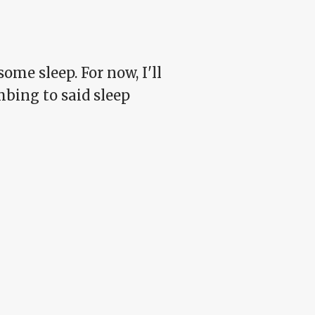
some sleep. For now, I'll
mbing to said sleep