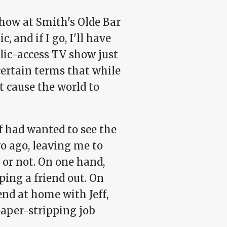
show at Smith's Olde Bar
, and if I go, I'll have
lic-access TV show just
certain terms that while
t cause the world to
f had wanted to see the
o ago, leaving me to
 or not. On one hand,
ping a friend out. On
end at home with Jeff,
aper-stripping job