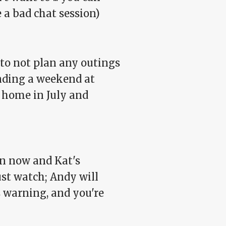
ke a bad chat session)
f to not plan any outings
ending a weekend at
t home in July and
en now and Kat's
ust watch; Andy will
s warning, and you're