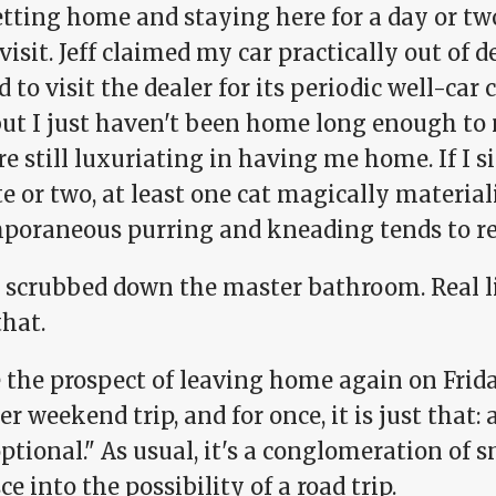
tting home and staying here for a day or two
visit. Jeff claimed my car practically out of d
 to visit the dealer for its periodic well-ca
but I just haven't been home long enough to
re still luxuriating in having me home. If I si
e or two, at least one cat magically material
poraneous purring and kneading tends to re
n scrubbed down the master bathroom. Real li
that.
e the prospect of leaving home again on Frid
r weekend trip, and for once, it is just that: 
optional." As usual, it's a conglomeration of 
ce into the possibility of a road trip.