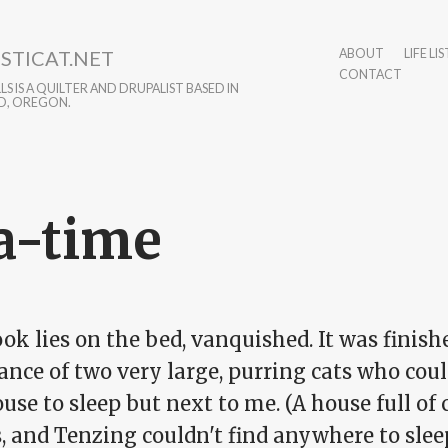
STICAT.NET
ABOUT
LIFE LIS
CONTACT
S IS A QUILTER AND DRUPALIST BASED IN
D, OREGON.
a-time
k lies on the bed, vanquished. It was finish
ance of two very large, purring cats who coul
use to sleep but next to me. (A house full of
s, and Tenzing couldn't find anywhere to sle