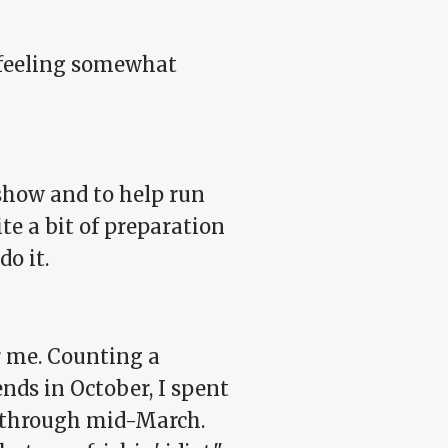
me feeling somewhat
 show and to help run
te a bit of preparation
o it.
r me. Counting a
ends in October, I spent
r through mid-March.