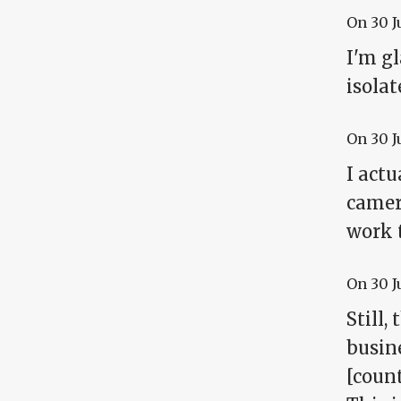
On
30 J
I'm gl
isolat
On
30 J
I act
camera
work t
On
30 J
Still,
busine
[coun