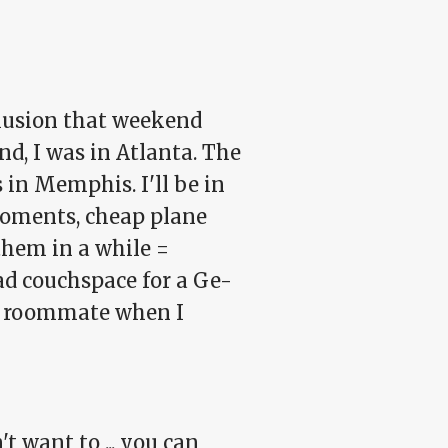
clusion that weekend
nd, I was in Atlanta. The
 in Memphis. I'll be in
 moments, cheap plane
them in a while =
ad couchspace for a Ge-
he roommate when I
't want to ... you can