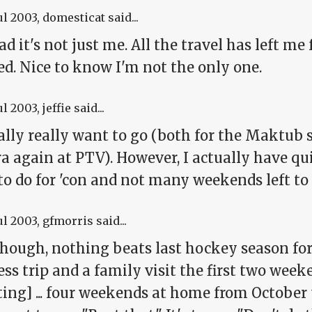
ul 2003
, domesticat said...
ad it's not just me. All the travel has left 
ed. Nice to know I'm not the only one.
ul 2003
, jeffie said...
ually really want to go (both for the Maktub
 again at PTV). However, I actually have qui
o do for 'con and not many weekends left to d
ul 2003
, gfmorris said...
 though, nothing beats last hockey season fo
ss trip and a family visit the first two week
ting] ... four weekends at home from Octobe