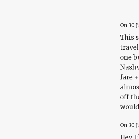
On
30 J
This 
travel
one be
Nashv
fare +
almos
off t
would
On
30 J
Hey, I