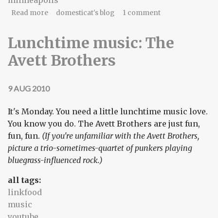
minneapolis
about Friday music, holy water, Van Gogh,
Read more
domesticat's blog
1 comment
borscht
Lunchtime music: The
Avett Brothers
9 AUG 2010
It's Monday. You need a little lunchtime music love.
You know you do. The Avett Brothers are just fun,
fun, fun.
(If you're unfamiliar with the Avett Brothers,
picture a trio-sometimes-quartet of punkers playing
bluegrass-influenced rock.)
all tags:
linkfood
music
youtube