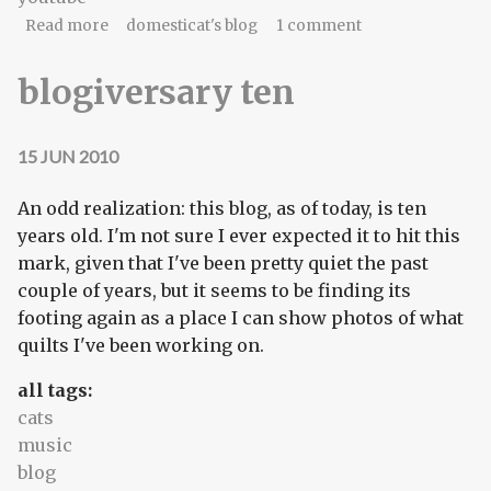
about Lunchtime music: The Avett Brothers
Read more
domesticat's blog
1 comment
blogiversary ten
15 JUN 2010
An odd realization: this blog, as of today, is ten
years old. I'm not sure I ever expected it to hit this
mark, given that I've been pretty quiet the past
couple of years, but it seems to be finding its
footing again as a place I can show photos of what
quilts I've been working on.
all tags:
cats
music
blog