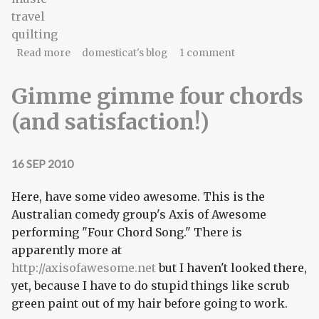
travel
quilting
about Gonna need a montage.
Read more
domesticat's blog
1 comment
Gimme gimme four chords
(and satisfaction!)
16 SEP 2010
Here, have some video awesome. This is the
Australian comedy group's Axis of Awesome
performing "Four Chord Song." There is
apparently more at
http://axisofawesome.net
but I haven't looked there,
yet, because I have to do stupid things like scrub
green paint out of my hair before going to work.