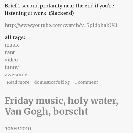
Brief 1-second profanity near the end if you're
listening at work. (Slackers!)
http://www.youtube.com/watch?v=5pidokakU4I
all tags:
music
rant
video
funny
awesome
about Gimme gimme four chords (and
Read more
domesticat's blog
1 comment
satisfaction!)
Friday music, holy water,
Van Gogh, borscht
10 SEP 2010