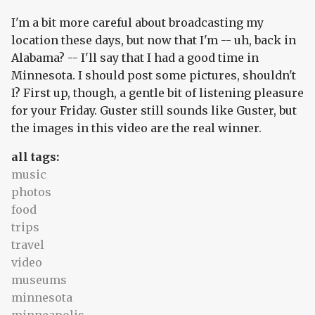
I'm a bit more careful about broadcasting my
location these days, but now that I'm -- uh, back in
Alabama? -- I'll say that I had a good time in
Minnesota. I should post some pictures, shouldn't
I? First up, though, a gentle bit of listening pleasure
for your Friday. Guster still sounds like Guster, but
the images in this video are the real winner.
all tags:
music
photos
food
trips
travel
video
museums
minnesota