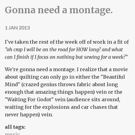
Gonna need a montage.
1 JAN 2013
I've taken the rest of the week off of work in a fit of
"oh crap I will be on the road for HOW long? and what
can I finish if I focus on nothing but sewing for a week?"
We're gonna need a montage. I realize that a movie
about quilting can only go in either the "Beautiful
Mind" (crazed genius throws fabric about long
enough that amazing things happen) vein or the
"Waiting For Godot" vein (audience sits around,
waiting for the explosions and car chases that
never happen) vein.
all tags:
music