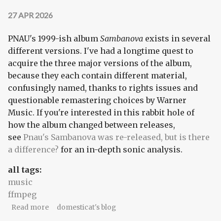
27 APR 2026
PNAU's 1999-ish album
Sambanova
exists in several
different versions. I've had a longtime quest to
acquire the three major versions of the album,
because they each contain different material,
confusingly named, thanks to rights issues and
questionable remastering choices by Warner
Music. If you're interested in this rabbit hole of
how the album changed between releases,
see
Pnau's Sambanova was re-released, but is there
a difference?
for an in-depth sonic analysis.
all tags:
music
ffmpeg
about Extracting music from Sambanova's
Read more
domesticat's blog
"enhanced CD"