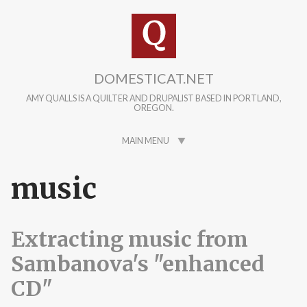
Skip to main content
DOMESTICAT.NET
AMY QUALLS IS A QUILTER AND DRUPALIST BASED IN PORTLAND,
OREGON.
MAIN MENU
music
Extracting music from
Sambanova's "enhanced
CD"