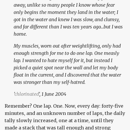
away, unlike so many people I know whose fear
only begins the moment they land in the water; I
got in the water and knew I was slow, and clumsy,
and far different than I was ten years ago…but I was
home.
My muscles, worn out after weightlifting, only had
enough strength for me to do one lap. One measly
lap. I wanted to hate myself for it, but instead I
picked a quiet spot near the wall and let my body
float in the current, and I discovered that the water
was stronger than my self-hatred.
'
chlorinated
', 1 June 2004
Remember? One lap. One. Now, every day: forty-five
minutes, and an unknown number of laps, the daily
tally slowly increased, one at a time, until they
made a stack that was tall enough and strong