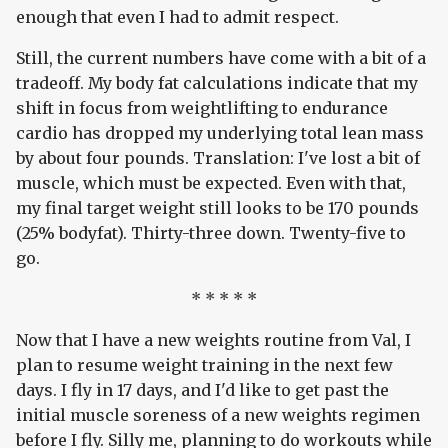
enough that even I had to admit respect.
Still, the current numbers have come with a bit of a
tradeoff. My body fat calculations indicate that my
shift in focus from weightlifting to endurance
cardio has dropped my underlying total lean mass
by about four pounds. Translation: I've lost a bit of
muscle, which must be expected. Even with that,
my final target weight still looks to be 170 pounds
(25% bodyfat). Thirty-three down. Twenty-five to
go.
* * * * *
Now that I have a new weights routine from Val, I
plan to resume weight training in the next few
days. I fly in 17 days, and I'd like to get past the
initial muscle soreness of a new weights regimen
before I fly. Silly me, planning to do workouts while