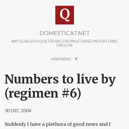
Skip to main content
DOMESTICAT.NET
AMY QUALLS IS A QUILTER AND DRUPALIST BASED IN PORTLAND,
OREGON.
MAIN MENU
Numbers to live by
(regimen #6)
30 DEC 2004
Suddenly I have a plethora of good news and I