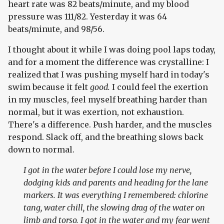
heart rate was 82 beats/minute, and my blood
pressure was 111/82. Yesterday it was 64
beats/minute, and 98/56.
I thought about it while I was doing pool laps today,
and for a moment the difference was crystalline: I
realized that I was pushing myself hard in today's
swim because it felt
good.
I could feel the exertion
in my muscles, feel myself breathing harder than
normal, but it was exertion, not exhaustion.
There's a difference. Push harder, and the muscles
respond. Slack off, and the breathing slows back
down to normal.
I got in the water before I could lose my nerve,
dodging kids and parents and heading for the lane
markers. It was everything I remembered: chlorine
tang, water chill, the slowing drag of the water on
limb and torso. I got in the water and my fear went