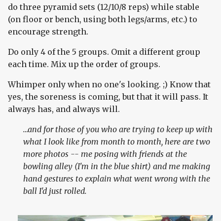
do three pyramid sets (12/10/8 reps) while stable
(on floor or bench, using both legs/arms, etc.) to
encourage strength.
Do only 4 of the 5 groups. Omit a different group
each time. Mix up the order of groups.
Whimper only when no one's looking. ;) Know that
yes, the soreness is coming, but that it will pass. It
always has, and always will.
…and for those of you who are trying to keep up with
what I look like from month to month, here are two
more photos -- me posing with friends at the
bowling alley (I'm in the blue shirt) and me making
hand gestures to explain what went wrong with the
ball I'd just rolled.