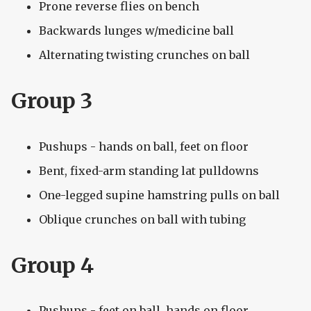
Prone reverse flies on bench
Backwards lunges w/medicine ball
Alternating twisting crunches on ball
Group 3
Pushups - hands on ball, feet on floor
Bent, fixed-arm standing lat pulldowns
One-legged supine hamstring pulls on ball
Oblique crunches on ball with tubing
Group 4
Pushups - feet on ball, hands on floor