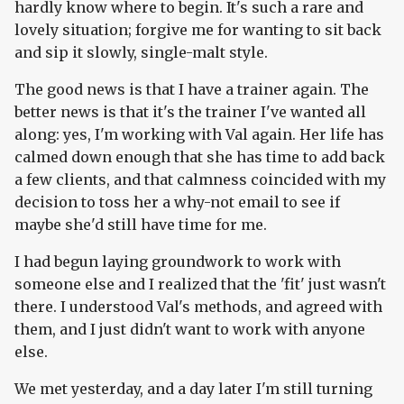
hardly know where to begin. It's such a rare and
lovely situation; forgive me for wanting to sit back
and sip it slowly, single-malt style.
The good news is that I have a trainer again. The
better news is that it's the trainer I've wanted all
along: yes, I'm working with Val again. Her life has
calmed down enough that she has time to add back
a few clients, and that calmness coincided with my
decision to toss her a why-not email to see if
maybe she'd still have time for me.
I had begun laying groundwork to work with
someone else and I realized that the 'fit' just wasn't
there. I understood Val's methods, and agreed with
them, and I just didn't want to work with anyone
else.
We met yesterday, and a day later I'm still turning