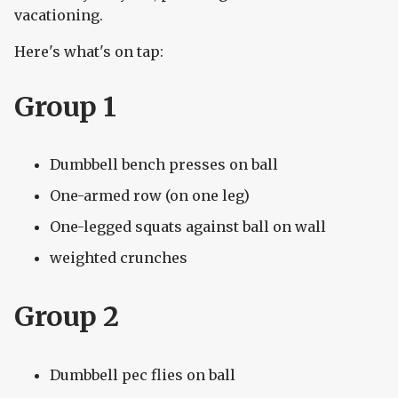
vacationing.
Here's what's on tap:
Group 1
Dumbbell bench presses on ball
One-armed row (on one leg)
One-legged squats against ball on wall
weighted crunches
Group 2
Dumbbell pec flies on ball