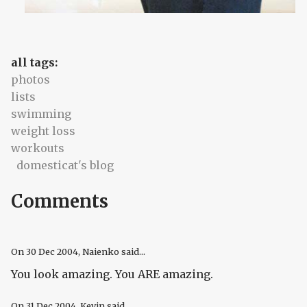
all tags:
photos
lists
swimming
weight loss
workouts
domesticat's blog
Comments
On
30 Dec 2004
, Naienko said...
You look amazing. You ARE amazing.
On
31 Dec 2004
, Kevin said...