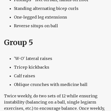
Standing alternating bicep curls
One-legged leg extensions
Reverse situps on ball
Group 5
'W-O' lateral raises
Tricep kickbacks
Calf raises
Oblique crunches with medicine ball
Twice weekly, do two sets of 12 while ensuring
instability (balancing on a ball, single leg/arm
exercises, etc.) to encourage balance. Once weekly,