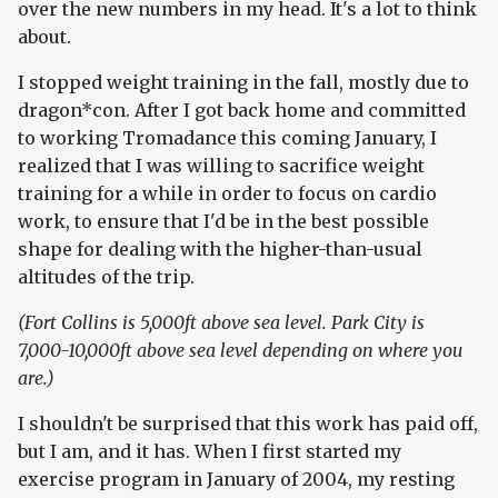
over the new numbers in my head. It's a lot to think
about.
I stopped weight training in the fall, mostly due to
dragon*con. After I got back home and committed
to working Tromadance this coming January, I
realized that I was willing to sacrifice weight
training for a while in order to focus on cardio
work, to ensure that I'd be in the best possible
shape for dealing with the higher-than-usual
altitudes of the trip.
(Fort Collins is 5,000ft above sea level. Park City is
7,000-10,000ft above sea level depending on where you
are.)
I shouldn't be surprised that this work has paid off,
but I am, and it has. When I first started my
exercise program in January of 2004, my resting