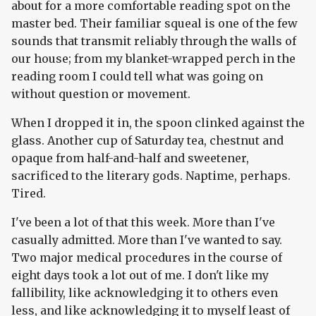
about for a more comfortable reading spot on the
master bed. Their familiar squeal is one of the few
sounds that transmit reliably through the walls of
our house; from my blanket-wrapped perch in the
reading room I could tell what was going on
without question or movement.
When I dropped it in, the spoon clinked against the
glass. Another cup of Saturday tea, chestnut and
opaque from half-and-half and sweetener,
sacrificed to the literary gods. Naptime, perhaps.
Tired.
I've been a lot of that this week. More than I've
casually admitted. More than I've wanted to say.
Two major medical procedures in the course of
eight days took a lot out of me. I don't like my
fallibility, like acknowledging it to others even
less, and like acknowledging it to myself least of