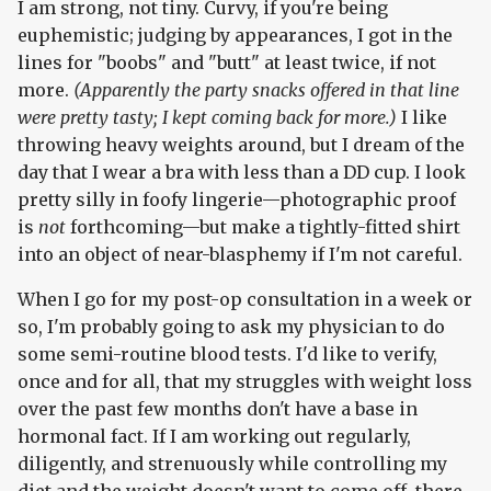
I am strong, not tiny. Curvy, if you're being
euphemistic; judging by appearances, I got in the
lines for "boobs" and "butt" at least twice, if not
more.
(Apparently the party snacks offered in that line
were pretty tasty; I kept coming back for more.)
I like
throwing heavy weights around, but I dream of the
day that I wear a bra with less than a DD cup. I look
pretty silly in foofy lingerie—photographic proof
is
not
forthcoming—but make a tightly-fitted shirt
into an object of near-blasphemy if I'm not careful.
When I go for my post-op consultation in a week or
so, I'm probably going to ask my physician to do
some semi-routine blood tests. I'd like to verify,
once and for all, that my struggles with weight loss
over the past few months don't have a base in
hormonal fact. If I am working out regularly,
diligently, and strenuously while controlling my
diet and the weight doesn't want to come off, there