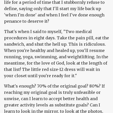
life for a period of time that I stubbornly refuse to
define, saying only that I'll start my life back up
'when I'm done' and when I feel I've done enough
penance to deserve it?
That's when I said to myself, "Two medical
procedures in eight days. Take the pain pill, eat the
sandwich, and shut the hell up. This is ridiculous.
When you're healthy and healed up, you'll resume
running, yoga, swimming, and weightlifting. In the
meantime, for the love of God, look at the length of
that list! The little red size-12 dress will wait in
your closet until you're ready for it."
What's enough? 70% of the original goal? 80%? If
reaching my original goal is truly unfeasible or
unwise, can I learn to accept better health and
greater activity levels as substitute goals? Can I
learn to look in the mirror, to look at the photos,