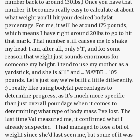
number back to around 130lbs.) Once you have that
number, it becomes really easy to calculate at about
what weight you'll hit your desired bodyfat
percentage. For me, it will be around 175 pounds,
which means I have right around 20lbs to go to hit
that mark. That number still causes me to shake
my head: I am, after all, only 5'1", and for some
reason that weight just sounds enormous for
someone my height. I tend to use my mother as a
yardstick, and she is 4'11" and ... MAYBE ... 105
pounds. Let's just say we're built a little differently.
:) I really like using bodyfat percentages to
determine progress, as it's much more specific
than just overall poundage when it comes to
determining what type of body mass I've lost. The
last time Val measured me, it confirmed what I
already suspected - I had managed to lose a bit of
weight since she'd last seen me, but some of it was