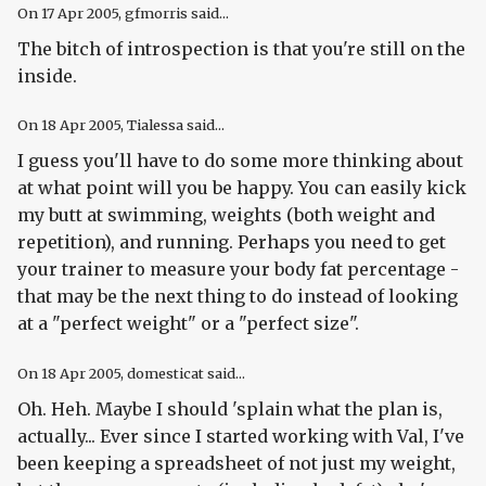
On
17 Apr 2005
, gfmorris said...
The bitch of introspection is that you're still on the
inside.
On
18 Apr 2005
, Tialessa said...
I guess you'll have to do some more thinking about
at what point will you be happy. You can easily kick
my butt at swimming, weights (both weight and
repetition), and running. Perhaps you need to get
your trainer to measure your body fat percentage -
that may be the next thing to do instead of looking
at a "perfect weight" or a "perfect size".
On
18 Apr 2005
, domesticat said...
Oh. Heh. Maybe I should 'splain what the plan is,
actually... Ever since I started working with Val, I've
been keeping a spreadsheet of not just my weight,