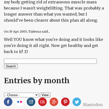
my body getting rid of extraneous muscle mass
because I wasn't weightlifting. That was probably a
longer answer than what you wanted, but I
should've been clearer about this plan all along.
On
19 Apr 2005
, Tialessa said...
Well YOU know what you're doing and it looks like
you're doing it all right. Now get healthy and get
back to it! :D
Search
Search form
Entries by month
Mastodon