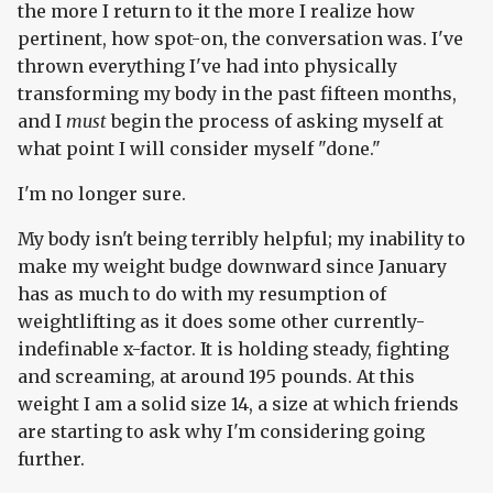
the more I return to it the more I realize how
pertinent, how spot-on, the conversation was. I've
thrown everything I've had into physically
transforming my body in the past fifteen months,
and I
must
begin the process of asking myself at
what point I will consider myself "done."
I'm no longer sure.
My body isn't being terribly helpful; my inability to
make my weight budge downward since January
has as much to do with my resumption of
weightlifting as it does some other currently-
indefinable x-factor. It is holding steady, fighting
and screaming, at around 195 pounds. At this
weight I am a solid size 14, a size at which friends
are starting to ask why I'm considering going
further.