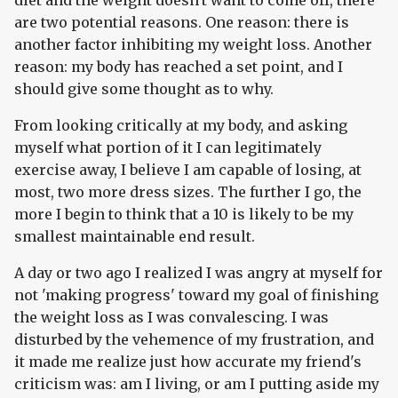
are two potential reasons. One reason: there is
another factor inhibiting my weight loss. Another
reason: my body has reached a set point, and I
should give some thought as to why.
From looking critically at my body, and asking
myself what portion of it I can legitimately
exercise away, I believe I am capable of losing, at
most, two more dress sizes. The further I go, the
more I begin to think that a 10 is likely to be my
smallest maintainable end result.
A day or two ago I realized I was angry at myself for
not 'making progress' toward my goal of finishing
the weight loss as I was convalescing. I was
disturbed by the vehemence of my frustration, and
it made me realize just how accurate my friend's
criticism was: am I living, or am I putting aside my