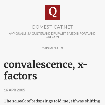
Skip to main content
DOMESTICAT.NET
AMY QUALLS IS A QUILTER AND DRUPALIST BASED IN PORTLAND,
OREGON.
MAIN MENU
convalescence, x-
factors
16 APR 2005
The squeak of bedsprings told me Jeff was shifting