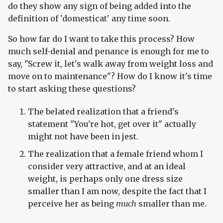
do they show any sign of being added into the
definition of 'domesticat' any time soon.
So how far do I want to take this process? How
much self-denial and penance is enough for me to
say, "Screw it, let's walk away from weight loss and
move on to maintenance"? How do I know it's time
to start asking these questions?
The belated realization that a friend's
statement "You're hot, get over it" actually
might not have been in jest.
The realization that a female friend whom I
consider very attractive, and at an ideal
weight, is perhaps only one dress size
smaller than I am now, despite the fact that I
perceive her as being
much
smaller than me.