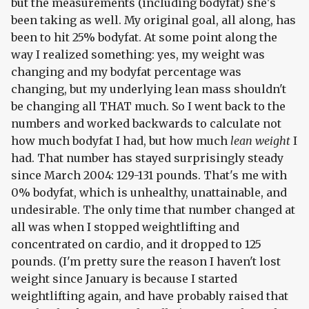
but the measurements (including bodyfat) she's
been taking as well. My original goal, all along, has
been to hit 25% bodyfat. At some point along the
way I realized something: yes, my weight was
changing and my bodyfat percentage was
changing, but my underlying lean mass shouldn't
be changing all THAT much. So I went back to the
numbers and worked backwards to calculate not
how much bodyfat I had, but how much
lean weight
I
had. That number has stayed surprisingly steady
since March 2004: 129-131 pounds. That's me with
0% bodyfat, which is unhealthy, unattainable, and
undesirable. The only time that number changed at
all was when I stopped weightlifting and
concentrated on cardio, and it dropped to 125
pounds. (I'm pretty sure the reason I haven't lost
weight since January is because I started
weightlifting again, and have probably raised that