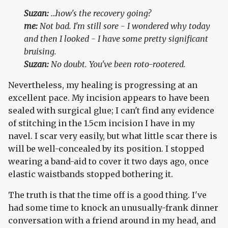
Suzan:
…how's the recovery going?
me:
Not bad. I'm still sore - I wondered why today
and then I looked - I have some pretty significant
bruising.
Suzan:
No doubt. You've been roto-rootered.
Nevertheless, my healing is progressing at an
excellent pace. My incision appears to have been
sealed with surgical glue; I can't find any evidence
of stitching in the 1.5cm incision I have in my
navel. I scar very easily, but what little scar there is
will be well-concealed by its position. I stopped
wearing a band-aid to cover it two days ago, once
elastic waistbands stopped bothering it.
The truth is that the time off is a good thing. I've
had some time to knock an unusually-frank dinner
conversation with a friend around in my head, and