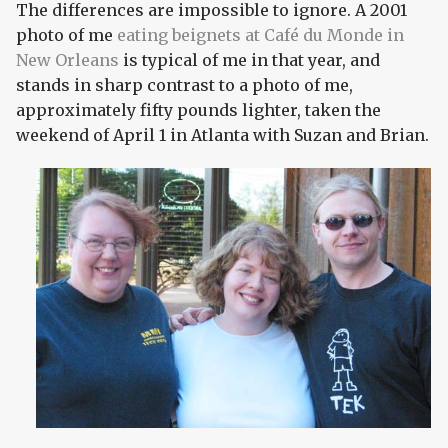
The differences are impossible to ignore. A 2001
photo of me
eating beignets at Café du Monde in
New Orleans
is typical of me in that year, and
stands in sharp contrast to a photo of me,
approximately fifty pounds lighter, taken the
weekend of April 1 in Atlanta with Suzan and Brian.