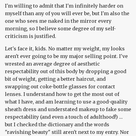
I'm willing to admit that I'm infinitely harder on
myself than any of you will ever be, but I'm also the
one who sees me naked in the mirror every
morning, so I believe some degree of my self-
criticism is justified.
Let's face it, kids. No matter my weight, my looks
aren't ever going to be my major selling point. I've
wrested an average degree of aesthetic
respectability out of this body by dropping a good
bit of weight, getting a better haircut, and
swapping out coke-bottle glasses for contact
lenses. I understand how to get the most out of
what I have, and am learning to use a good-quality
sheath dress and understated makeup to fake some
respectability (and even a touch of adulthood!) …
but I checked the dictionary and the words
"ravishing beauty" still aren't next to my entry. Nor