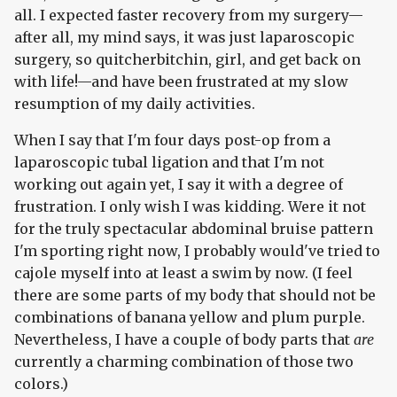
all. I expected faster recovery from my surgery—
after all, my mind says, it was just laparoscopic
surgery, so quitcherbitchin, girl, and get back on
with life!—and have been frustrated at my slow
resumption of my daily activities.
When I say that I'm four days post-op from a
laparoscopic tubal ligation and that I'm not
working out again yet, I say it with a degree of
frustration. I only wish I was kidding. Were it not
for the truly spectacular abdominal bruise pattern
I'm sporting right now, I probably would've tried to
cajole myself into at least a swim by now. (I feel
there are some parts of my body that should not be
combinations of banana yellow and plum purple.
Nevertheless, I have a couple of body parts that
are
currently a charming combination of those two
colors.)