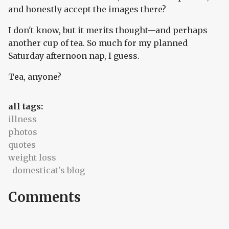
and honestly accept the images there?
I don't know, but it merits thought—and perhaps
another cup of tea. So much for my planned
Saturday afternoon nap, I guess.
Tea, anyone?
all tags:
illness
photos
quotes
weight loss
domesticat's blog
Comments