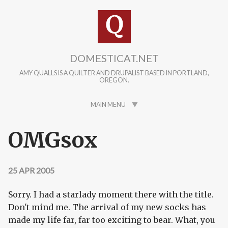
Skip to main content
DOMESTICAT.NET
AMY QUALLS IS A QUILTER AND DRUPALIST BASED IN PORTLAND,
OREGON.
MAIN MENU
OMGsox
25 APR 2005
Sorry. I had a starlady moment there with the title.
Don't mind me. The arrival of my new socks has
made my life far, far too exciting to bear. What, you