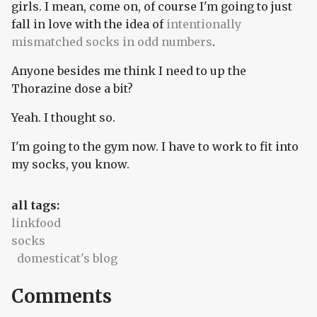
girls. I mean, come on, of course I'm going to just
fall in love with the idea of
intentionally
mismatched socks in odd numbers
.
Anyone besides me think I need to up the
Thorazine dose a bit?
Yeah. I thought so.
I'm going to the gym now. I have to work to fit into
my socks, you know.
all tags:
linkfood
socks
domesticat's blog
Comments