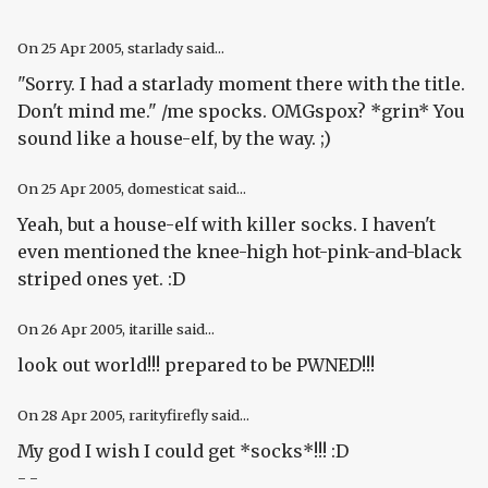
On
25 Apr 2005
, starlady said...
"Sorry. I had a starlady moment there with the title.
Don't mind me." /me spocks. OMGspox? *grin* You
sound like a house-elf, by the way. ;)
On
25 Apr 2005
, domesticat said...
Yeah, but a house-elf with killer socks. I haven't
even mentioned the knee-high hot-pink-and-black
striped ones yet. :D
On
26 Apr 2005
, itarille said...
look out world!!! prepared to be PWNED!!!
On
28 Apr 2005
, rarityfirefly said...
My god I wish I could get *socks*!!! :D
- -