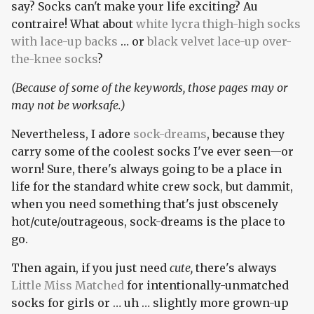
say? Socks can't make your life exciting? Au
contraire! What about
white lycra thigh-high socks
with lace-up backs
… or
black velvet lace-up over-
the-knee socks
?
(Because of some of the keywords, those pages may or
may not be worksafe.)
Nevertheless, I adore
sock-dreams
, because they
carry some of the coolest socks I've ever seen—or
worn! Sure, there's always going to be a place in
life for the standard white crew sock, but dammit,
when you need something that's just obscenely
hot/cute/outrageous, sock-dreams is the place to
go.
Then again, if you just need
cute,
there's always
Little Miss Matched
for intentionally-unmatched
socks for girls or … uh … slightly more grown-up