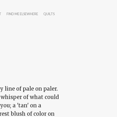
T
FIND ME ELSEWHERE
QUILTS
y line of pale on paler.
t whisper of what could
you; a 'tan' on a
est blush of color on