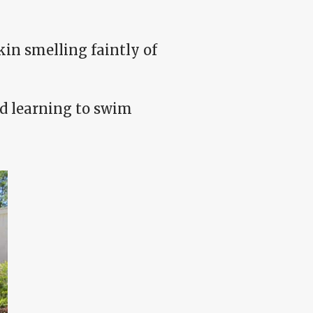
in smelling faintly of
old learning to swim