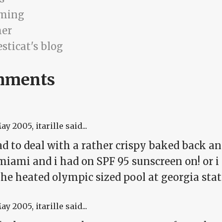
ming
er
sticat's blog
mments
May 2005
, itarille said...
ad to deal with a rather crispy baked back a
iami and i had on SPF 95 sunscreen on! or i th
he heated olympic sized pool at georgia state
May 2005
, itarille said...