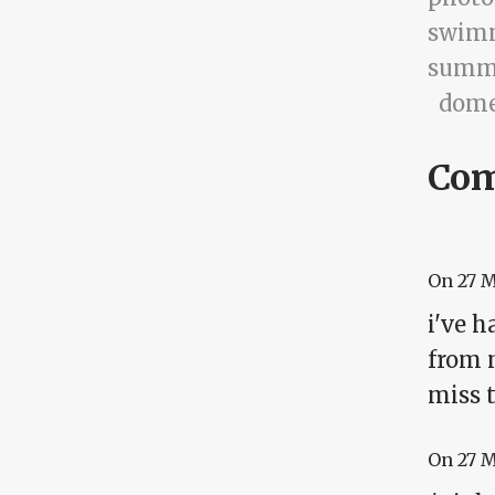
swim
summ
dome
Co
On
27 
i've h
from m
miss t
On
27 