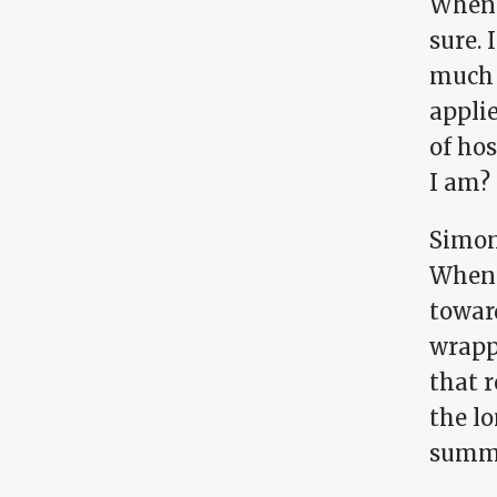
When 
sure. 
much 
applie
of hos
I am?
Simon
When I
toward
wrapp
that r
the lo
summe