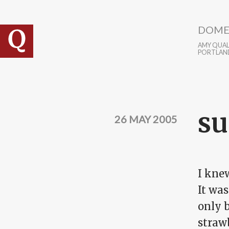
Skip to main content
DOME
AMY QUALL
PORTLAN
su
26 MAY 2005
I knew
It was
only b
strawb