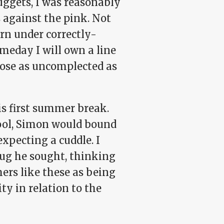
ggets, I was reasonably
 against the pink. Not
rn under correctly-
omeday I will own a line
those as uncomplected as
s first summer break.
pool, Simon would bound
expecting a cuddle. I
g he sought, thinking
mers like these as being
ity in relation to the