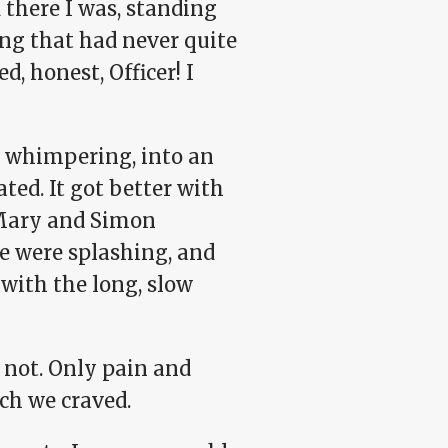
 there I was, standing
ing that had never quite
, honest, Officer! I
d whimpering, into an
ated. It got better with
 Mary and Simon
we were splashing, and
with the long, slow
d not. Only pain and
nch we craved.