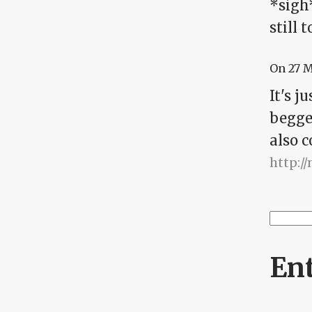
*sigh
still 
On
27 
It's 
begged
also c
http:/
Searc
Se
En