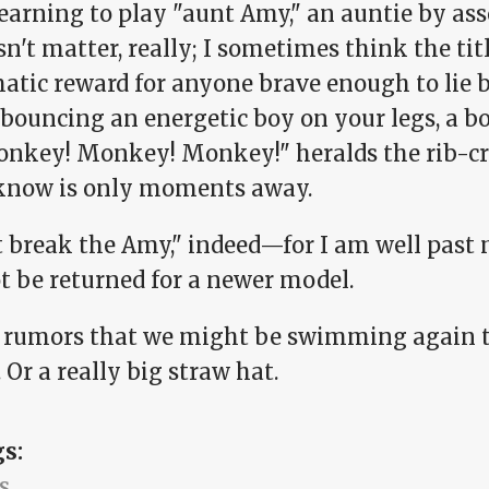
earning to play "aunt Amy," an auntie by ass
sn't matter, really; I sometimes think the titl
atic reward for anyone brave enough to lie
 bouncing an energetic boy on your legs, a 
onkey! Monkey! Monkey!" heralds the rib-c
know is only moments away.
t break the Amy," indeed—for I am well past
t be returned for a newer model.
r rumors that we might be swimming again t
 Or a really big straw hat.
gs:
s