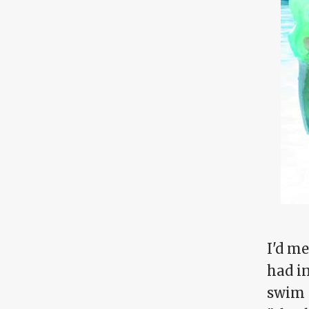
I'd m
had i
swim 