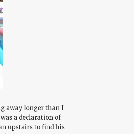
ng away longer than I
was a declaration of
 upstairs to find his