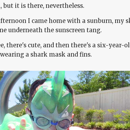
 but it is there, nevertheless.
afternoon I came home with a sunburn, my sk
ine underneath the sunscreen tang.
e, there's cute, and then there's a six-year-
 wearing a shark mask and fins.