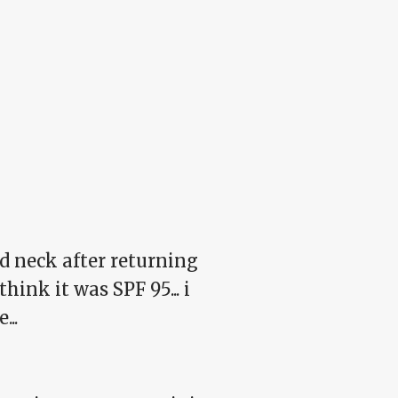
nd neck after returning
ink it was SPF 95... i
...