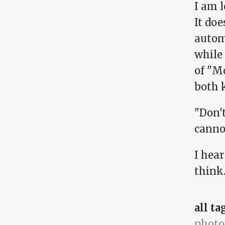
I am l
It doe
autom
while
of "M
both 
"Don'
canno
I hea
think.
all ta
photo