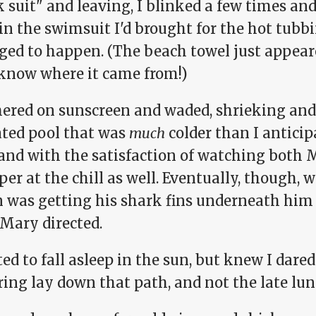
 suit" and leaving, I blinked a few times and
in the swimsuit I'd brought for the hot tubb
ed to happen. (The beach towel just appeared
 know where it came from!)
thered on sunscreen and waded, shrieking an
ted pool that was
much
colder than I anticip
 and with the satisfaction of watching both
r at the chill as well. Eventually, though, 
 was getting his shark fins underneath him 
 Mary directed.
ed to fall asleep in the sun, but knew I dare
ring lay down that path, and not the late lu