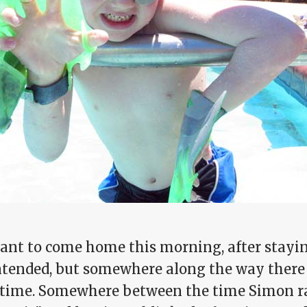
eant to come home this morning, after stayi
ntended, but somewhere along the way there 
time. Somewhere between the time Simon ran