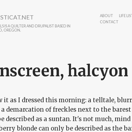
STICAT.NET
ABOUT
LIFE LIS
CONTACT
S IS A QUILTER AND DRUPALIST BASED IN
D, OREGON.
nscreen, halcyon
 it as I dressed this morning: a telltale, blurr
 a demarcation of freckles next to the bares
e described as a suntan. It's not much, mind 
erry blonde can only be described as the bar