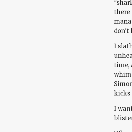
"shark
there 
manag
don't
I sla
unhea
time,
whimpe
Simon
kicks
I want
bliste