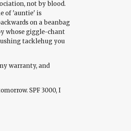
ociation, not by blood.
e of 'auntie' is
 backwards on a beanbag
boy whose giggle-chant
rushing tacklehug you
 my warranty, and
omorrow. SPF 3000, I