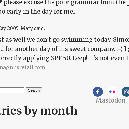
* please excuse the poor grammar from the p
too early in the day for me....
May 2005
, Mary said...
just as well we don't go swimming today. Si
 for another day of his sweet company. :-) I 
orrectly applying SPF 50. Eeep! It's not even t
/magnusretail.com
h
Mastodon
arch form
tries by month