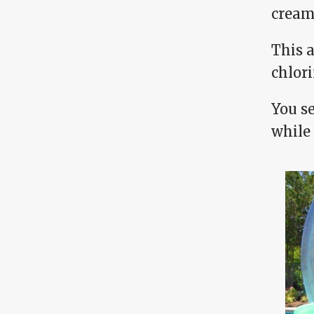
cream,
This 
chlor
You se
while