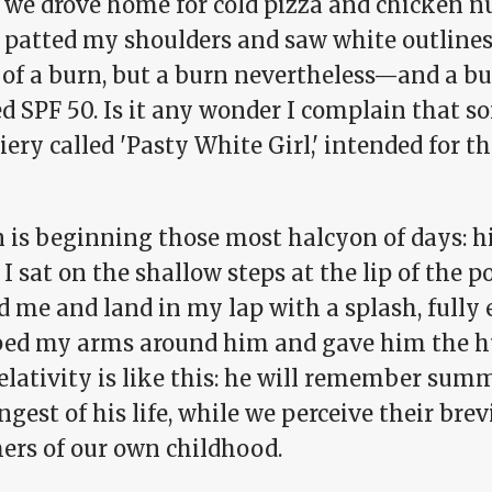
we drove home for cold pizza and chicken nu
I patted my shoulders and saw white outlines
of a burn, but a burn nevertheless—and a bu
d SPF 50. Is it any wonder I complain that s
iery called 'Pasty White Girl,' intended for 
 is beginning those most halcyon of days: hi
 sat on the shallow steps at the lip of the 
 me and land in my lap with a splash, fully 
ed my arms around him and gave him the hu
elativity is like this: he will remember sum
ngest of his life, while we perceive their brev
rs of our own childhood.