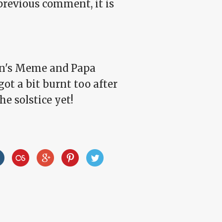
revious comment, it is
mon's Meme and Papa
got a bit burnt too after
he solstice yet!