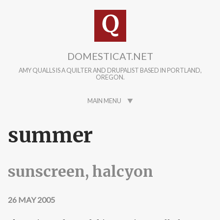
Skip to main content
DOMESTICAT.NET
AMY QUALLS IS A QUILTER AND DRUPALIST BASED IN PORTLAND,
OREGON.
MAIN MENU
summer
sunscreen, halcyon
26 MAY 2005