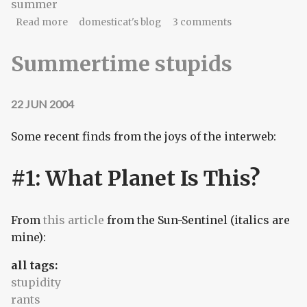
summer
about sunscreen, halcyon
Read more
domesticat's blog
3 comments
Summertime stupids
22 JUN 2004
Some recent finds from the joys of the interweb:
#1: What Planet Is This?
From
this article
from the Sun-Sentinel (italics are
mine):
all tags:
stupidity
rants