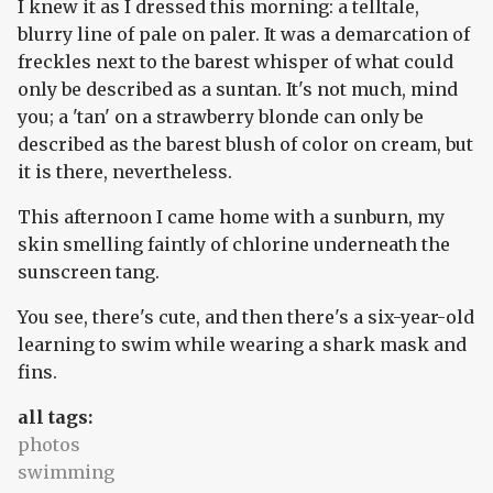
I knew it as I dressed this morning: a telltale,
blurry line of pale on paler. It was a demarcation of
freckles next to the barest whisper of what could
only be described as a suntan. It's not much, mind
you; a 'tan' on a strawberry blonde can only be
described as the barest blush of color on cream, but
it is there, nevertheless.
This afternoon I came home with a sunburn, my
skin smelling faintly of chlorine underneath the
sunscreen tang.
You see, there's cute, and then there's a six-year-old
learning to swim while wearing a shark mask and
fins.
all tags:
photos
swimming