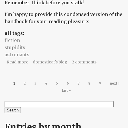
Remember: think before you stalk!
I'm happy to provide this condensed version of the
handbook for your reading pleasure:
all tags:
fiction
stupidity
astronauts
about Stalk Smart: Things I Know That
Read more
domesticat's blog
2 comments
Astronauts Don't
Pages
1
2
3
4
5
6
7
8
9
next ›
last »
Search
Search form
Entries by month