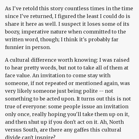
As I've retold this story countless times in the time
since I've returned, I figured the least I could do is
share it here as well. I suspect it loses some of its
boozy, imperative nature when committed to the
written word, though; I think it's probably far
funnier in person.
A cultural difference worth knowing: I was raised
to hear pretty words, but not to take all of them at
face value. An invitation to come stay with
someone, if not repeated or mentioned again, was
very likely someone just being polite -- not
something to be acted upon. It turns out this is not
true of everyone: some people issue an invitation
only once, really hoping you'll take them up on it,
and then shut up if you don't act on it. Ah, North
versus South, are there any gaffes this cultural
divide can't inspire?