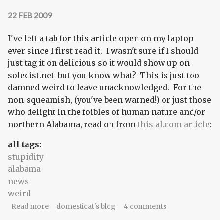
22 FEB 2009
I've left a tab for this article open on my laptop
ever since I first read it. I wasn't sure if I should
just tag it on delicious so it would show up on
solecist.net, but you know what? This is just too
damned weird to leave unacknowledged. For the
non-squeamish, (you've been warned!) or just those
who delight in the foibles of human nature and/or
northern Alabama, read on from
this al.com article
:
all tags:
stupidity
alabama
news
weird
about There is absolutely nothing fishy about
Read more
domesticat's blog
4 comments
this story