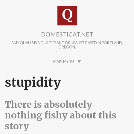
Skip to main content
DOMESTICAT.NET
AMY QUALLS IS A QUILTER AND DRUPALIST BASED IN PORTLAND,
OREGON.
MAIN MENU
stupidity
There is absolutely
nothing fishy about this
story