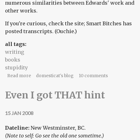
numerous similarities between Edwards' work and
other works.
If you're curious, check the site; Smart Bitches has
posted transcripts. (Ouchie.)
all tags:
writing
books
stupidity
about Romance novels, plagiarized? The hell you
Read more
domesticat's blog
10 comments
say!
Even I got THAT hint
15 JAN 2008
Dateline:
New Westminster, BC.
(Note to self: Go see the old one sometime.)