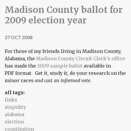
Madison County ballot for
2009 election year
27 OCT 2008
For those of my friends living in Madison County,
Alabama, the
Madison County Circuit Clerk's office
has made the
2009 sample ballot
available in
PDF format. Get it, study it, do your research on the
minor races
and cast an informed vote.
all tags:
links
stupidity
alabama
election
constitution