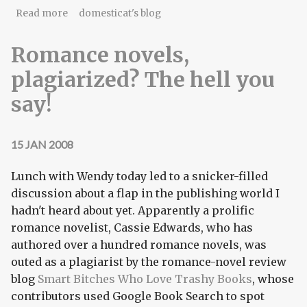
about Madison County ballot for 2009 election
Read more
domesticat's blog
year
Romance novels,
plagiarized? The hell you
say!
15 JAN 2008
Lunch with Wendy today led to a snicker-filled
discussion about a flap in the publishing world I
hadn't heard about yet. Apparently a prolific
romance novelist, Cassie Edwards, who has
authored over a hundred romance novels, was
outed as a plagiarist by the romance-novel review
blog
Smart Bitches Who Love Trashy Books
, whose
contributors used Google Book Search to spot