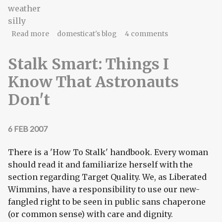
weather
silly
about ominous scawy storm clouds booga
Read more
domesticat's blog
4 comments
booga!
Stalk Smart: Things I
Know That Astronauts
Don't
6 FEB 2007
There is a 'How To Stalk' handbook. Every woman
should read it and familiarize herself with the
section regarding Target Quality. We, as Liberated
Wimmins, have a responsibility to use our new-
fangled right to be seen in public sans chaperone
(or common sense) with care and dignity.