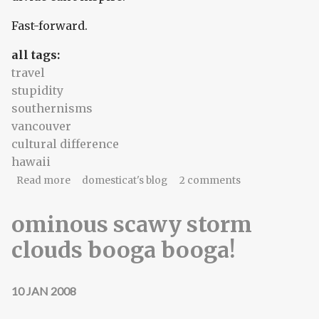
Fast-forward.
all tags:
travel
stupidity
southernisms
vancouver
cultural difference
hawaii
about Even I got THAT hint
Read more
domesticat's blog
2 comments
ominous scawy storm
clouds booga booga!
10 JAN 2008