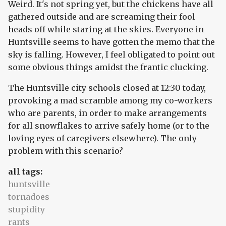
Weird. It's not spring yet, but the chickens have all
gathered outside and are screaming their fool
heads off while staring at the skies. Everyone in
Huntsville seems to have gotten the memo that the
sky is falling. However, I feel obligated to point out
some obvious things amidst the frantic clucking.
The Huntsville city schools closed at 12:30 today,
provoking a mad scramble among my co-workers
who are parents, in order to make arrangements
for all snowflakes to arrive safely home (or to the
loving eyes of caregivers elsewhere). The only
problem with this scenario?
all tags:
huntsville
tornadoes
stupidity
rants