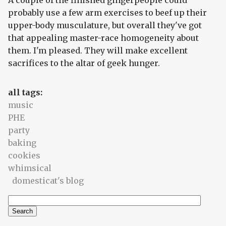
A couple of the finished gingerpeople could
probably use a few arm exercises to beef up their
upper-body musculature, but overall they've got
that appealing master-race homogeneity about
them. I'm pleased. They will make excellent
sacrifices to the altar of geek hunger.
all tags:
music
PHE
party
baking
cookies
whimsical
domesticat's blog
Search
Search form