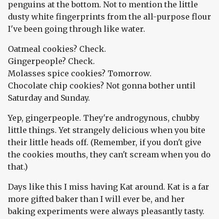
penguins at the bottom. Not to mention the little
dusty white fingerprints from the all-purpose flour
I've been going through like water.
Oatmeal cookies? Check.
Gingerpeople? Check.
Molasses spice cookies? Tomorrow.
Chocolate chip cookies? Not gonna bother until
Saturday and Sunday.
Yep, gingerpeople. They're androgynous, chubby
little things. Yet strangely delicious when you bite
their little heads off. (Remember, if you don't give
the cookies mouths, they can't scream when you do
that.)
Days like this I miss having Kat around. Kat is a far
more gifted baker than I will ever be, and her
baking experiments were always pleasantly tasty.