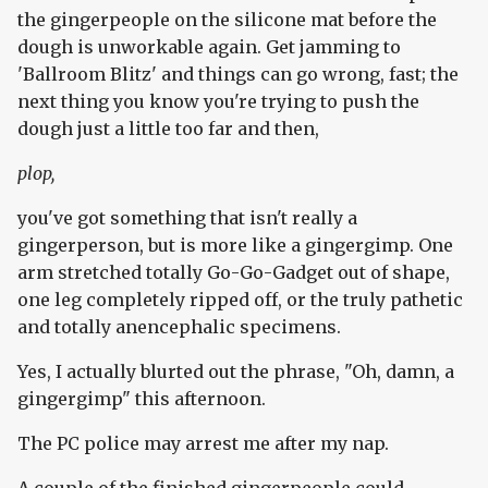
the gingerpeople on the silicone mat before the
dough is unworkable again. Get jamming to
'Ballroom Blitz' and things can go wrong, fast; the
next thing you know you're trying to push the
dough just a little too far and then,
plop,
you've got something that isn't really a
gingerperson, but is more like a gingergimp. One
arm stretched totally Go-Go-Gadget out of shape,
one leg completely ripped off, or the truly pathetic
and totally anencephalic specimens.
Yes, I actually blurted out the phrase, "Oh, damn, a
gingergimp" this afternoon.
The PC police may arrest me after my nap.