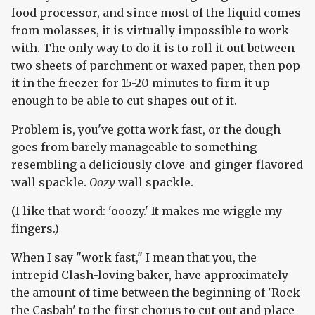
food processor, and since most of the liquid comes
from molasses, it is virtually impossible to work
with. The only way to do it is to roll it out between
two sheets of parchment or waxed paper, then pop
it in the freezer for 15-20 minutes to firm it up
enough to be able to cut shapes out of it.
Problem is, you've gotta work fast, or the dough
goes from barely manageable to something
resembling a deliciously clove-and-ginger-flavored
wall spackle.
Oozy
wall spackle.
(I like that word: 'ooozy.' It makes me wiggle my
fingers.)
When I say "work fast," I mean that you, the
intrepid Clash-loving baker, have approximately
the amount of time between the beginning of 'Rock
the Casbah' to the first chorus to cut out and place