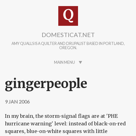
Skip to main content
DOMESTICAT.NET
AMY QUALLS IS A QUILTER AND DRUPALIST BASED IN PORTLAND,
OREGON.
MAIN MENU
gingerpeople
9 JAN 2006
In my brain, the storm-signal flags are at 'PHE
hurricane warning' level: instead of black-on-red
squares, blue-on-white squares with little