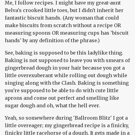
Me, I follow recipes. I might have my great-aunt
Belva's crooked little toes, but I didn't inherit her
fantastic biscuit hands. (Any woman that could
make biscuits from scratch without a recipe OR
measuring spoons OR measuring cups has 'biscuit
hands' by any definition of the phrase.)
See, baking is supposed to be this ladylike thing.
Baking is not supposed to leave you with smears of
gingerbread dough in your hair because you got a
little overexuberant while rolling out dough while
singing along with the Clash. Baking is something
you're supposed to be able to do with cute little
aprons and come out perfect and smelling like
sugar dough and oh, what the hell ever.
Yeah, so somewhere during 'Ballroom Blitz' I got a
little overeager; my gingerbread recipe is a finicky,
finicky little racehorse of a dough. It gets made in a