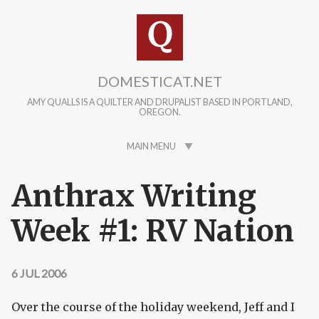
Skip to main content
DOMESTICAT.NET
AMY QUALLS IS A QUILTER AND DRUPALIST BASED IN PORTLAND,
OREGON.
MAIN MENU
Anthrax Writing
Week #1: RV Nation
6 JUL 2006
Over the course of the holiday weekend, Jeff and I