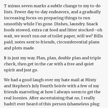
T minus seven marks a subtle change to my to-do
lists. Fewer day-to-day endeavors, and a gradually
increasing focus on preparing things to run
smoothly while I'm gone. Dishes, laundry. Snack
foods stowed, extra cat food and litter stocked—oh
wait, we won't run out of toilet paper, will we? Bills
paid, notes sent to friends, circumferential plans
and plots made.
It is just my way. Plan, plan, double plan and triple
check, then get in the car with a free and quiet
spirit and just go.
We had a good laugh over my hate mail at Misty
and Stephen's July Fourth Soirée with a few of my
friends marveling at how I always seem to get the
real loonies. After ascertaining that no, I really
hadn't ever heard of this person (shameless plug: