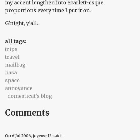
my accent lengthen into Scarlett-esque
proportions every time I put it on.
G'night, y'all.
all tags:
trips
travel
mailbag
nasa
space
annoyance
domesticat's blog
Comments
On
6 Jul 2006
, joyeuse13 said...