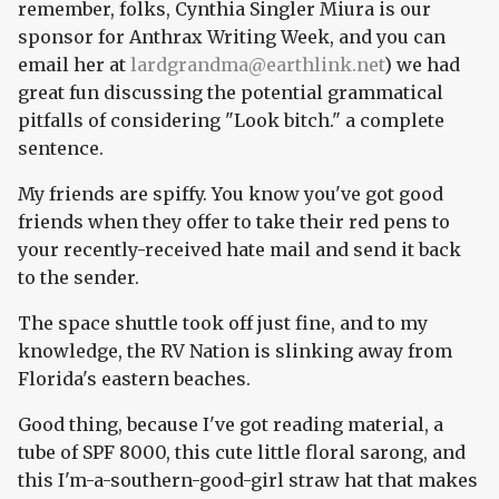
remember, folks, Cynthia Singler Miura is our
sponsor for Anthrax Writing Week, and you can
email her at
lardgrandma@earthlink.net
) we had
great fun discussing the potential grammatical
pitfalls of considering "Look bitch." a complete
sentence.
My friends are spiffy. You know you've got good
friends when they offer to take their red pens to
your recently-received hate mail and send it back
to the sender.
The space shuttle took off just fine, and to my
knowledge, the RV Nation is slinking away from
Florida's eastern beaches.
Good thing, because I've got reading material, a
tube of SPF 8000, this cute little floral sarong, and
this I'm-a-southern-good-girl straw hat that makes