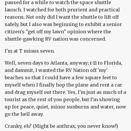
paused for a while to watch the space shuttle
launch. I watched for both prurient and practical
reasons. Not only did I want the shuttle to lift off
safely, but I also was beginning to exhibit a senior
citizen's "get off my lawn" opinion where the
shuttle-gawking RV nation was concerned.
I'm at T minus seven.
Well, seven days to Atlanta, anyway; t-11 to Florida,
and dammit, I wanted the RV Nation off 'my'
beaches so that I could have a few square feet to
myself when I finally hop the plane and rent a car
and drag myself out there. Yes, I'm just as much of a
tourist as the rest of you people, but I'm showing
up for peace, quiet, minor sunburns and water, now
go the hell away.
Cranky, eh? (Might be anthrax; you never know!)