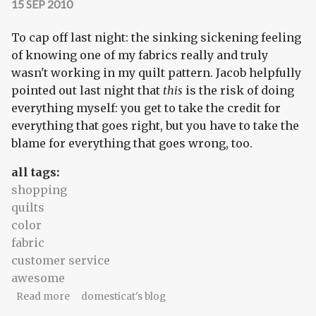
15 SEP 2010
To cap off last night: the sinking sickening feeling
of knowing one of my fabrics really and truly
wasn't working in my quilt pattern. Jacob helpfully
pointed out last night that
this
is the risk of doing
everything myself: you get to take the credit for
everything that goes right, but you have to take the
blame for everything that goes wrong, too.
all tags:
shopping
quilts
color
fabric
customer service
awesome
about But it's awesome when it happens!
Read more
domesticat's blog