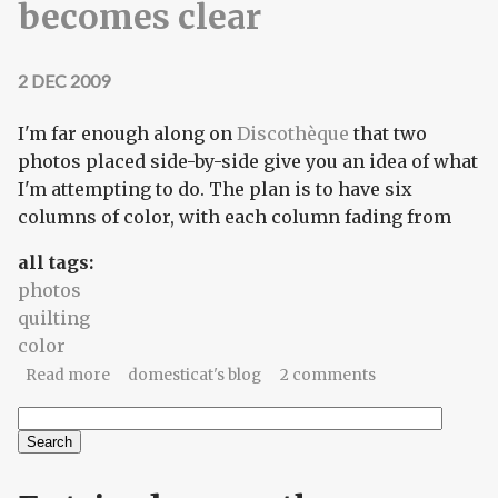
becomes clear
2 DEC 2009
I'm far enough along on
Discothèque
that two
photos placed side-by-side give you an idea of what
I'm attempting to do. The plan is to have six
columns of color, with each column fading from
all tags:
photos
quilting
color
about Discothèque: the plan becomes clear
Read more
domesticat's blog
2 comments
Search
Search form