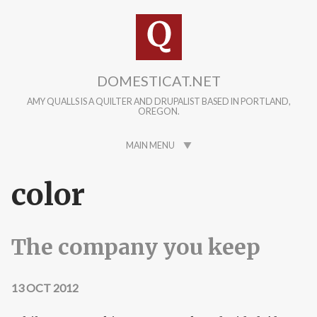
Skip to main content
DOMESTICAT.NET
AMY QUALLS IS A QUILTER AND DRUPALIST BASED IN PORTLAND,
OREGON.
MAIN MENU
color
The company you keep
13 OCT 2012