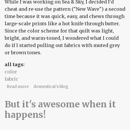
While I was working on Sea & Sky, I decided I'd
cheat and re-use the pattern ("New Wave") a second
time because it was quick, easy, and chews through
large-scale prints like a hot knife through butter.
Since the color scheme for that quilt was light,
bright, and warm-toned, I wondered what I could
do if I started pulling out fabrics with muted grey
or brown tones.
all tags:
color
fabric
about The company you keep
Read more
domesticat's blog
But it's awesome when it
happens!