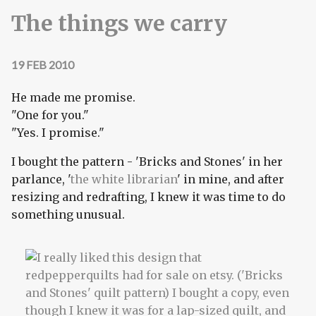
The things we carry
19 FEB 2010
He made me promise.
"One for you."
"Yes. I promise."
I bought the pattern - 'Bricks and Stones' in her
parlance, '
the white librarian
' in mine, and after
resizing and redrafting, I knew it was time to do
something unusual.