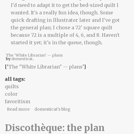
The 'White Librarian' -- plans
by
domesticat
.
['
The "White Librarian" -- plans
']
all tags:
quilts
color
favoritism
about The things we carry
Read more
domesticat's blog
Discothèque: the plan