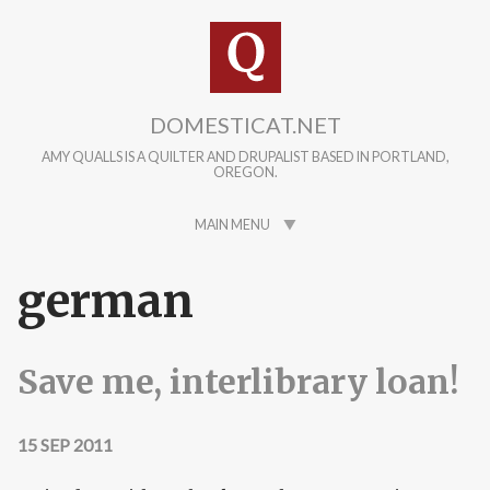
Skip to main content
DOMESTICAT.NET
AMY QUALLS IS A QUILTER AND DRUPALIST BASED IN PORTLAND,
OREGON.
MAIN MENU
german
Save me, interlibrary loan!
15 SEP 2011