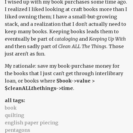
I wised up with my book purchases some time ago.
I realized I liked looking at craft books more than I
liked owning them; I have a small-but-growing
stack, and a realization that I don't actually need to
keep many books. Keeping books leads them to
eventually be part of
cataloging
and
Keeping Up With
and then sadly part of
Clean ALL The Things
. Those
just aren't as fun.
My rationale: save my book-purchase money for
the books that I just can't get through interlibrary
loan, or books where
$book->value >
$cleanALLthethings->time
.
all tags:
book
quilting
english paper piecing
pentagons