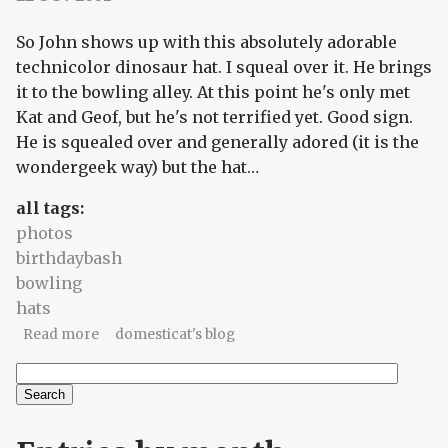
So John shows up with this absolutely adorable
technicolor dinosaur hat. I squeal over it. He brings
it to the bowling alley. At this point he's only met
Kat and Geof, but he's not terrified yet. Good sign.
He is squealed over and generally adored (it is the
wondergeek way) but the hat…
all tags:
photos
birthdaybash
bowling
hats
about BirthdayBash2001 part 1: Tales of the Silly
Read more
domesticat's blog
Hat
Search
Search form