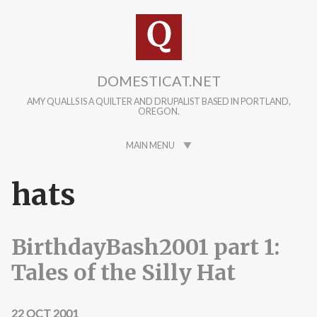
Skip to main content
DOMESTICAT.NET
AMY QUALLS IS A QUILTER AND DRUPALIST BASED IN PORTLAND,
OREGON.
MAIN MENU
hats
BirthdayBash2001 part 1:
Tales of the Silly Hat
22 OCT 2001