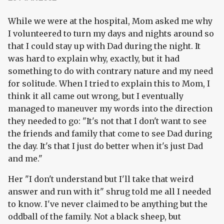
While we were at the hospital, Mom asked me why
I volunteered to turn my days and nights around so
that I could stay up with Dad during the night. It
was hard to explain why, exactly, but it had
something to do with contrary nature and my need
for solitude. When I tried to explain this to Mom, I
think it all came out wrong, but I eventually
managed to maneuver my words into the direction
they needed to go: "It's not that I don't want to see
the friends and family that come to see Dad during
the day. It's that I just do better when it's just Dad
and me."
Her "I don't understand but I'll take that weird
answer and run with it" shrug told me all I needed
to know. I've never claimed to be anything but the
oddball of the family. Not a black sheep, but