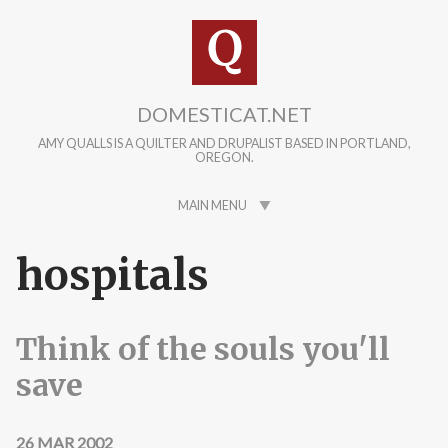
Skip to main content
DOMESTICAT.NET
AMY QUALLS IS A QUILTER AND DRUPALIST BASED IN PORTLAND,
OREGON.
MAIN MENU
hospitals
Think of the souls you'll
save
26 MAR 2002