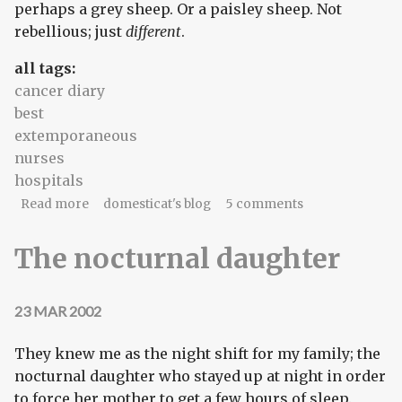
perhaps a grey sheep. Or a paisley sheep. Not
rebellious; just
different
.
all tags:
cancer diary
best
extemporaneous
nurses
hospitals
about Think of the souls you'll save
Read more
domesticat's blog
5 comments
The nocturnal daughter
23 MAR 2002
They knew me as the night shift for my family; the
nocturnal daughter who stayed up at night in order
to force her mother to get a few hours of sleep.