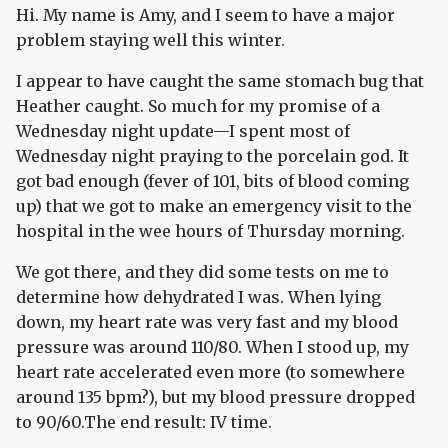
Hi. My name is Amy, and I seem to have a major
problem staying well this winter.
I appear to have caught the same stomach bug that
Heather caught. So much for my promise of a
Wednesday night update—I spent most of
Wednesday night praying to the porcelain god. It
got bad enough (fever of 101, bits of blood coming
up) that we got to make an emergency visit to the
hospital in the wee hours of Thursday morning.
We got there, and they did some tests on me to
determine how dehydrated I was. When lying
down, my heart rate was very fast and my blood
pressure was around 110/80. When I stood up, my
heart rate accelerated even more (to somewhere
around 135 bpm?), but my blood pressure dropped
to 90/60.The end result: IV time.