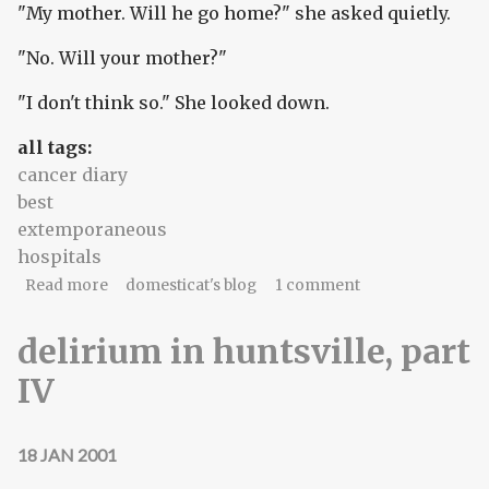
"My mother. Will he go home?" she asked quietly.
"No. Will your mother?"
"I don't think so." She looked down.
all tags:
cancer diary
best
extemporaneous
hospitals
about The nocturnal daughter
Read more
domesticat's blog
1 comment
delirium in huntsville, part
IV
18 JAN 2001