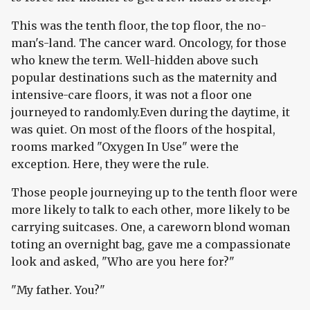
This was the tenth floor, the top floor, the no-
man's-land. The cancer ward. Oncology, for those
who knew the term. Well-hidden above such
popular destinations such as the maternity and
intensive-care floors, it was not a floor one
journeyed to randomly.Even during the daytime, it
was quiet. On most of the floors of the hospital,
rooms marked "Oxygen In Use" were the
exception. Here, they were the rule.
Those people journeying up to the tenth floor were
more likely to talk to each other, more likely to be
carrying suitcases. One, a careworn blond woman
toting an overnight bag, gave me a compassionate
look and asked, "Who are you here for?"
"My father. You?"