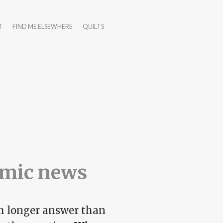
T
FIND ME ELSEWHERE
QUILTS
emic news
h longer answer than