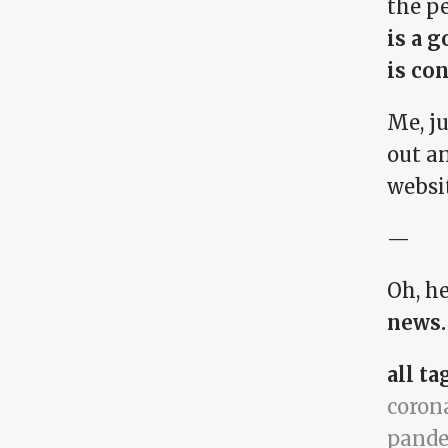
the pe
is a g
is con
Me, j
out an
websi
—
Oh, he
news.
all ta
coron
pand