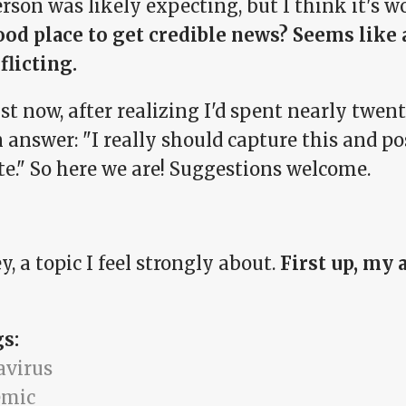
rson was likely expecting, but I think it's w
ood place to get credible news? Seems like a
flicting.
ust now, after realizing I'd spent nearly t
 answer: "I really should capture this and p
te." So here we are! Suggestions welcome.
y, a topic I feel strongly about.
First up, my
gs:
avirus
emic