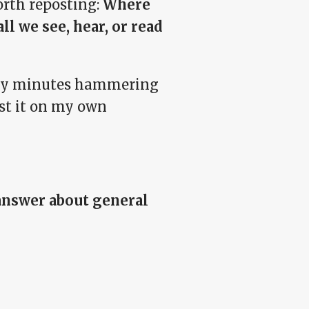
orth reposting:
Where
ll we see, hear, or read
wenty minutes hammering
ost it on my own
 answer about general