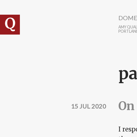
Skip to main content
DOME
AMY QUALL
PORTLAN
p
On 
15 JUL 2020
I res