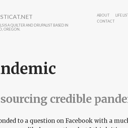
STICAT.NET
ABOUT
LIFE LIS
CONTACT
S IS A QUILTER AND DRUPALIST BASED IN
D, OREGON.
andemic
sourcing credible pand
ponded to a question on Facebook with a muc