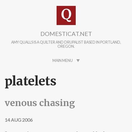
Skip to main content
DOMESTICAT.NET
AMY QUALLS IS A QUILTER AND DRUPALIST BASED IN PORTLAND,
OREGON.
MAIN MENU
platelets
venous chasing
14 AUG 2006