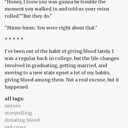
"Honey, I
knew
you was gonna be trouble the
moment you walked in and told us your veins
rolled.""But they do."
"Mmm-hmm. You were right about that."
* * * * *
I've been out of the habit of giving blood lately. I
was a regular back in college, but the life changes
involved in graduating, getting married, and
moving to a new state upset a lot of my habits,
giving blood among them. Not a real excuse, but it
happened.
all tags:
nurses
storytelling
donating blood
red cross