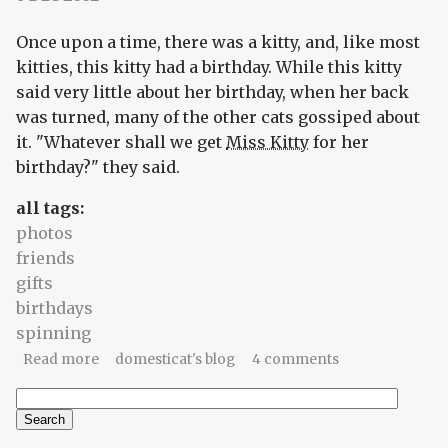
Once upon a time, there was a kitty, and, like most
kitties, this kitty had a birthday. While this kitty
said very little about her birthday, when her back
was turned, many of the other cats gossiped about
it. "Whatever shall we get
Miss Kitty
for her
birthday?" they said.
all tags:
photos
friends
gifts
birthdays
spinning
about Give a kitty a spinning wheel (a tiny little
Read more
domesticat's blog
4 comments
fable)
Search
Search form