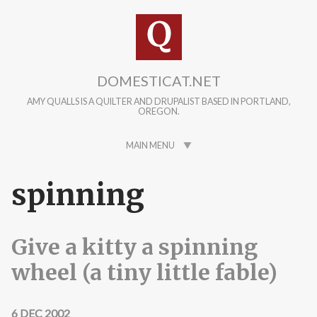
Skip to main content
DOMESTICAT.NET
AMY QUALLS IS A QUILTER AND DRUPALIST BASED IN PORTLAND,
OREGON.
MAIN MENU
spinning
Give a kitty a spinning
wheel (a tiny little fable)
6 DEC 2002