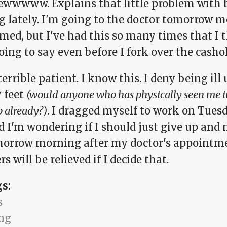
ewwwww. Explains that little problem with 
g lately. I'm going to the doctor tomorrow m
med, but I've had this so many times that I 
oing to say even before I fork over the cashol
terrible patient. I know this. I deny being ill
 feet
(would anyone who has physically seen me in
p already?)
. I dragged myself to work on Tues
d I'm wondering if I should just give up and
morrow morning after my doctor's appointme
s will be relieved if I decide that.
gs:
s
ng