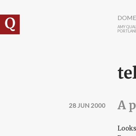
Skip to main content
DOME
AMY QUALL
PORTLAN
te
A p
28 JUN 2000
Looks 