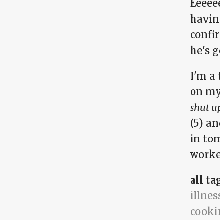
Eeeee
havin
confir
he's g
I'm a 
on my
shut u
(5) an
in to
worker
all ta
illnes
cooki