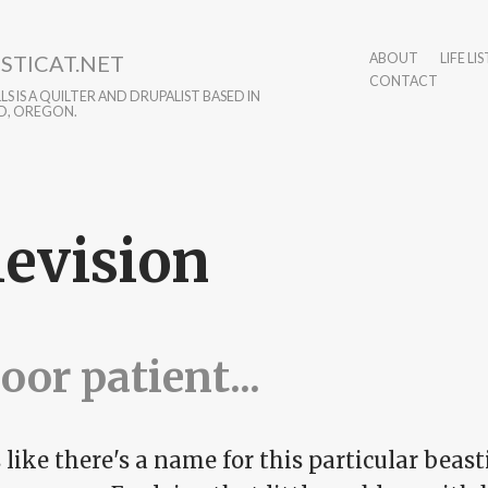
STICAT.NET
ABOUT
LIFE LIS
CONTACT
S IS A QUILTER AND DRUPALIST BASED IN
D, OREGON.
levision
oor patient...
like there's a name for this particular beast