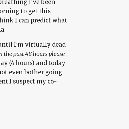
breathing I've been
orning to get this
think I can predict what
a.
 until I'm virtually dead
 the past 48 hours please
day (4 hours) and today
 not even bother going
nt.I suspect my co-