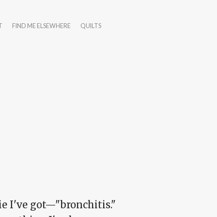
T
FIND ME ELSEWHERE
QUILTS
ie I've got—"bronchitis."