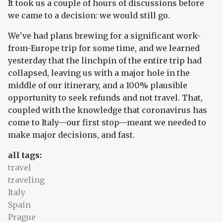
It took us a couple of hours of discussions before
we came to a decision: we would still go.
We've had plans brewing for a significant work-
from-Europe trip for some time, and we learned
yesterday that the linchpin of the entire trip had
collapsed, leaving us with a major hole in the
middle of our itinerary, and a 100% plausible
opportunity to seek refunds and not travel. That,
coupled with the knowledge that coronavirus has
come to Italy—our first stop—meant we needed to
make major decisions, and fast.
all tags:
travel
traveling
Italy
Spain
Prague