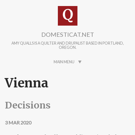
Skip to main content
DOMESTICAT.NET
AMY QUALLS IS A QUILTER AND DRUPALIST BASED IN PORTLAND,
OREGON.
MAIN MENU
Vienna
Decisions
3 MAR 2020