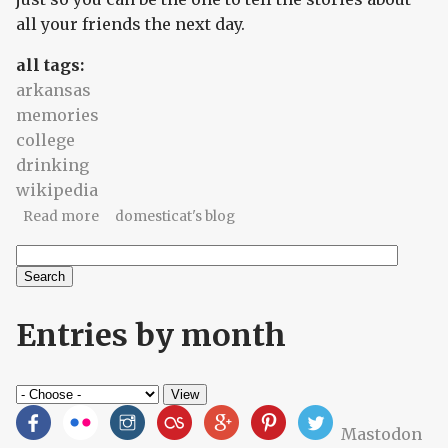
all your friends the next day.
all tags:
arkansas
memories
college
drinking
wikipedia
about The parade of fruits
Read more
domesticat's blog
Search
Search form
Entries by month
Mastodon