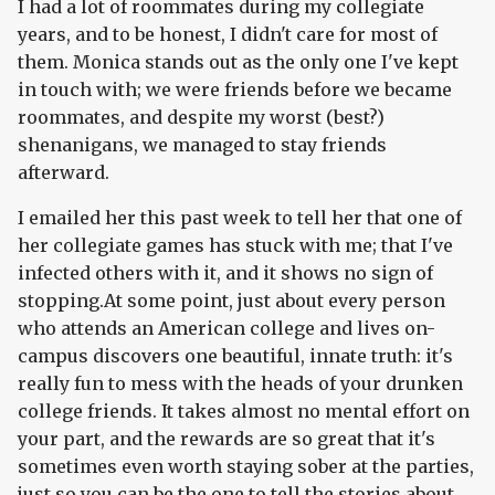
I had a lot of roommates during my collegiate
years, and to be honest, I didn't care for most of
them. Monica stands out as the only one I've kept
in touch with; we were friends before we became
roommates, and despite my worst (best?)
shenanigans, we managed to stay friends
afterward.
I emailed her this past week to tell her that one of
her collegiate games has stuck with me; that I've
infected others with it, and it shows no sign of
stopping.At some point, just about every person
who attends an American college and lives on-
campus discovers one beautiful, innate truth: it's
really fun to mess with the heads of your drunken
college friends. It takes almost no mental effort on
your part, and the rewards are so great that it's
sometimes even worth staying sober at the parties,
just so you can be the one to tell the stories about