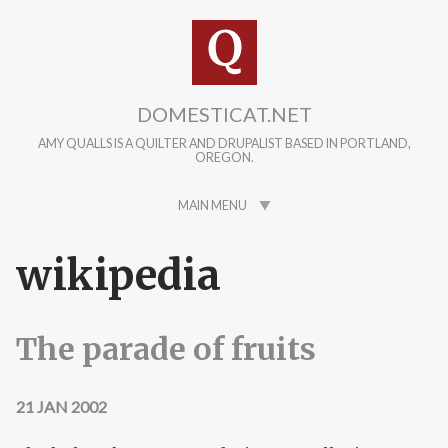
Skip to main content
DOMESTICAT.NET
AMY QUALLS IS A QUILTER AND DRUPALIST BASED IN PORTLAND,
OREGON.
MAIN MENU
wikipedia
The parade of fruits
21 JAN 2002