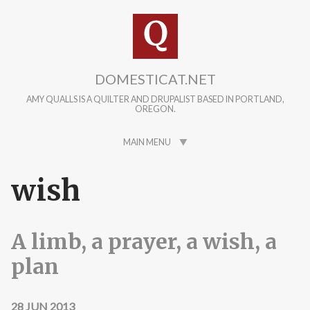
Skip to main content
DOMESTICAT.NET
AMY QUALLS IS A QUILTER AND DRUPALIST BASED IN PORTLAND,
OREGON.
MAIN MENU
wish
A limb, a prayer, a wish, a
plan
28 JUN 2013