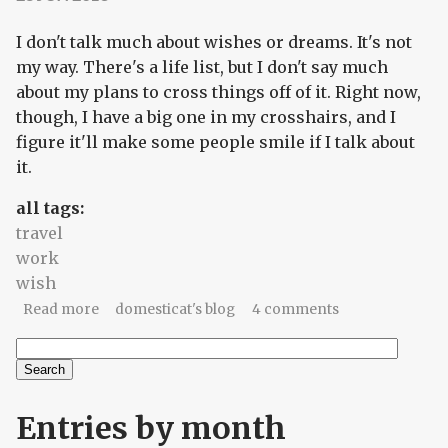
I don't talk much about wishes or dreams. It's not
my way. There's a life list, but I don't say much
about my plans to cross things off of it. Right now,
though, I have a big one in my crosshairs, and I
figure it'll make some people smile if I talk about
it.
all tags:
travel
work
wish
about A limb, a prayer, a wish, a plan
Read more
domesticat's blog
4 comments
Search
Search form
Entries by month