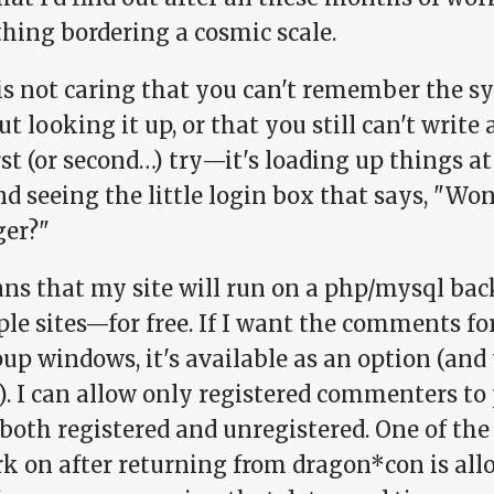
hing bordering a cosmic scale.
is not caring that you can't remember the sy
t looking it up, or that you still can't write
rst (or second…) try—it's loading up things a
d seeing the little login box that says, "Won'
ger?"
ns that my site will run on a php/mysql back
le sites—for free. If I want the comments fo
up windows, it's available as an option (and t
). I can allow only registered commenters to
both registered and unregistered. One of the 
k on after returning from dragon*con is allo