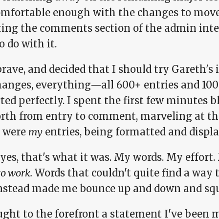
comfortable enough with the changes to move 
ing the comments section of the admin inte
to do with it.
brave, and decided that I should try Gareth's 
hanges, everything—all 600+ entries and 
ed perfectly. I spent the first few minutes 
orth from entry to comment, marveling at the
 were
my
entries, being formatted and displ
 yes, that's what it was. My words. My effort
to work.
Words that couldn't quite find a way
instead made me bounce up and down and sque
ought to the forefront a statement I've been