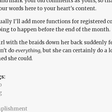
and mark your old comments as yours, so tha
our words here to your heart's content.
ally I'll add more functions for registered 
oing to happen before the end of the month.
irl with the braids down her back suddenly fe
an't do
everything
, but she can certainly do a 
ed she could.
gs:
o
g
mplishment