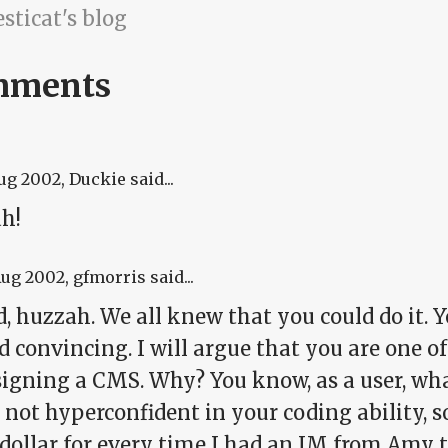
sticat's blog
mments
Aug 2002
, Duckie said...
h!
Aug 2002
, gfmorris said...
, huzzah. We all knew that you could do it. 
 convincing. I will argue that you are one o
signing a CMS. Why? You know, as a user, wha
 not hyperconfident in your coding ability, so
dollar for every time I had an IM from Amy th