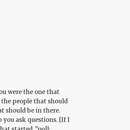
You were the one that
f the people that
should
t should be in there.
 you ask questions. [If I
at started, "poll: