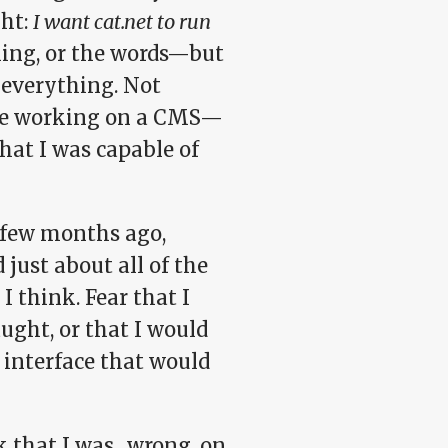
ght:
I want cat.net to run
ning, or the words—but
 everything. Not
o be working on a CMS—
hat I was capable of
a few months ago,
d just about all of the
I think. Fear that I
aught, or that I would
 interface that would
rk that I was…wrong, on