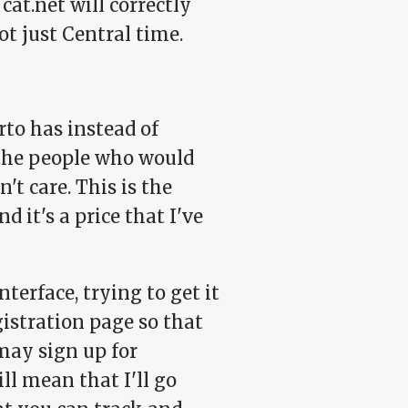
t.net will correctly
ot just Central time.
rto has instead of
 the people who would
't care. This is the
 it's a price that I've
terface, trying to get it
egistration page so that
may sign up for
ll mean that I'll go