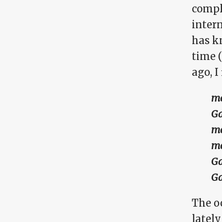
comple
inter
has k
time 
ago, I 
me
Ga
me
me
Ga
Ga
The o
latel