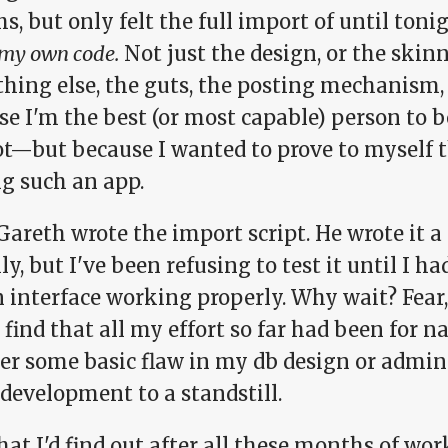
, but only felt the full import of until toni
my own code.
Not just the design, or the skin
thing else, the guts, the posting mechanism,
se I'm the best (or most capable) person t
ot—but because I wanted to prove to myself t
ng such an app.
Gareth wrote the import script. He wrote it 
ly, but I've been refusing to test it until I ha
interface working properly. Why wait? Fear, 
find that all my effort so far had been for n
er some basic flaw in my db design or admin
development to a standstill.
hat I'd find out after all these months of wo