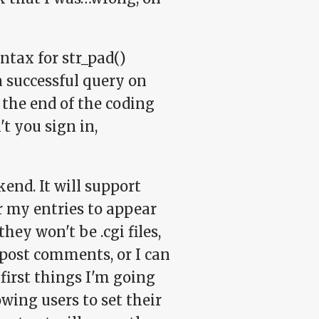
ntax for str_pad()
 a successful query on
t the end of the coding
t you sign in,
end. It will support
r my entries to appear
hey won't be .cgi files,
 post comments, or I can
first things I'm going
wing users to set their