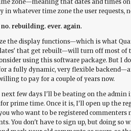
ime zone—meaning that dates and times on ca
y in whatever time zone the user requests, n
 no. rebuilding. ever. again.
lize the display functions—which is what Qua
lates' that get rebuilt—will turn off most of
onsider using this software package. But I don
for a fully dynamic, very flexible backend—and
illing to pay for a couple of years now.
 next few days I'll be beating on the admin in
for prime time. Once it is, I'll open up the r
f you who want to be registered commenters 
ts. You don't have to sign up, but doing so wi