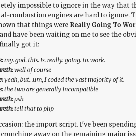
tely impossible to ignore in the way that th
nal-combustion engines are hard to ignore. 
nown that things were
Really Going To Wo
(and have been waiting on me to see the obv
finally got it:
:
my. god. this. is. really. going. to. work.
reth:
well of course
:
yeah, but…um, I coded the vast majority of it.
:
the two are generally incompatible
reth:
psh
reth:
tell that to php
ccasion: the import script. I've been spendi
y crunching away on the remaining major iss