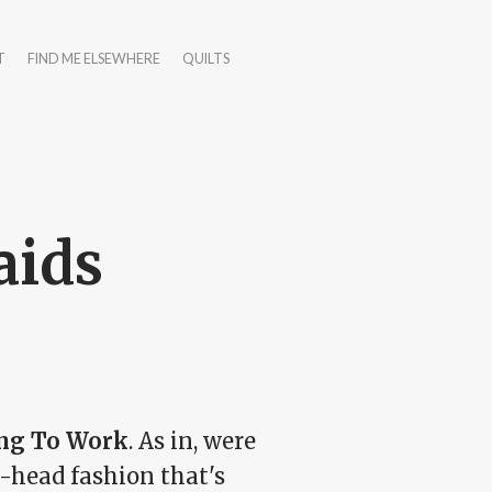
T
FIND ME ELSEWHERE
QUILTS
aids
ing To Work
. As in, were
e-head fashion that's