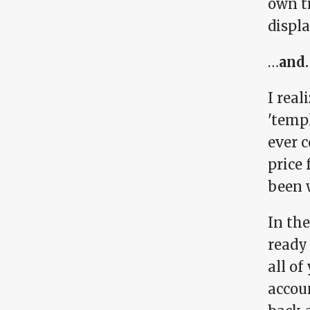
own t
displa
…
and.
I rea
'temp
ever c
price 
been w
In the
ready 
all o
accoun