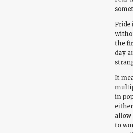
somet
Pride 
withou
the fi
day an
stran
It mea
multip
in pop
either
allow 
to wor