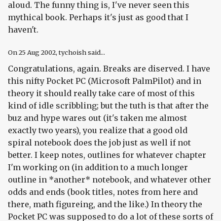
aloud. The funny thing is, I've never seen this
mythical book. Perhaps it's just as good that I
haven't.
On
25 Aug 2002
, tychoish said...
Congratulations, again. Breaks are diserved. I have
this nifty Pocket PC (Microsoft PalmPilot) and in
theory it should really take care of most of this
kind of idle scribbling; but the tuth is that after the
buz and hype wares out (it's taken me almost
exactly two years), you realize that a good old
spiral notebook does the job just as well if not
better. I keep notes, outlines for whatever chapter
I'm working on (in addition to a much longer
outline in *another* notebook, and whatever other
odds and ends (book titles, notes from here and
there, math figureing, and the like.) In theory the
Pocket PC was supposed to do a lot of these sorts of