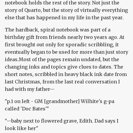
notebook holds the rest of the story. Not just the
story of Quarto, but the story of virtually everything
else that has happened in my life in the past year.
The hardback, spiral notebook was part of a
birthday gift from friends nearly two years ago. At
first brought out only for sporadic scribbling, it
eventually began to be used for more than just story
ideas.Most of the pages remain undated, but the
changing inks and topics give clues to dates. The
short notes, scribbled in heavy black ink date from
last Christmas, from the last real conversation I
had with my father—
"p.1 on left - GM [grandmother] Wilhite's g-pa
called 'Doc Bates'"
"—baby next to flowered grave, Edith. Dad says I
look like her"