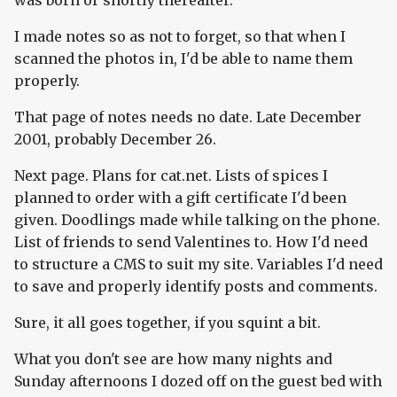
was born or shortly thereafter.
I made notes so as not to forget, so that when I
scanned the photos in, I'd be able to name them
properly.
That page of notes needs no date. Late December
2001, probably December 26.
Next page. Plans for cat.net. Lists of spices I
planned to order with a gift certificate I'd been
given. Doodlings made while talking on the phone.
List of friends to send Valentines to. How I'd need
to structure a CMS to suit my site. Variables I'd need
to save and properly identify posts and comments.
Sure, it all goes together, if you squint a bit.
What you don't see are how many nights and
Sunday afternoons I dozed off on the guest bed with