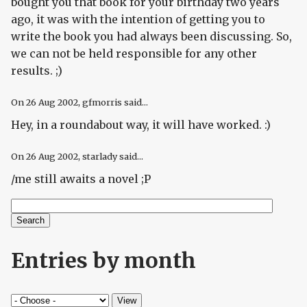
bought you that book for your birthday two years
ago, it was with the intention of getting you to
write the book you had always been discussing. So,
we can not be held responsible for any other
results. ;)
On
26 Aug 2002
, gfmorris said...
Hey, in a roundabout way, it will have worked. :)
On
26 Aug 2002
, starlady said...
/me still awaits a novel ;P
Search
Search form
Entries by month