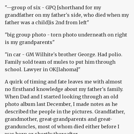
"—group of six - GPQ [shorthand for my
grandfather on my father's side, who died when my
father was a child]is 2nd from left"
"big group photo - torn photo underneath on right
is my grandparents"
"in car - GM Wilhite's brother George. Had polio.
Family sold team of mules to put him through
school. Lawyer in OK[lahoma]"
A quirk of timing and fate leaves me with almost
no firsthand knowledge about my father's family.
When Dad and I started looking through an old
photo album last December, I made notes as he
described the people in the pictures. Grandfather,
grandmother, great-grandparents and great-
granduncles, most of whom died either before I