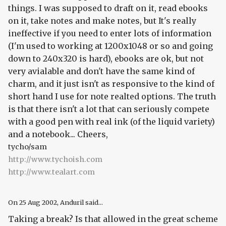
things. I was supposed to draft on it, read ebooks
on it, take notes and make notes, but It's really
ineffective if you need to enter lots of information
(I'm used to working at 1200x1048 or so and going
down to 240x320 is hard), ebooks are ok, but not
very avialable and don't have the same kind of
charm, and it just isn't as responsive to the kind of
short hand I use for note realted options. The truth
is that there isn't a lot that can seriously compete
with a good pen with real ink (of the liquid variety)
and a notebook... Cheers,
tycho/sam
http://www.tychoish.com
http://www.tealart.com
On
25 Aug 2002
, Anduril said...
Taking a break? Is that allowed in the great scheme