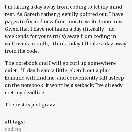
I'm taking a day away from coding to let my mind
rest. As Gareth rather gleefully pointed out, I have
pages to fix and new functions to write tomorrow.
Given that I have not taken a day (literally—no
weekends for yours truly) away from coding in
well over a month, I think today I'll take a day away
from the code.
The notebook and I will go curl up somewhere
quiet. I'll daydream a little. Sketch out a plan.
Edmund will find me, and conveniently fall asleep
on the notebook. It won't be a setback; I've already
met my deadline.
The rest is just gravy.
all tags:
coding