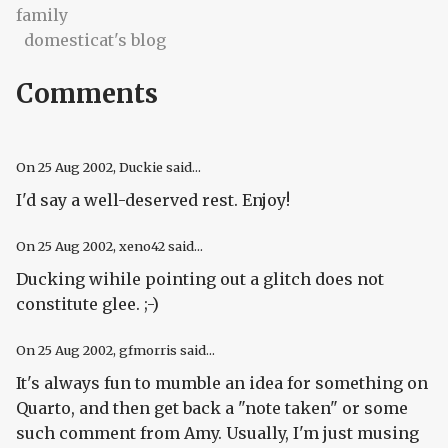
family
domesticat's blog
Comments
On
25 Aug 2002
, Duckie said...
I'd say a well-deserved rest. Enjoy!
On
25 Aug 2002
, xeno42 said...
Ducking wihile pointing out a glitch does not
constitute glee. ;-)
On
25 Aug 2002
, gfmorris said...
It's always fun to mumble an idea for something on
Quarto, and then get back a "note taken" or some
such comment from Amy. Usually, I'm just musing