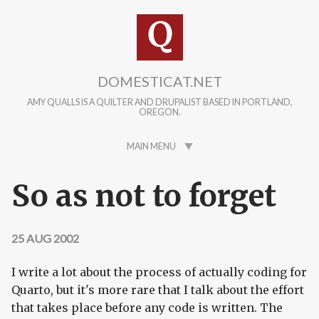
Skip to main content
DOMESTICAT.NET
AMY QUALLS IS A QUILTER AND DRUPALIST BASED IN PORTLAND,
OREGON.
MAIN MENU
So as not to forget
25 AUG 2002
I write a lot about the process of actually coding for
Quarto, but it's more rare that I talk about the effort
that takes place before any code is written. The