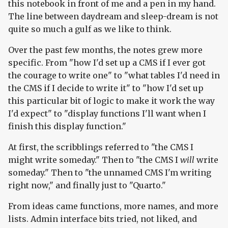
this notebook in front of me and a pen in my hand.
The line between daydream and sleep-dream is not
quite so much a gulf as we like to think.
Over the past few months, the notes grew more
specific. From "how I'd set up a CMS if I ever got
the courage to write one" to "what tables I'd need in
the CMS if I decide to write it" to "how I'd set up
this particular bit of logic to make it work the way
I'd expect" to "display functions I'll want when I
finish this display function."
At first, the scribblings referred to "the CMS I
might write someday." Then to "the CMS I
will
write
someday." Then to "the unnamed CMS I'm writing
right now," and finally just to "Quarto."
From ideas came functions, more names, and more
lists. Admin interface bits tried, not liked, and