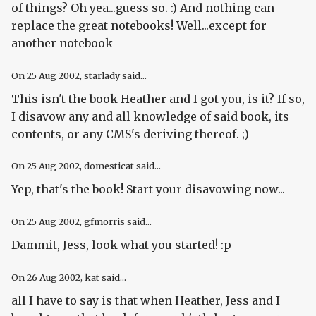
of things? Oh yea...guess so. :) And nothing can
replace the great notebooks! Well...except for
another notebook
On
25 Aug 2002
, starlady said...
This isn't the book Heather and I got you, is it? If so,
I disavow any and all knowledge of said book, its
contents, or any CMS's deriving thereof. ;)
On
25 Aug 2002
, domesticat said...
Yep, that's the book! Start your disavowing now...
On
25 Aug 2002
, gfmorris said...
Dammit, Jess, look what you started! :p
On
26 Aug 2002
, kat said...
all I have to say is that when Heather, Jess and I