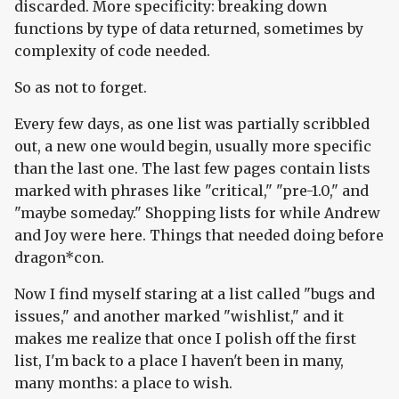
discarded. More specificity: breaking down
functions by type of data returned, sometimes by
complexity of code needed.
So as not to forget.
Every few days, as one list was partially scribbled
out, a new one would begin, usually more specific
than the last one. The last few pages contain lists
marked with phrases like "critical," "pre-1.0," and
"maybe someday." Shopping lists for while Andrew
and Joy were here. Things that needed doing before
dragon*con.
Now I find myself staring at a list called "bugs and
issues," and another marked "wishlist," and it
makes me realize that once I polish off the first
list, I'm back to a place I haven't been in many,
many months: a place to wish.