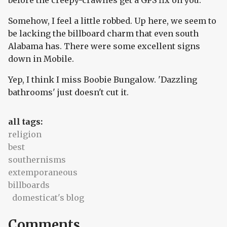
before the creepy-crawlies get a GPS fix on you.
Somehow, I feel a little robbed. Up here, we seem to
be lacking the billboard charm that even south
Alabama has. There were some excellent signs
down in Mobile.
Yep, I think I miss Boobie Bungalow. 'Dazzling
bathrooms' just doesn't cut it.
all tags:
religion
best
southernisms
extemporaneous
billboards
domesticat's blog
Comments