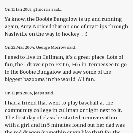
On
11 Jan 2003
, gfmorris said...
Ya know, the Boobie Bungalow is up and running
again, Amy. Noticed that on one of my trips through
Nashville on the way to hockey ... ;)
On
22 Mar 2004
, George Morrow said...
I used to live in Cullman, it's a great place. Lots of
fun, the I drove up to Exit 6, I-65 in Tennessee to go
to the Boobie Bungalow and saw some of the
biggest bazooms in the world. All fun.
On
11 Jun 2004
, joepa said...
I had a friend that went to play baseball at the
community college in cullman or right next to it.
The first day of class he started a conversation
with a girl and in 5 minutes found out her dad was
the red dragon (somethin crazy like that) for the