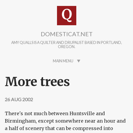
Skip to main content
DOMESTICAT.NET
AMY QUALLS IS A QUILTER AND DRUPALIST BASED IN PORTLAND,
OREGON.
MAIN MENU
More trees
26 AUG 2002
There's not much between Huntsville and
Birmingham, except somewhere near an hour and
a half of scenery that can be compressed into