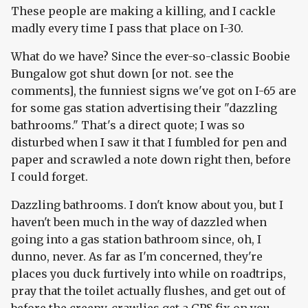
These people are making a killing, and I cackle
madly every time I pass that place on I-30.
What do we have? Since the ever-so-classic Boobie
Bungalow got shut down [or not. see the
comments], the funniest signs we've got on I-65 are
for some gas station advertising their "dazzling
bathrooms." That's a direct quote; I was so
disturbed when I saw it that I fumbled for pen and
paper and scrawled a note down right then, before
I could forget.
Dazzling bathrooms. I don't know about you, but I
haven't been much in the way of dazzled when
going into a gas station bathroom since, oh, I
dunno, never. As far as I'm concerned, they're
places you duck furtively into while on roadtrips,
pray that the toilet actually flushes, and get out of