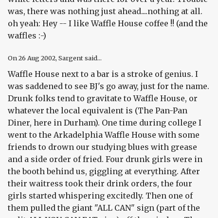
was, there was nothing just ahead....nothing at all.
oh yeah: Hey -- I like Waffle House coffee !! (and the
waffles :-)
On
26 Aug 2002
, Sargent said...
Waffle House next to a bar is a stroke of genius. I
was saddened to see BJ's go away, just for the name.
Drunk folks tend to gravitate to Waffle House, or
whatever the local equivalent is (The Pan-Pan
Diner, here in Durham). One time during college I
went to the Arkadelphia Waffle House with some
friends to drown our studying blues with grease
and a side order of fried. Four drunk girls were in
the booth behind us, giggling at everything. After
their waitress took their drink orders, the four
girls started whispering excitedly. Then one of
them pulled the giant "ALL CAN" sign (part of the