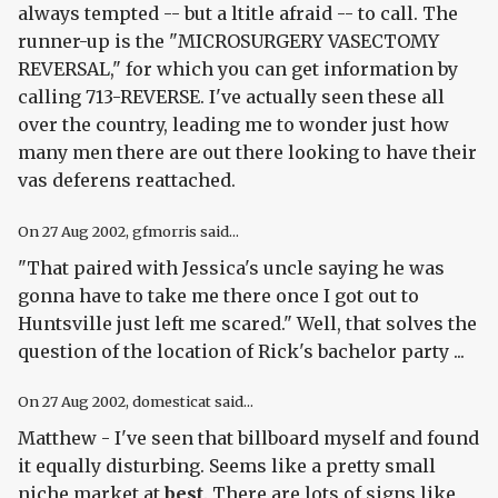
always tempted -- but a ltitle afraid -- to call. The
runner-up is the "MICROSURGERY VASECTOMY
REVERSAL," for which you can get information by
calling 713-REVERSE. I've actually seen these all
over the country, leading me to wonder just how
many men there are out there looking to have their
vas deferens reattached.
On
27 Aug 2002
, gfmorris said...
"That paired with Jessica's uncle saying he was
gonna have to take me there once I got out to
Huntsville just left me scared." Well, that solves the
question of the location of Rick's bachelor party ...
On
27 Aug 2002
, domesticat said...
Matthew - I've seen that billboard myself and found
it equally disturbing. Seems like a pretty small
niche market at
best
. There are lots of signs like