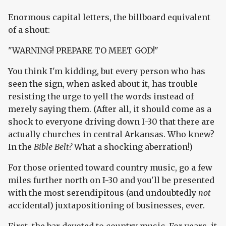
Enormous capital letters, the billboard equivalent
of a shout:
"WARNING! PREPARE TO MEET GOD!"
You think I'm kidding, but every person who has
seen the sign, when asked about it, has trouble
resisting the urge to yell the words instead of
merely saying them. (After all, it should come as a
shock to everyone driving down I-30 that there are
actually churches in central Arkansas. Who knew?
In the
Bible Belt?
What a shocking aberration!)
For those oriented toward country music, go a few
miles further north on I-30 and you'll be presented
with the most serendipitous (and undoubtedly
not
accidental) juxtapositioning of businesses, ever.