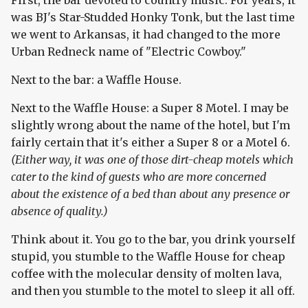
First, the bar devoted to country music. For years, it
was BJ's Star-Studded Honky Tonk, but the last time
we went to Arkansas, it had changed to the more
Urban Redneck name of "Electric Cowboy."
Next to the bar: a Waffle House.
Next to the Waffle House: a Super 8 Motel. I may be
slightly wrong about the name of the hotel, but I'm
fairly certain that it's either a Super 8 or a Motel 6.
(Either way, it was one of those dirt-cheap motels which
cater to the kind of guests who are more concerned
about the existence of a bed than about any presence or
absence of quality.)
Think about it. You go to the bar, you drink yourself
stupid, you stumble to the Waffle House for cheap
coffee with the molecular density of molten lava,
and then you stumble to the motel to sleep it all off.