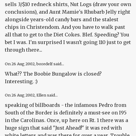
sells 3/$10 redneck shirts, Nut Logs (draw your own
conclusions), and Aunt Mamie's Rhubarb Jelly right
alongside years-old candy bars and the stalest
chips in Christendom. And you have to walk past
all that to get to the Diet Cokes. Blef. Speeding? You
bet I was. I'm surprised I wasn't going 110 just to get
through there...
On
26 Aug 2002
, boredelf said...
What?? The Boobie Bungalow is closed?
Interesting. :)
On
26 Aug 2002
, Ellen said...
speaking of billboards - the infamous Pedro from
South of the Border is definitely a must-see on I95
in the Carolinas. Once, up here on Rt. 1 there was a
huge sign that said "Just Ahead!" it was red with
white letters and was there for over a year. Trouble