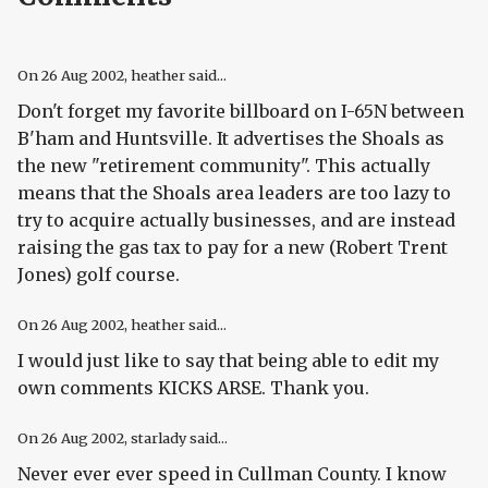
On
26 Aug 2002
, heather said...
Don't forget my favorite billboard on I-65N between
B'ham and Huntsville. It advertises the Shoals as
the new "retirement community". This actually
means that the Shoals area leaders are too lazy to
try to acquire actually businesses, and are instead
raising the gas tax to pay for a new (Robert Trent
Jones) golf course.
On
26 Aug 2002
, heather said...
I would just like to say that being able to edit my
own comments KICKS ARSE. Thank you.
On
26 Aug 2002
, starlady said...
Never ever ever speed in Cullman County. I know