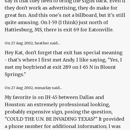
say is that they need to bring the signs back. Even if
they don't work as advertising, they do make for
great fun. And this one's not a billboard, but it's still
quite amusing. On I-59 (I think) just north of
Hattiesburg, MS, there is exit 69 for Eatonville.
On
27 Aug 2002
, heather said...
Hey Kat, don't forget that exit has special meaning
- that's where I first met Andy. I like saying, "Yes, I
met my boyfriend at exit 289 on I-65 N in Blount
Springs."
On
27 Aug 2002
, mmarlay said...
My favorite is on IH-45 between Dallas and
Houston: an extremely professional looking,
probably expensive sign, posing the question,
"COULD THE U.N. BE INVADING TEXAS?" It provided
a phone number for additional information; I was