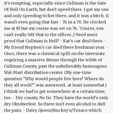
it's tempting, especially since Cullman is the Gate
Of Hell On Earth, but don't speed there. I got my one
and only speeding ticket there, and it was a bitch. (I
wasn't even going that fast - 76 in a 70. He clocked
me at 81 but my cruise was set on 76. 'Course, you
can't really SAY that to the officer...) Need more
proof that Cullman is Hell? - Kat's car died there. -
My friend Stephen's car died there freshman year. -
Once, there was a chemical spill on the interstate
requiring a massive detour through the wilds of
Cullman County, past the unbelievably humongous
Wal-Mart distribution center. (My one-time
question "Why would people live here? Where do
they all work?" was answered.. at least somewhat.)
I think we had to get somewhere at a certain time,
too. - Dry county. No lie. They have the world's only
dry Oktoberfest. So there isn't even alcohol to dull
the pain. - Dairy Queen/Stuckey's/Texaco which