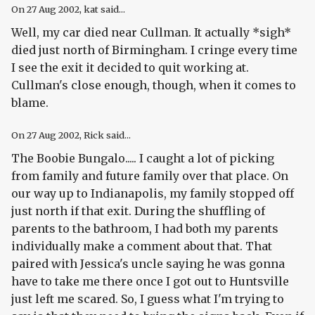
On
27 Aug 2002
, kat said...
Well, my car died near Cullman. It actually *sigh*
died just north of Birmingham. I cringe every time
I see the exit it decided to quit working at.
Cullman's close enough, though, when it comes to
blame.
On
27 Aug 2002
, Rick said...
The Boobie Bungalo..... I caught a lot of picking
from family and future family over that place. On
our way up to Indianapolis, my family stopped off
just north if that exit. During the shuffling of
parents to the bathroom, I had both my parents
individually make a comment about that. That
paired with Jessica's uncle saying he was gonna
have to take me there once I got out to Huntsville
just left me scared. So, I guess what I'm trying to