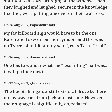
split ALL YOU CAN EAT sign) off the window. Then
they laughed and laughed, secure in the knowledge
that they were putting one over on their waitress.
On
26 Aug 2002
, PapaSmurf said...
My fav billboard sign would have to be the one
Karen and I saw on our honeymoon, and that was
on Tybee Island. It simply said "Jesus Taste Great!"
On
26 Aug 2002
, domesticat said...
One has to wonder what the "less filling" half was...
(I will go hide now)
On
27 Aug 2002
, gfmorris said...
The Boobie Bungalow still exists ... I drove by there
on my way back from Jackson last time. However,
their signage is significantly, ah, reduced.