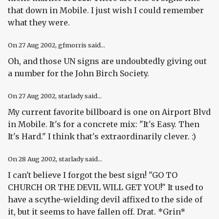
that down in Mobile. I just wish I could remember
what they were.
On
27 Aug 2002
, gfmorris said...
Oh, and those UN signs are undoubtedly giving out
a number for the John Birch Society.
On
27 Aug 2002
, starlady said...
My current favorite billboard is one on Airport Blvd
in Mobile. It's for a concrete mix: "It's Easy. Then
It's Hard." I think that's extraordinarily clever. :)
On
28 Aug 2002
, starlady said...
I can't believe I forgot the best sign! "GO TO
CHURCH OR THE DEVIL WILL GET YOU!" It used to
have a scythe-wielding devil affixed to the side of
it, but it seems to have fallen off. Drat. *Grin*