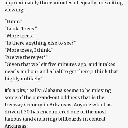
approximately three minutes of equally unexciting
viewing:
"Hmm."
"Look. Trees."
"More trees."
"Is there anything else to see?"
"More trees, I think."
"Are we there yet?"
"Given that we left five minutes ago, and it takes
nearly an hour and a half to get there, I think that
highly unlikely."
It's a pity, really; Alabama seems to be missing
some of the out-and-out oddness that is the
freeway scenery in Arkansas. Anyone who has
driven I-30 has encountered one of the most
famous (and enduring) billboards in central
Arkansas: