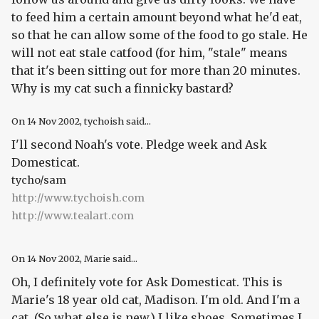
to feed him a certain amount beyond what he'd eat,
so that he can allow some of the food to go stale. He
will not eat stale catfood (for him, "stale" means
that it's been sitting out for more than 20 minutes.
Why is my cat such a finnicky bastard?
On
14 Nov 2002
, tychoish said...
I'll second Noah's vote. Pledge week and Ask
Domesticat.
tycho/sam
http://www.tychoish.com
http://www.tealart.com
On
14 Nov 2002
, Marie said...
Oh, I definitely vote for Ask Domesticat. This is
Marie's 18 year old cat, Madison. I'm old. And I'm a
cat. (So what else is new.) I like shoes. Sometimes I