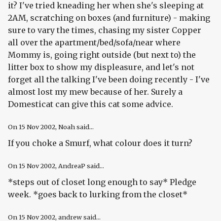
it? I've tried kneading her when she's sleeping at
2AM, scratching on boxes (and furniture) - making
sure to vary the times, chasing my sister Copper
all over the apartment/bed/sofa/near where
Mommy is, going right outside (but next to) the
litter box to show my displeasure, and let's not
forget all the talking I've been doing recently - I've
almost lost my mew because of her. Surely a
Domesticat can give this cat some advice.
On
15 Nov 2002
, Noah said...
If you choke a Smurf, what colour does it turn?
On
15 Nov 2002
, AndreaP said...
*steps out of closet long enough to say* Pledge
week. *goes back to lurking from the closet*
On
15 Nov 2002
, andrew said...