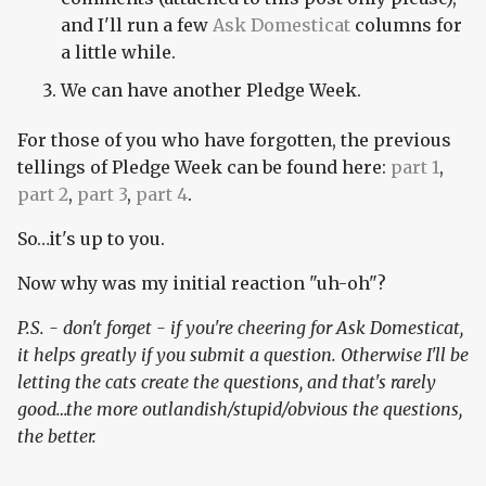
and I'll run a few
Ask Domesticat
columns for
a little while.
We can have another Pledge Week.
For those of you who have forgotten, the previous
tellings of Pledge Week can be found here:
part 1
,
part 2
,
part 3
,
part 4
.
So…it's up to you.
Now why was my initial reaction "uh-oh"?
P.S. - don't forget - if you're cheering for Ask Domesticat,
it helps greatly if you submit a question. Otherwise I'll be
letting the cats create the questions, and that's rarely
good…the more outlandish/stupid/obvious the questions,
the better.