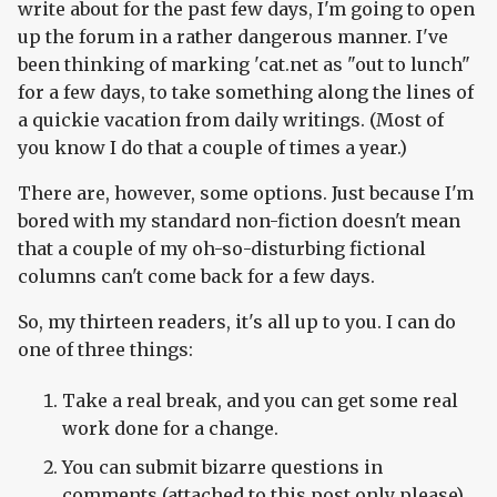
write about for the past few days, I'm going to open
up the forum in a rather dangerous manner. I've
been thinking of marking 'cat.net as "out to lunch"
for a few days, to take something along the lines of
a quickie vacation from daily writings. (Most of
you know I do that a couple of times a year.)
There are, however, some options. Just because I'm
bored with my standard non-fiction doesn't mean
that a couple of my oh-so-disturbing fictional
columns can't come back for a few days.
So, my thirteen readers, it's all up to you. I can do
one of three things:
Take a real break, and you can get some real
work done for a change.
You can submit bizarre questions in
comments (attached to this post only please),