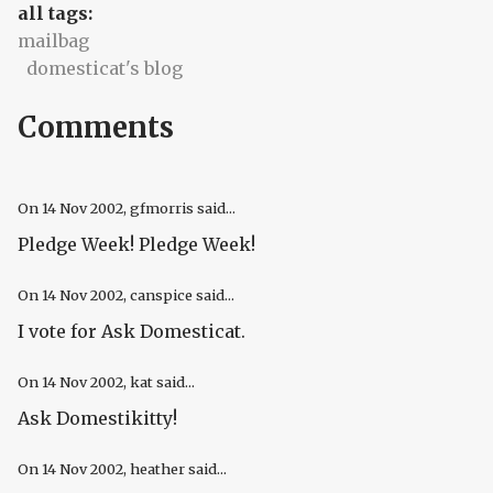
all tags:
mailbag
domesticat's blog
Comments
On
14 Nov 2002
, gfmorris said...
Pledge Week! Pledge Week!
On
14 Nov 2002
, canspice said...
I vote for Ask Domesticat.
On
14 Nov 2002
, kat said...
Ask Domestikitty!
On
14 Nov 2002
, heather said...