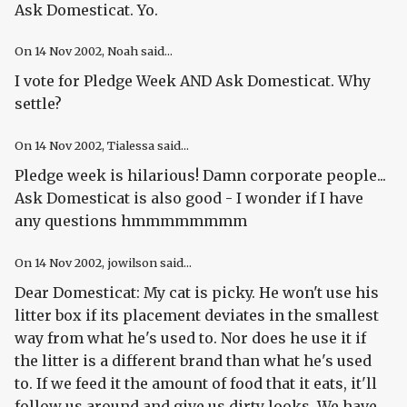
Ask Domesticat. Yo.
On
14 Nov 2002
, Noah said...
I vote for Pledge Week AND Ask Domesticat. Why
settle?
On
14 Nov 2002
, Tialessa said...
Pledge week is hilarious! Damn corporate people...
Ask Domesticat is also good - I wonder if I have
any questions hmmmmmmmm
On
14 Nov 2002
, jowilson said...
Dear Domesticat: My cat is picky. He won't use his
litter box if its placement deviates in the smallest
way from what he's used to. Nor does he use it if
the litter is a different brand than what he's used
to. If we feed it the amount of food that it eats, it'll
follow us around and give us dirty looks. We have