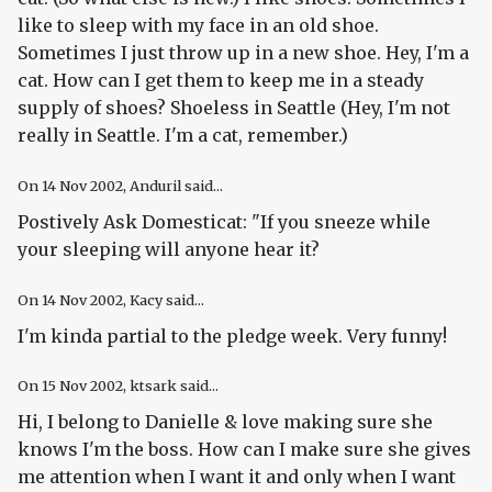
like to sleep with my face in an old shoe.
Sometimes I just throw up in a new shoe. Hey, I'm a
cat. How can I get them to keep me in a steady
supply of shoes? Shoeless in Seattle (Hey, I'm not
really in Seattle. I'm a cat, remember.)
On
14 Nov 2002
, Anduril said...
Postively Ask Domesticat: "If you sneeze while
your sleeping will anyone hear it?
On
14 Nov 2002
, Kacy said...
I'm kinda partial to the pledge week. Very funny!
On
15 Nov 2002
, ktsark said...
Hi, I belong to Danielle & love making sure she
knows I'm the boss. How can I make sure she gives
me attention when I want it and only when I want