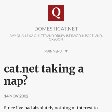
Skip to main content
DOMESTICAT.NET
AMY QUALLS IS A QUILTER AND DRUPALIST BASED IN PORTLAND,
OREGON.
MAIN MENU
cat.net taking a
nap?
14 NOV 2002
Since I've had absolutely nothing of interest to