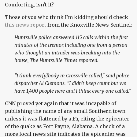
Comforting, isn't it?
Those of you who think I'm kidding should check
this news report
from the Knoxville News-Sentinel:
Huntsville police answered 115 calls within the first
minutes of the tremor, including one from a person
who thought an intruder was breaking into the
house, The Huntsville Times reported.
"I think ever[y]body in Crossville called," said police
dispatcher Al Clemons. "I didn't keep count but we
have 1,400 people here and I think every one called."
CNN proved yet again that it was incapable of
publishing the name of any small Southern town
unless it was flattened by a
F5
, citing the epicenter
of the quake as Fort Payne, Alabama. A check of a
more local news site indicates the epicenter was