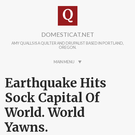
Skip to main content
DOMESTICAT.NET
AMY QUALLS IS A QUILTER AND DRUPALIST BASED IN PORTLAND,
OREGON.
MAIN MENU
Earthquake Hits
Sock Capital Of
World. World
Yawns.