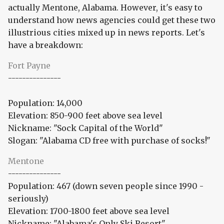
actually Mentone, Alabama. However, it's easy to
understand how news agencies could get these two
illustrious cities mixed up in news reports. Let's
have a breakdown:
Fort Payne
---------------
Population: 14,000
Elevation: 850-900 feet above sea level
Nickname: "Sock Capital of the World"
Slogan: "Alabama CD free with purchase of socks!"
Mentone
---------------
Population: 467 (down seven people since 1990 -
seriously)
Elevation: 1700-1800 feet above sea level
Nickname: "Alabama's Only Ski Resort"