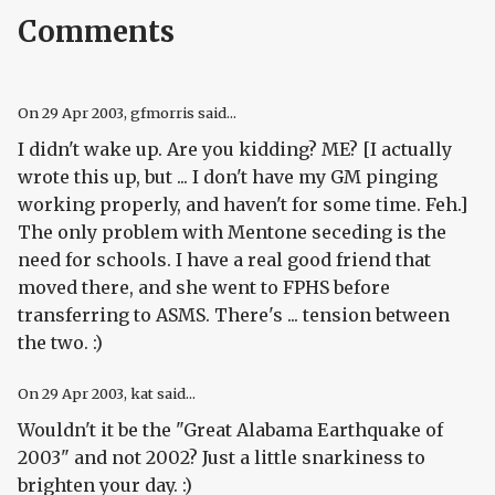
Comments
On
29 Apr 2003
, gfmorris said...
I didn't wake up. Are you kidding? ME? [I actually
wrote this up, but ... I don't have my GM pinging
working properly, and haven't for some time. Feh.]
The only problem with Mentone seceding is the
need for schools. I have a real good friend that
moved there, and she went to FPHS before
transferring to ASMS. There's ... tension between
the two. :)
On
29 Apr 2003
, kat said...
Wouldn't it be the "Great Alabama Earthquake of
2003" and not 2002? Just a little snarkiness to
brighten your day. :)