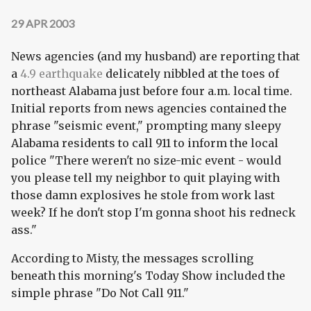
29 APR 2003
News agencies (and my husband) are reporting that
a
4.9 earthquake
delicately nibbled at the toes of
northeast Alabama just before four a.m. local time.
Initial reports from news agencies contained the
phrase "seismic event," prompting many sleepy
Alabama residents to call 911 to inform the local
police "There weren't no size-mic event - would
you please tell my neighbor to quit playing with
those damn explosives he stole from work last
week? If he don't stop I'm gonna shoot his redneck
ass."
According to Misty, the messages scrolling
beneath this morning's Today Show included the
simple phrase "Do Not Call 911."