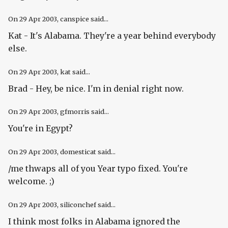
On
29 Apr 2003
, canspice said...
Kat - It's Alabama. They're a year behind everybody
else.
On
29 Apr 2003
, kat said...
Brad - Hey, be nice. I'm in denial right now.
On
29 Apr 2003
, gfmorris said...
You're in Egypt?
On
29 Apr 2003
, domesticat said...
/me thwaps all of you Year typo fixed. You're
welcome. ;)
On
29 Apr 2003
, siliconchef said...
I think most folks in Alabama ignored the