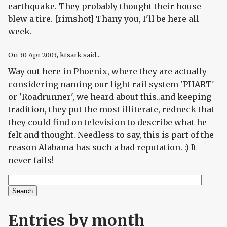
earthquake. They probably thought their house
blew a tire. [rimshot] Thany you, I'll be here all
week.
On
30 Apr 2003
, ktsark said...
Way out here in Phoenix, where they are actually
considering naming our light rail system 'PHART'
or 'Roadrunner', we heard about this..and keeping
tradition, they put the most illiterate, redneck that
they could find on television to describe what he
felt and thought. Needless to say, this is part of the
reason Alabama has such a bad reputation. :) It
never fails!
Search
Search form
Entries by month