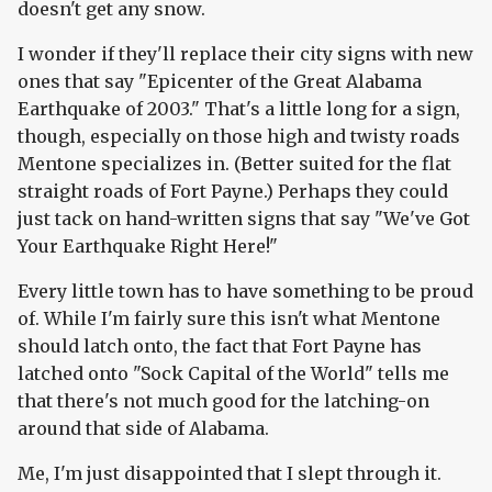
doesn't get any snow.
I wonder if they'll replace their city signs with new
ones that say "Epicenter of the Great Alabama
Earthquake of 2003." That's a little long for a sign,
though, especially on those high and twisty roads
Mentone specializes in. (Better suited for the flat
straight roads of Fort Payne.) Perhaps they could
just tack on hand-written signs that say "We've Got
Your Earthquake Right Here!"
Every little town has to have something to be proud
of. While I'm fairly sure this isn't what Mentone
should latch onto, the fact that Fort Payne has
latched onto "Sock Capital of the World" tells me
that there's not much good for the latching-on
around that side of Alabama.
Me, I'm just disappointed that I slept through it.