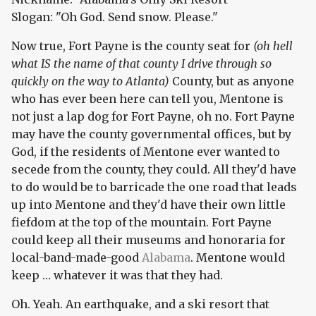
Slogan: "Oh God. Send snow. Please."
Now true, Fort Payne is the county seat for
(oh hell
what IS the name of that county I drive through so
quickly on the way to Atlanta)
County, but as anyone
who has ever been here can tell you, Mentone is
not just a lap dog for Fort Payne, oh no. Fort Payne
may have the county governmental offices, but by
God, if the residents of Mentone ever wanted to
secede from the county, they could. All they'd have
to do would be to barricade the one road that leads
up into Mentone and they'd have their own little
fiefdom at the top of the mountain. Fort Payne
could keep all their museums and honoraria for
local-band-made-good
Alabama
. Mentone would
keep … whatever it was that they had.
Oh. Yeah. An earthquake, and a ski resort that