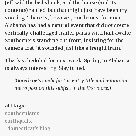
Jeff said the bed shook, and the house (and its
contents) rattled, but that might just have been my
snoring. There is, however, one bonus: for once,
Alabama has had a natural event that did
not
create
vertically-challenged trailer parks with half-awake
Southerners standing out front, insisting for the
camera that "it sounded just like a freight train."
That's scheduled for next week. Spring in Alabama
is always interesting. Stay tuned.
(Gareth gets credit for the entry title and reminding
me to post on this subject in the first place.)
all tags:
southernisms
earthquake
domesticat's blog