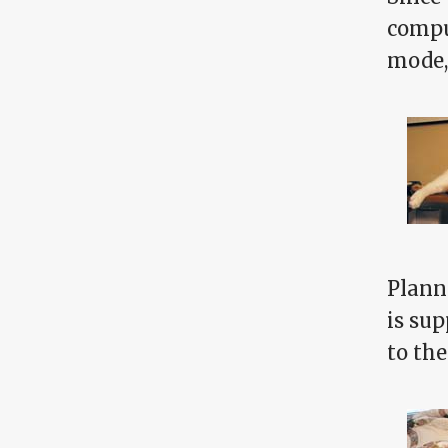
compu
mode,
Plann
is sup
to th