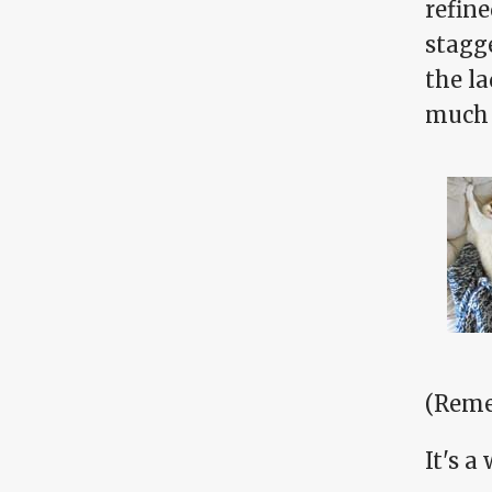
refine
stagg
the l
much 
(Reme
It's a