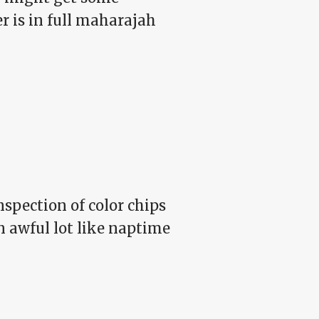
r is in full maharajah
spection of color chips
n awful lot like naptime