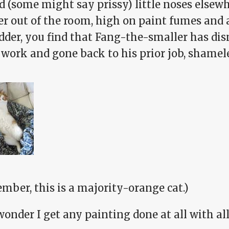
d (some might say prissy) little noses elsew
er out of the room, high on paint fumes and
adder, you find that Fang-the-smaller has di
work and gone back to his prior job, shamele
mber, this is a majority-orange cat.)
 wonder I get any painting done at all with all