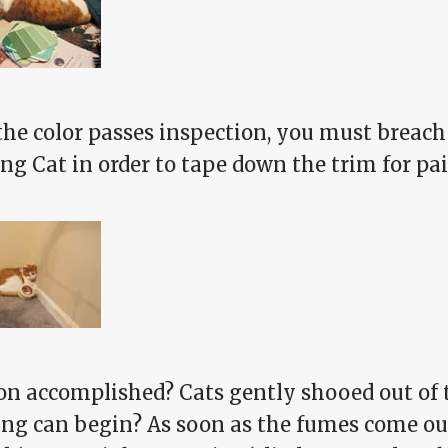
the color passes inspection, you must breach
ng Cat in order to tape down the trim for pa
on accomplished? Cats gently shooed out of 
ing can begin? As soon as the fumes come out