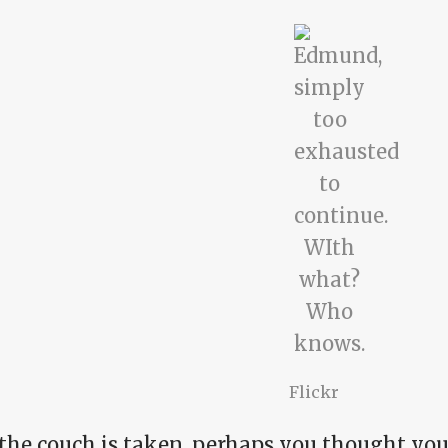
Flickr
 the couch is taken, perhaps you thought yo