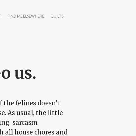
T
FIND ME ELSEWHERE
QUILTS
Go us.
 the felines doesn't
 As usual, the little
pping-sarcasm
h all house chores and