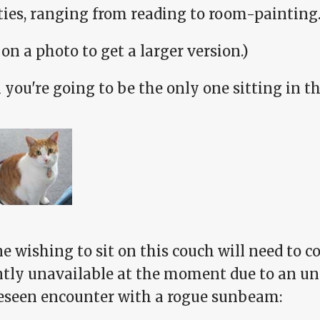
ities, ranging from reading to room-painting
 on a photo to get a larger version.)
you're going to be the only one sitting in t
 wishing to sit on this couch will need to c
ntly unavailable at the moment due to an u
eseen encounter with a rogue sunbeam: