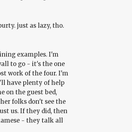
rty. just as lazy, tho.
hining examples. I'm
ll to go - it's the one
t work of the four. I'm
'll have plenty of help
e on the guest bed,
her folks don't see the
st us. If they did, then
iamese - they talk all