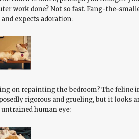
ter work done? Not so fast. Fang-the-smalle
 and expects adoration:
ing on repainting the bedroom? The feline in
posedly rigorous and grueling, but it looks a
e untrained human eye: