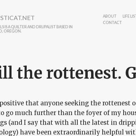
STICAT.NET
ABOUT
LIFE LIS
CONTACT
S IS A QUILTER AND DRUPALIST BASED IN
D, OREGON.
ill the rottenest. 
positive that anyone seeking the rottenest of
o go much further than the foyer of my house.
gs (and I say that with all the latest in dri
ology) have been extraordinarily helpful wit