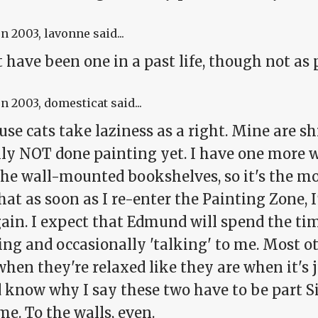
un 2003
, lavonne said...
 have been one in a past life, though not as pu
un 2003
, domesticat said...
use cats take laziness as a right. Mine are s
ly NOT done painting yet. I have one more wa
he wall-mounted bookshelves, so it's the mos
hat as soon as I re-enter the Painting Zone, I
gain. I expect that Edmund will spend the tim
ng and occasionally 'talking' to me. Most ot
hen they're relaxed like they are when it's ju
d know why I say these two
have
to be part S
me. To the walls, even.