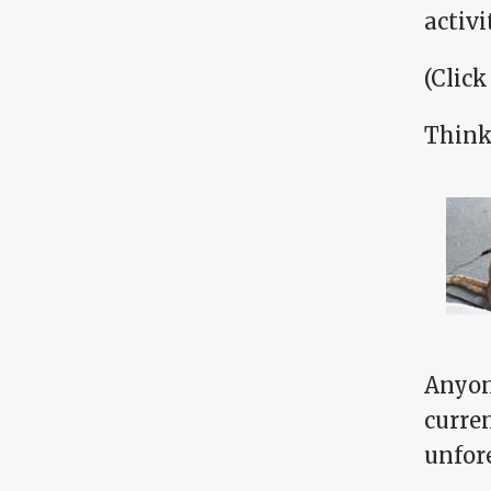
activ
(Click
Think 
Anyone
curre
unfor