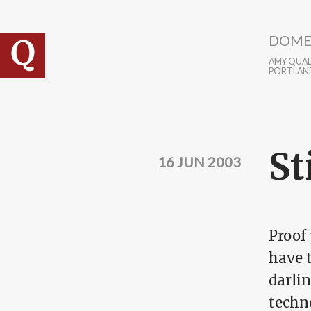
Skip to main content
DOME
AMY QUALL
PORTLAN
St
16 JUN 2003
Proof 
have t
darlin
techn