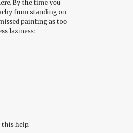
here. By the time you
 achy from standing on
smissed painting as too
ss laziness:
 this help.