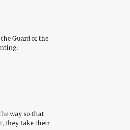
 the Guard of the
inting:
the way so that
, they take their