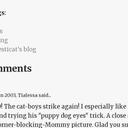
gs:
s
ing
sticat's blog
mments
un 2003
, Tialessa said...
The cat-boys strike again! I especially like t
 trying his "puppy dog eyes" trick. A close 
orner-blocking-Mommy picture. Glad you su