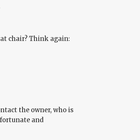
.
hat chair? Think again:
ontact the owner, who is
nfortunate and