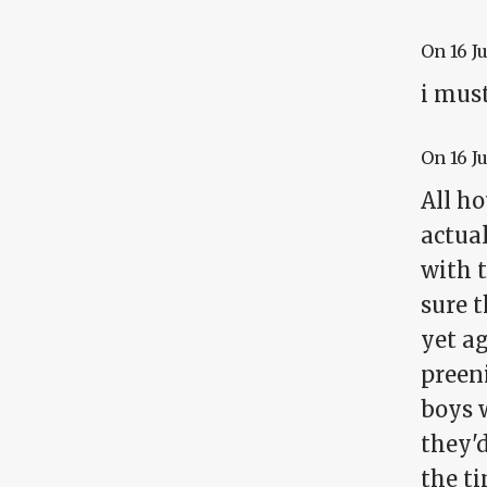
On
16 J
i must
On
16 J
All ho
actual
with t
sure t
yet a
preeni
boys w
they'
the ti