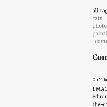
all ta
cats
photo
paint
dome
Co
On
16 J
LMAO! 
Edmund
the-c