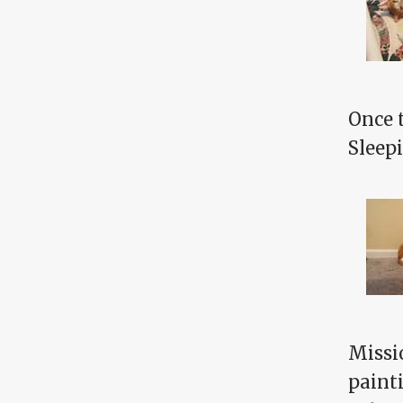
Once 
Sleepi
Missi
paint