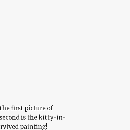
he first picture of
second is the kitty-in-
rvived painting!