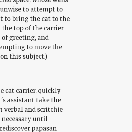
s unwise to attempt to
t to bring the cat to the
 the top of the carrier
 of greeting, and
tempting to move the
on this subject.)
e cat carrier, quickly
t's assistant take the
n verbal and scritchie
s necessary until
 rediscover papasan