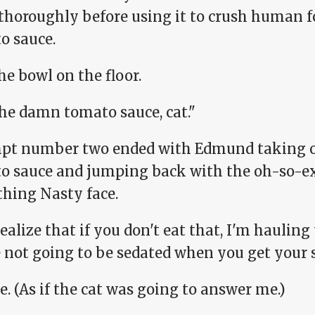
thoroughly before using it to crush human fo
o sauce.
the bowl on the floor.
the damn tomato sauce, cat."
pt number two ended with Edmund taking one
o sauce and jumping back with the oh-so-ex
hing Nasty face.
ealize that if you don't eat that, I'm hauling
 not going to be sedated when you get your s
e. (As if the cat was going to answer me.)