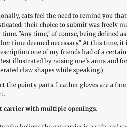
onally, cats feel the need to remind you that
ticated; their choice to submit was freely 
 time. "Any time," of course, being defined as
her time deemed necessary." At this time, it
escription one of my friends had of a certain 
Best illustrated by raising one's arms and f
erated claw shapes while speaking.)
t the pointy parts. Leather gloves are a fin
t.
at carrier with multiple openings.
ts who believe the cat carrier is a safe and s