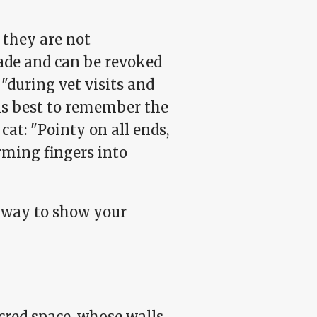
 they are not
made and can be revoked
 "during vet visits and
 is best to remember the
cat: "Pointy on all ends,
orming fingers into
e way to show your
acred space, whose walls