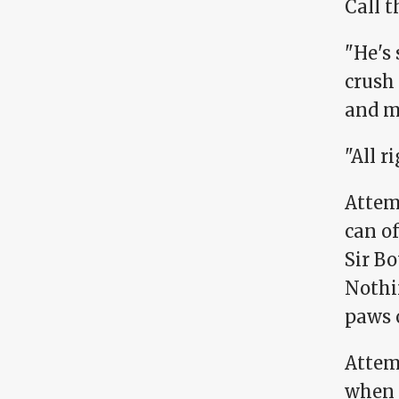
Call t
"He's 
crush 
and m
"All ri
Attem
can of
Sir Bo
Nothin
paws 
Attem
when I