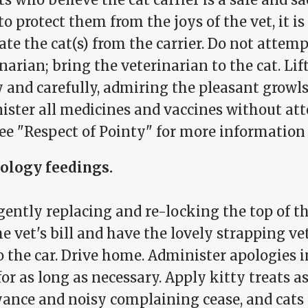
to protect them from the joys of the vet, it i
ate the cat(s) from the carrier. Do not attemp
narian; bring the veterinarian to the cat. Lift
 and carefully, admiring the pleasant growls
ister all medicines and vaccines without at
See "Respect of Pointy" for more information 
pology feedings.
gently replacing and re-locking the top of th
e vet's bill and have the lovely strapping ve
o the car. Drive home. Administer apologies i
or as long as necessary. Apply kitty treats a
ance and noisy complaining cease, and cats