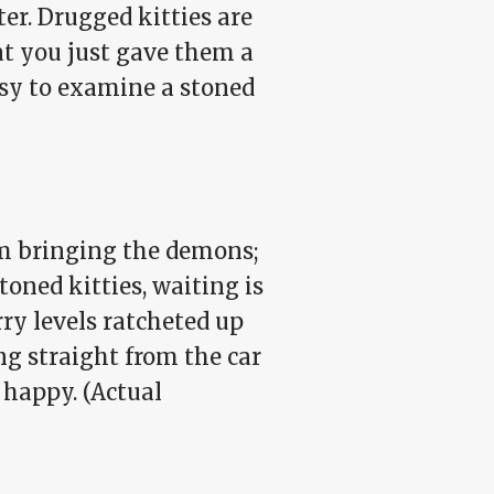
r. Drugged kitties are
hat you just gave them a
easy to examine a stoned
'm bringing the demons;
oned kitties, waiting is
ry levels ratcheted up
ing straight from the car
 happy. (Actual