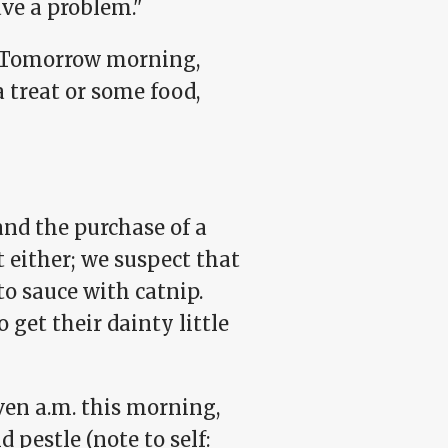
ave a problem."
y. Tomorrow morning,
a treat or some food,
nd the purchase of a
t either; we suspect that
to sauce with catnip.
 get their dainty little
en a.m. this morning,
 pestle (note to self: