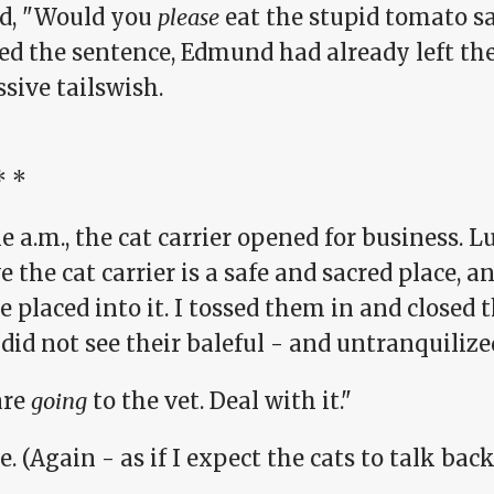
ed, "Would you
please
eat the stupid tomato sa
hed the sentence, Edmund had already left th
sive tailswish.
* *
e a.m., the cat carrier opened for business. L
e the cat carrier is a safe and sacred place, 
e placed into it. I tossed them in and closed 
 did not see their baleful - and untranquilized
are
going
to the vet. Deal with it."
e. (Again - as if I expect the cats to talk back