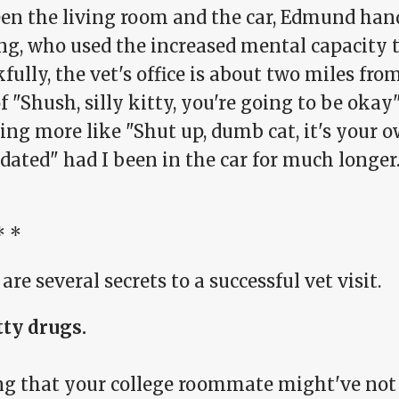
en the living room and the car, Edmund hand
ng, who used the increased mental capacity t
ully, the vet's office is about two miles fr
f "Shush, silly kitty, you're going to be oka
ing more like "Shut up, dumb cat, it's your 
dated" had I been in the car for much longer
* *
are several secrets to a successful vet visit.
tty drugs.
ng that your college roommate might've not 