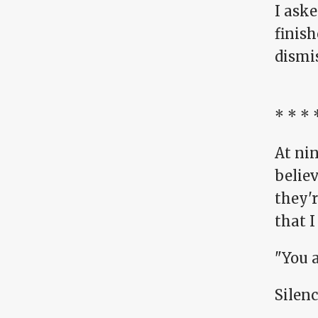
I ask
finis
dismis
* * * 
At nin
believ
they'r
that I
"You 
Silenc