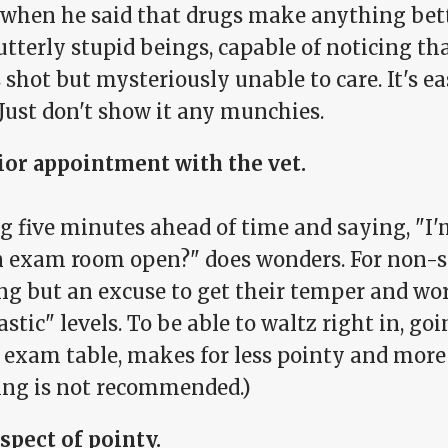
when he said that drugs make anything bette
utterly stupid beings, capable of noticing t
 shot but mysteriously unable to care. It's 
 Just don't show it any munchies.
rior appointment with the vet.
ng five minutes ahead of time and saying, "I
n exam room open?" does wonders. For non-st
ng but an excuse to get their temper and wor
astic" levels. To be able to waltz right in, go
e exam table, makes for less pointy and more
ing is not recommended.)
spect of pointy.