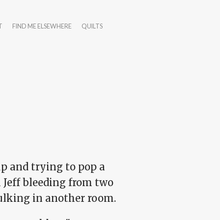
T
FIND ME ELSEWHERE
QUILTS
 and trying to pop a
 Jeff bleeding from two
ulking in another room.