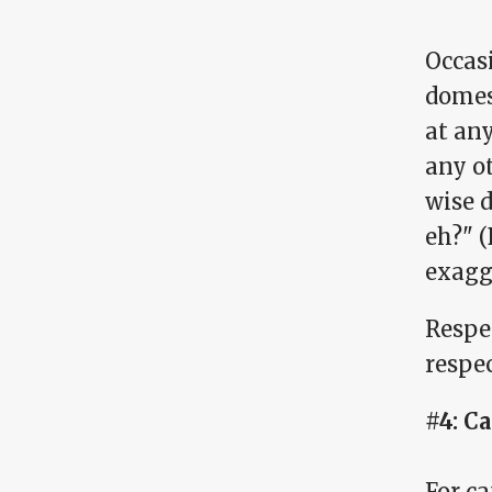
Occasi
domes
at any
any ot
wise d
eh?" (
exagg
Respec
respec
#4: C
For ca