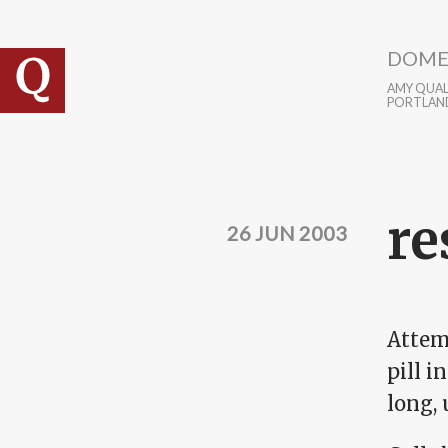
Skip to main content
DOME
AMY QUALL
PORTLAN
re
26 JUN 2003
Attem
pill 
long,