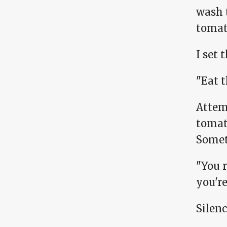
wash 
tomat
I set 
"Eat 
Attem
tomat
Somet
"You r
you're
Silenc