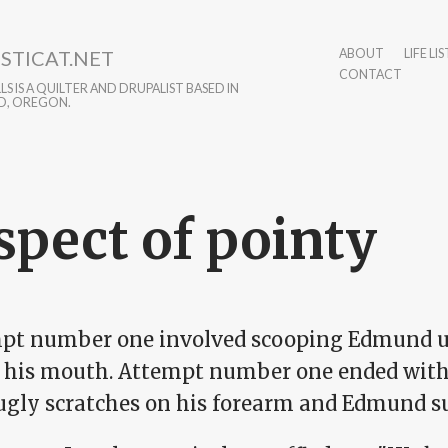
STICAT.NET
ABOUT
LIFE LIS
CONTACT
S IS A QUILTER AND DRUPALIST BASED IN
D, OREGON.
spect of pointy
pt number one involved scooping Edmund up
in his mouth. Attempt number one ended with
 ugly scratches on his forearm and Edmund s