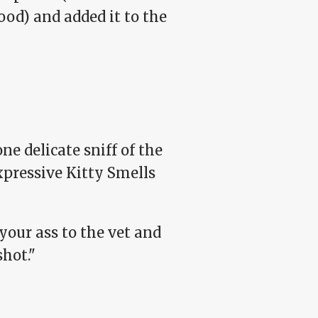
od) and added it to the
 delicate sniff of the
pressive Kitty Smells
 your ass to the vet and
hot."