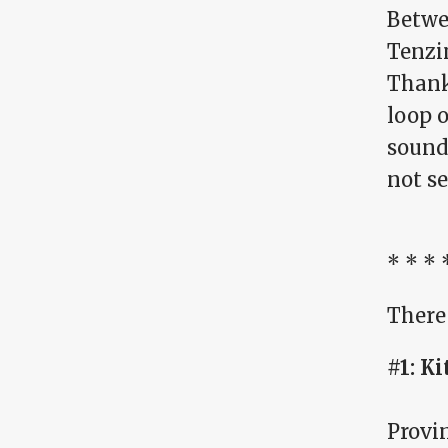
Betwe
Tenzi
Thankf
loop o
sound
not se
* * * 
There 
#1: Ki
Provi