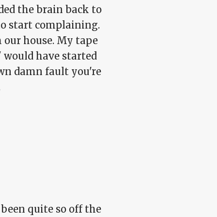
ed the brain back to
o start complaining.
om our house. My tape
y" would have started
own damn fault you're
.
been quite so off the