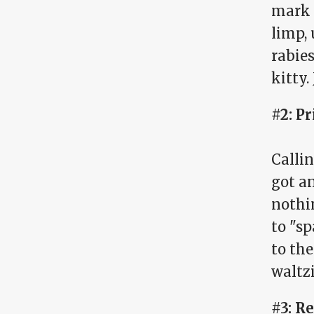
mark 
limp, 
rabies
kitty.
#2: P
Calli
got a
nothi
to "sp
to th
waltz
#3: Re