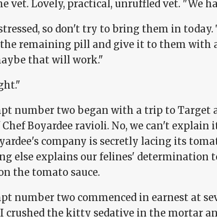
he vet. Lovely, practical, unruffled vet. "We h
stressed, so don't try to bring them in toda
the remaining pill and give it to them with 
aybe that will work."
ght."
pt number two began with a trip to Target a
 Chef Boyardee ravioli. No, we can't explain i
yardee's company is secretly lacing its toma
g else explains our felines' determination to
on the tomato sauce.
pt number two commenced in earnest at sev
 crushed the kitty sedative in the mortar and