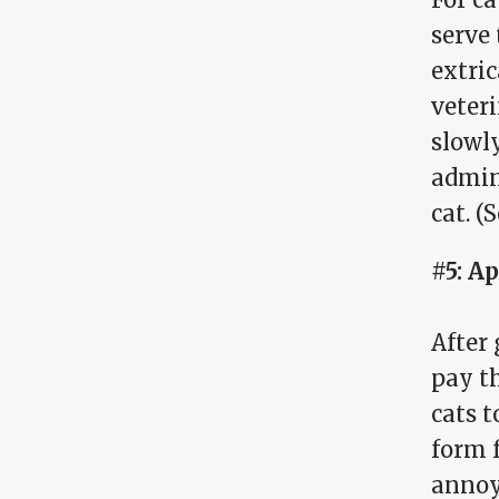
serve 
extric
veteri
slowly
admin
cat. (
#5: A
After 
pay th
cats t
form f
annoy