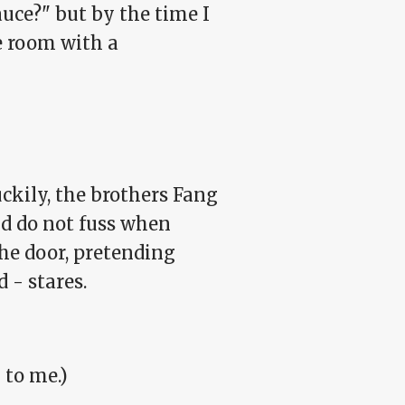
uce?" but by the time I
e room with a
uckily, the brothers Fang
and do not fuss when
the door, pretending
 - stares.
 to me.)