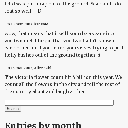
I did was pull crap out of the ground. Sean and I do
that so well ... :D
On
13 Mar 2002
, kat said...
wow, that means that it will soon be a year since
you two met. I forgot that you two hadn't known
each other until you found yourselves trying to pull
holly bushes out of the ground together. :)
On
13 Mar 2002
, Alice said...
The victoria flower count hit 4 billion this year. We
count all the flowers in the city and tell the rest of
the country about and laugh at them.
Search
Search form
Entries by month