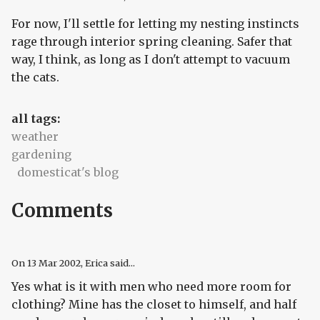
For now, I'll settle for letting my nesting instincts
rage through interior spring cleaning. Safer that
way, I think, as long as I don't attempt to vacuum
the cats.
all tags:
weather
gardening
domesticat's blog
Comments
On
13 Mar 2002
, Erica said...
Yes what is it with men who need more room for
clothing? Mine has the closet to himself, and half