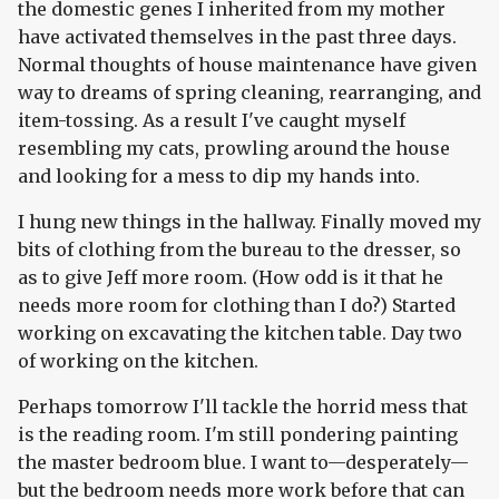
the domestic genes I inherited from my mother
have activated themselves in the past three days.
Normal thoughts of house maintenance have given
way to dreams of spring cleaning, rearranging, and
item-tossing. As a result I've caught myself
resembling my cats, prowling around the house
and looking for a mess to dip my hands into.
I hung new things in the hallway. Finally moved my
bits of clothing from the bureau to the dresser, so
as to give Jeff more room. (How odd is it that he
needs more room for clothing than I do?) Started
working on excavating the kitchen table. Day two
of working on the kitchen.
Perhaps tomorrow I'll tackle the horrid mess that
is the reading room. I'm still pondering painting
the master bedroom blue. I want to—desperately—
but the bedroom needs more work before that can