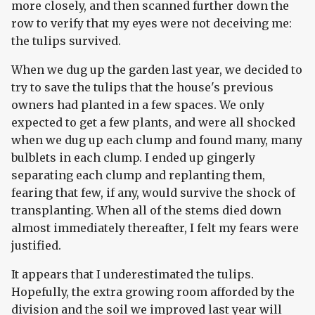
more closely, and then scanned further down the
row to verify that my eyes were not deceiving me:
the tulips survived.
When we dug up the garden last year, we decided to
try to save the tulips that the house's previous
owners had planted in a few spaces. We only
expected to get a few plants, and were all shocked
when we dug up each clump and found many, many
bulblets in each clump. I ended up gingerly
separating each clump and replanting them,
fearing that few, if any, would survive the shock of
transplanting. When all of the stems died down
almost immediately thereafter, I felt my fears were
justified.
It appears that I underestimated the tulips.
Hopefully, the extra growing room afforded by the
division and the soil we improved last year will