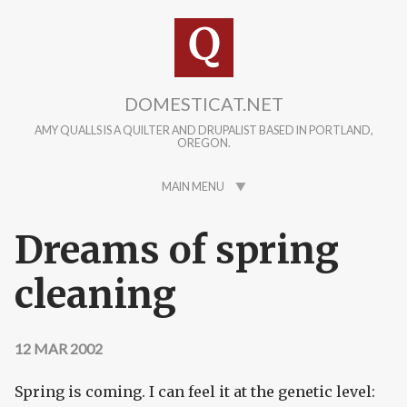
Skip to main content
DOMESTICAT.NET
AMY QUALLS IS A QUILTER AND DRUPALIST BASED IN PORTLAND,
OREGON.
MAIN MENU
Dreams of spring
cleaning
12 MAR 2002
Spring is coming. I can feel it at the genetic level: