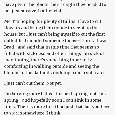
have given the plants the strength they needed to
not just survive, but flourish.
Me, I'm hoping for plenty of tulips. I love to cut
flowers and bring them inside to scent up the
house, but I just can't bring myself to cut the first
daffodils. I emailed someone today—I think it was
Brad—and said that in this time that seems so
filled with sickness and other things I'm sick of
mentioning, there's something inherently
comforting in walking outside and seeing the
blooms of the daffodils nodding from a soft rain.
I just can't cut them. Not yet.
I'm burying more bulbs—for next spring, not this
spring—and hopefully soon I can sink in some
lilies. There's more to it than just that, but you have
to start somewhere, I think.