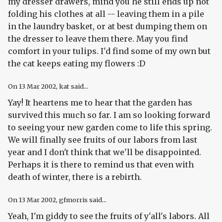
my dresser drawers, mind you he still ends up not
folding his clothes at all -- leaving them in a pile
in the laundry basket, or at best dumping them on
the dresser to leave them there. May you find
comfort in your tulips. I'd find some of my own but
the cat keeps eating my flowers :D
On
13 Mar 2002
, kat said...
Yay! It heartens me to hear that the garden has
survived this much so far. I am so looking forward
to seeing your new garden come to life this spring.
We will finally see fruits of our labors from last
year and I don't think that we'll be disappointed.
Perhaps it is there to remind us that even with
death of winter, there is a rebirth.
On
13 Mar 2002
, gfmorris said...
Yeah, I'm giddy to see the fruits of y'all's labors. All