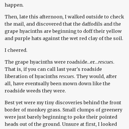
happen.
Then, late this afternoon, I walked outside to check
the mail, and discovered that the daffodils and the
grape hyacinths are beginning to doff their yellow
and purple hats against the wet red clay of the soil.
I cheered.
The grape hyacinths were roadside…er…
rescues
.
That is, if you can call last year's roadside
liberation of hyacinths
rescues
. They would, after
all, have eventually been mown down like the
roadside weeds they were.
Best yet were my tiny discoveries behind the front
border of monkey grass. Small clumps of greenery
were just barely beginning to poke their pointed
heads out of the ground. Unsure at first, I looked